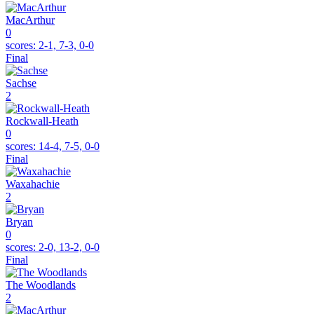
MacArthur
0
scores:
2-1, 7-3, 0-0
Final
Sachse
2
Rockwall-Heath
0
scores:
14-4, 7-5, 0-0
Final
Waxahachie
2
Bryan
0
scores:
2-0, 13-2, 0-0
Final
The Woodlands
2