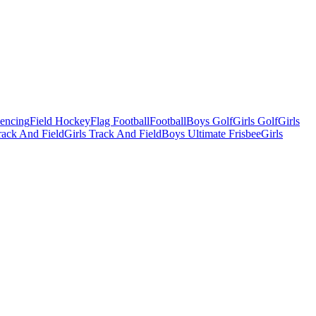
Fencing
Field Hockey
Flag Football
Football
Boys Golf
Girls Golf
Girls
ack And Field
Girls Track And Field
Boys Ultimate Frisbee
Girls