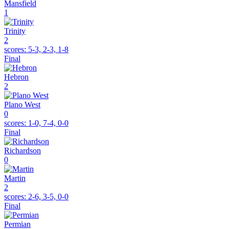
Mansfield
1
Trinity
2
scores:
5-3, 2-3, 1-8
Final
Hebron
2
Plano West
0
scores:
1-0, 7-4, 0-0
Final
Richardson
0
Martin
2
scores:
2-6, 3-5, 0-0
Final
Permian