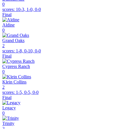
0
scores:
10-3, 1-0, 0-0
Final
Aldine
0
Grand Oaks
2
scores:
1-8, 0-10, 0-0
Final
Cypress Ranch
0
Klein Collins
2
scores:
1-5, 0-5, 0-0
Final
Legacy
0
Trinity
2