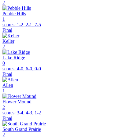
2
Pebble Hills
1
scores:
1-2, 2-1, 7-5
Final
Keller
2
Lake Ridge
0
scores:
4-0, 6-0, 0-0
Final
Allen
1
Flower Mound
2
scores:
3-4, 4-3, 1-2
Final
South Grand Prairie
2