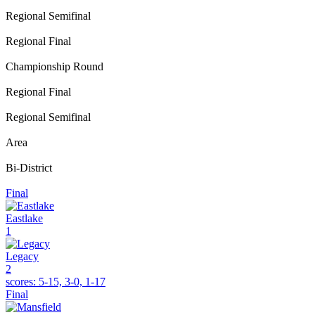
Regional Semifinal
Regional Final
Championship Round
Regional Final
Regional Semifinal
Area
Bi-District
Final
Eastlake
1
Legacy
2
scores:
5-15, 3-0, 1-17
Final