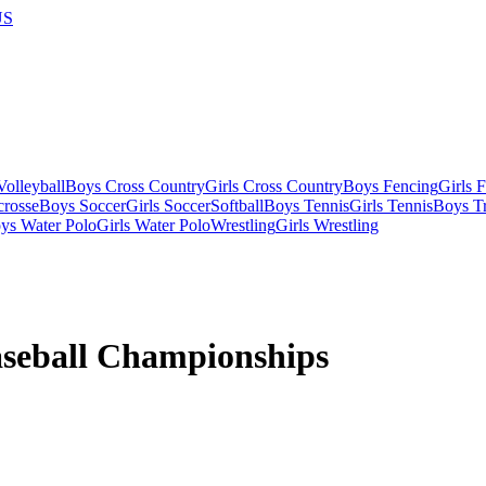
US
olleyball
Boys Cross Country
Girls Cross Country
Boys Fencing
Girls 
crosse
Boys Soccer
Girls Soccer
Softball
Boys Tennis
Girls Tennis
Boys Tr
ys Water Polo
Girls Water Polo
Wrestling
Girls Wrestling
aseball Championships