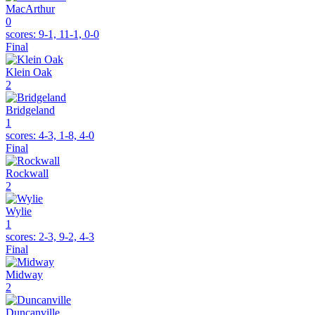
MacArthur
0
scores:
9-1, 11-1, 0-0
Final
Klein Oak
2
Bridgeland
1
scores:
4-3, 1-8, 4-0
Final
Rockwall
2
Wylie
1
scores:
2-3, 9-2, 4-3
Final
Midway
2
Duncanville