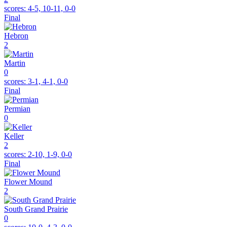
scores:
4-5, 10-11, 0-0
Final
Hebron
2
Martin
0
scores:
3-1, 4-1, 0-0
Final
Permian
0
Keller
2
scores:
2-10, 1-9, 0-0
Final
Flower Mound
2
South Grand Prairie
0