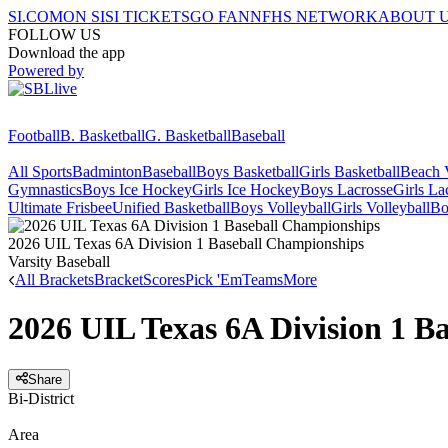
SI.COM
ON SI
SI TICKETS
GO FAN
NFHS NETWORK
ABOUT 
FOLLOW US
Download the app
Powered by
Football
B. Basketball
G. Basketball
Baseball
All Sports
Badminton
Baseball
Boys Basketball
Girls Basketball
Beach V
Gymnastics
Boys Ice Hockey
Girls Ice Hockey
Boys Lacrosse
Girls La
Ultimate Frisbee
Unified Basketball
Boys Volleyball
Girls Volleyball
Bo
2026 UIL Texas 6A Division 1 Baseball Championships
Varsity Baseball
All Brackets
Bracket
Scores
Pick 'Em
Teams
More
2026 UIL Texas 6A Division 1 B
Share
Bi-District
Area