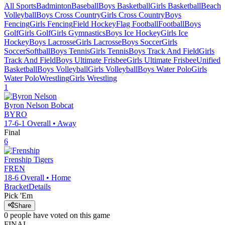
All Sports
Badminton
Baseball
Boys Basketball
Girls Basketball
Beach
Volleyball
Boys Cross Country
Girls Cross Country
Boys
Fencing
Girls Fencing
Field Hockey
Flag Football
Football
Boys
Golf
Girls Golf
Girls Gymnastics
Boys Ice Hockey
Girls Ice
Hockey
Boys Lacrosse
Girls Lacrosse
Boys Soccer
Girls
Soccer
Softball
Boys Tennis
Girls Tennis
Boys Track And Field
Girls
Track And Field
Boys Ultimate Frisbee
Girls Ultimate Frisbee
Unified
Basketball
Boys Volleyball
Girls Volleyball
Boys Water Polo
Girls
Water Polo
Wrestling
Girls Wrestling
1
Byron Nelson
Bobcat
BYRO
17-6-1
Overall •
Away
Final
6
Frenship
Tigers
FREN
18-6
Overall •
Home
Bracket
Details
Pick 'Em
Share
0
people have
voted on this game
FINAL