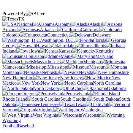
Powered By
TX
National
Alabama
Alaska
Arizona
Arkansas
California
Colorado
Connecticut
Delaware
Washington, D.C.
Florida
Georgia
Hawaii
Idaho
Illinois
Indiana
Iowa
Kansas
Kentucky
Louisiana
Maine
Maryland
Massachusetts
Michigan
Minnesota
Mississippi
Missouri
Montana
Nebraska
Nevada
New Hampshire
New Jersey
New
Mexico
New York
North Carolina
North Dakota
Ohio
Oklahoma
Oregon
Pennsylvania
Rhode Island
South Carolina
South
Dakota
Tennessee
Texas
Utah
Vermont
Virginia
Washington
West Virginia
Wisconsin
Wyoming
Football
Baseball