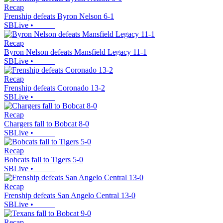
Recap
Frenship defeats Byron Nelson 6-1
SBLive
•
Recap
Byron Nelson defeats Mansfield Legacy 11-1
SBLive
•
Recap
Frenship defeats Coronado 13-2
SBLive
•
Recap
Chargers fall to Bobcat 8-0
SBLive
•
Recap
Bobcats fall to Tigers 5-0
SBLive
•
Recap
Frenship defeats San Angelo Central 13-0
SBLive
•
Recap