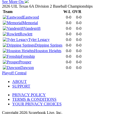
See More On
2026 UIL Texas 6A Division 2 Baseball Championships
Team
W-L
OVR
Eastwood
0-0
0-0
Memorial
0-0
0-0
Vandegrift
0-0
0-0
Rowlett
0-0
0-0
Tyler Legacy
0-0
0-0
Dripping Springs
0-0
0-0
Houston Heights
0-0
0-0
Frenship
0-0
0-0
Prosper
0-0
0-0
Dawson
0-0
0-0
Playoff Central
ABOUT
SUPPORT
PRIVACY POLICY
TERMS & CONDITIONS
YOUR PRIVACY CHOICES
Copyright
2026
Scorebook Live, Inc.