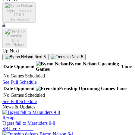
Byron Nelson
17-6-1
0
% Picked
Frenship
18-6
0
% Picked
Up Next
Next 5
Next 5
Byron Nelson
Upcoming
Date
Opponent
Time
Games
No Games Scheduled
See Full Schedule
Date
Opponent
Frenship
Upcoming
Games
Time
No Games Scheduled
See Full Schedule
News & Updates
Recap
Tigers fall to Marauders 9-8
SBLive
•