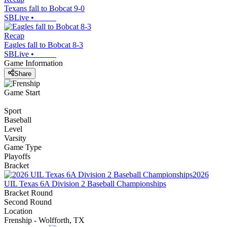
Texans fall to Bobcat 9-0
SBLive
•
Recap
Eagles fall to Bobcat 8-3
SBLive
•
Game Information
Share
Game Start
Sport
Baseball
Level
Varsity
Game Type
Playoffs
Bracket
2026
UIL Texas 6A Division 2 Baseball Championships
Bracket Round
Second Round
Location
Frenship - Wolfforth, TX