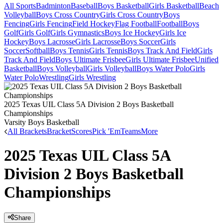
All Sports
Badminton
Baseball
Boys Basketball
Girls Basketball
Beach
Volleyball
Boys Cross Country
Girls Cross Country
Boys
Fencing
Girls Fencing
Field Hockey
Flag Football
Football
Boys
Golf
Girls Golf
Girls Gymnastics
Boys Ice Hockey
Girls Ice
Hockey
Boys Lacrosse
Girls Lacrosse
Boys Soccer
Girls
Soccer
Softball
Boys Tennis
Girls Tennis
Boys Track And Field
Girls
Track And Field
Boys Ultimate Frisbee
Girls Ultimate Frisbee
Unified
Basketball
Boys Volleyball
Girls Volleyball
Boys Water Polo
Girls
Water Polo
Wrestling
Girls Wrestling
2025 Texas UIL Class 5A Division 2 Boys Basketball
Championships
Varsity Boys Basketball
All Brackets
Bracket
Scores
Pick 'Em
Teams
More
2025 Texas UIL Class 5A
Division 2 Boys Basketball
Championships
Share