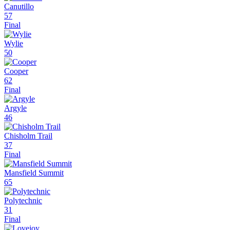
Canutillo
57
Final
Wylie
50
Cooper
62
Final
Argyle
46
Chisholm Trail
37
Final
Mansfield Summit
65
Polytechnic
31
Final