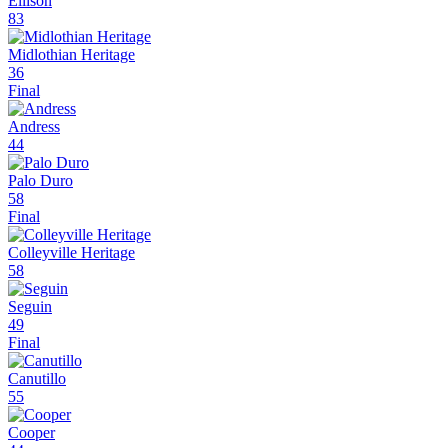
Ellison
83
Midlothian Heritage
36
Final
Andress
44
Palo Duro
58
Final
Colleyville Heritage
58
Seguin
49
Final
Canutillo
55
Cooper