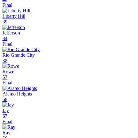
Final
Liberty Hill
39
Jefferson
34
Final
Rio Grande City
38
Rowe
57
Final
Alamo Heights
68
Jay
67
Final
Ray