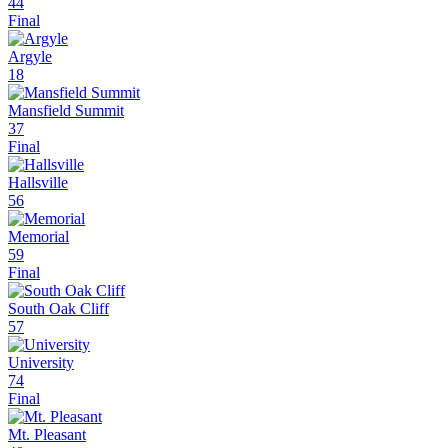
44
Final
Argyle
18
Mansfield Summit
37
Final
Hallsville
56
Memorial
59
Final
South Oak Cliff
57
University
74
Final
Mt. Pleasant