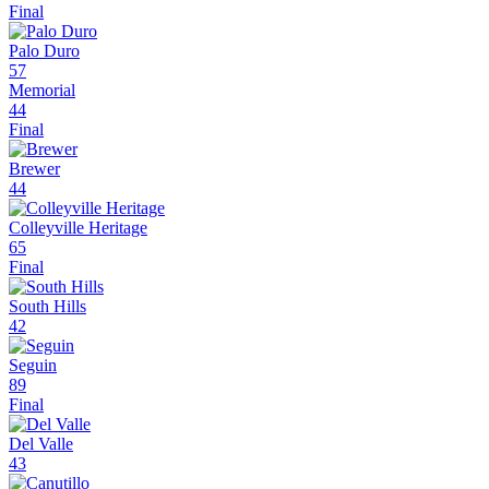
Final
Palo Duro
57
Memorial
44
Final
Brewer
44
Colleyville Heritage
65
Final
South Hills
42
Seguin
89
Final
Del Valle
43