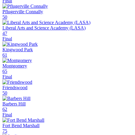
Final
Pflugerville Connally
50
Liberal Arts and Science Academy (LASA)
47
Final
Kingwood Park
61
Montgomery
65
Final
Friendswood
50
Barbers Hill
62
Final
Fort Bend Marshall
75