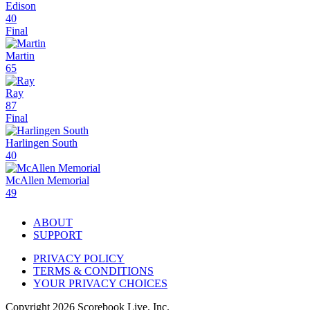
Edison
40
Final
Martin
65
Ray
87
Final
Harlingen South
40
McAllen Memorial
49
ABOUT
SUPPORT
PRIVACY POLICY
TERMS & CONDITIONS
YOUR PRIVACY CHOICES
Copyright
2026
Scorebook Live, Inc.