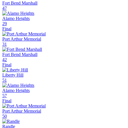
Fort Bend Marshall
47
Alamo Heights
29
Final
Port Arthur Memorial
31
Fort Bend Marshall
42
Final
Liberty Hill
51
Alamo Heights
57
Final
Port Arthur Memorial
50
Randle