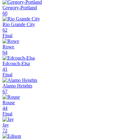
Gregory-Portland
60
Rio Grande City
62
Final
Rowe
64
Edcouch-Elsa
41
Final
Alamo Heights
67
Rouse
44
Final
Jay
72