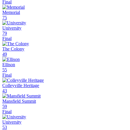
Final
Memorial
75
University
79
Final
The Colony
49
Ellison
55
Final
Colleyville Heritage
43
Mansfield Summit
59
Final
University
53