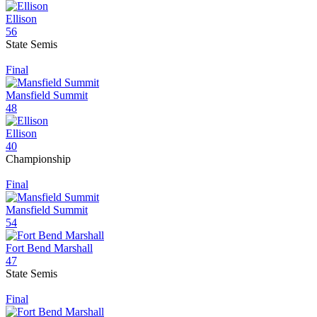
Ellison
56
State Semis
Final
Mansfield Summit
48
Ellison
40
Championship
Final
Mansfield Summit
54
Fort Bend Marshall
47
State Semis
Final