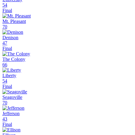
54
Final
Mt. Pleasant
70
Denison
47
Final
The Colony
66
Liberty
54
Final
Seagoville
70
Jefferson
43
Final