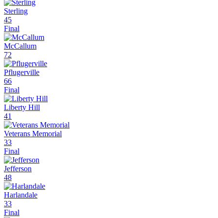
Sterling
45
Final
McCallum
72
Pflugerville
66
Final
Liberty Hill
41
Veterans Memorial
33
Final
Jefferson
48
Harlandale
33
Final