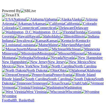
Powered By
TX
National
Alabama
Alaska
Arizona
Arkansas
California
Colorado
Connecticut
Delaware
Washington, D.C.
Florida
Georgia
Hawaii
Idaho
Illinois
Indiana
Iowa
Kansas
Kentucky
Louisiana
Maine
Maryland
Massachusetts
Michigan
Minnesota
Mississippi
Missouri
Montana
Nebraska
Nevada
New Hampshire
New Jersey
New
Mexico
New York
North Carolina
North Dakota
Ohio
Oklahoma
Oregon
Pennsylvania
Rhode Island
South Carolina
South
Dakota
Tennessee
Texas
Utah
Vermont
Virginia
Washington
West Virginia
Wisconsin
Wyoming
Football
B. Basketball