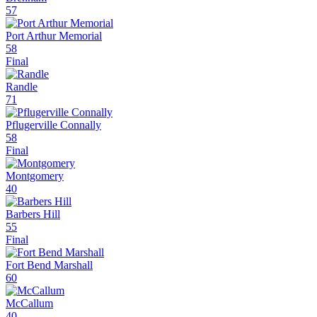
57
Port Arthur Memorial
58
Final
Randle
71
Pflugerville Connally
58
Final
Montgomery
40
Barbers Hill
55
Final
Fort Bend Marshall
60
McCallum
40