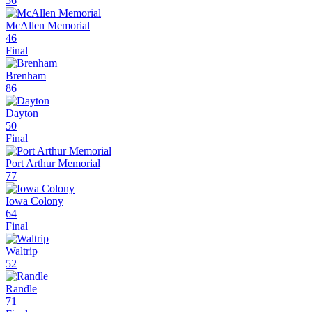
56
McAllen Memorial
46
Final
Brenham
86
Dayton
50
Final
Port Arthur Memorial
77
Iowa Colony
64
Final
Waltrip
52
Randle
71