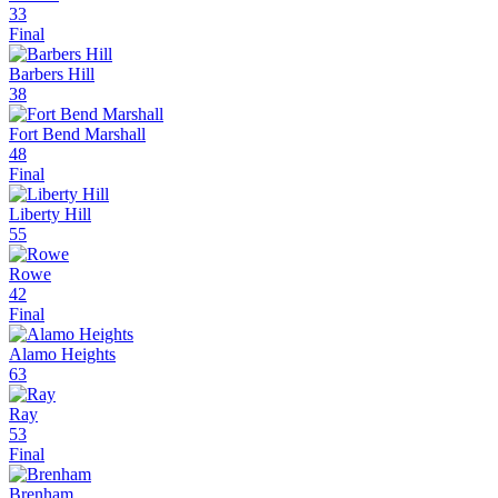
33
Final
Barbers Hill
38
Fort Bend Marshall
48
Final
Liberty Hill
55
Rowe
42
Final
Alamo Heights
63
Ray
53
Final
Brenham