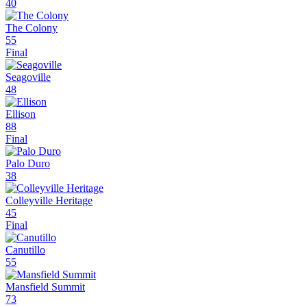
40
The Colony
55
Final
Seagoville
48
Ellison
88
Final
Palo Duro
38
Colleyville Heritage
45
Final
Canutillo
55
Mansfield Summit
73