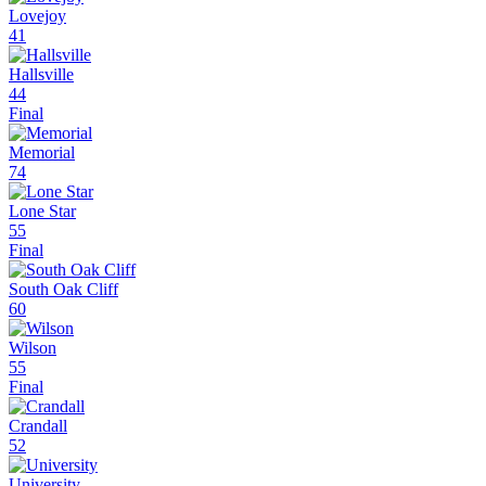
Lovejoy
41
Hallsville
44
Final
Memorial
74
Lone Star
55
Final
South Oak Cliff
60
Wilson
55
Final
Crandall
52
University