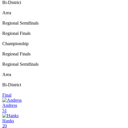
Bi-District
Area
Regional Semifinals
Regional Finals
Championship
Regional Finals
Regional Semifinals
Area
Bi-District
Final
Andress
51
Hanks
20