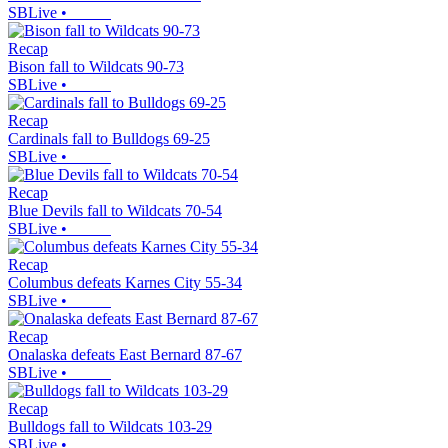
SBLive
•
Recap
Bison fall to Wildcats 90-73
SBLive
•
Recap
Cardinals fall to Bulldogs 69-25
SBLive
•
Recap
Blue Devils fall to Wildcats 70-54
SBLive
•
Recap
Columbus defeats Karnes City 55-34
SBLive
•
Recap
Onalaska defeats East Bernard 87-67
SBLive
•
Recap
Bulldogs fall to Wildcats 103-29
SBLive
•