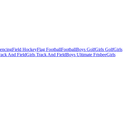
Fencing
Field Hockey
Flag Football
Football
Boys Golf
Girls Golf
Girls
ack And Field
Girls Track And Field
Boys Ultimate Frisbee
Girls