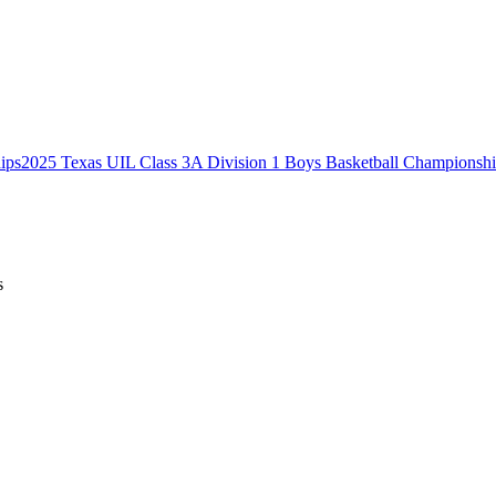
2025 Texas UIL Class 3A Division 1 Boys Basketball Championsh
s