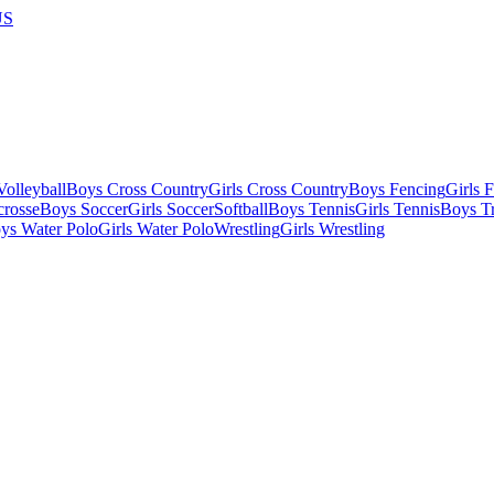
US
olleyball
Boys Cross Country
Girls Cross Country
Boys Fencing
Girls 
crosse
Boys Soccer
Girls Soccer
Softball
Boys Tennis
Girls Tennis
Boys Tr
ys Water Polo
Girls Water Polo
Wrestling
Girls Wrestling