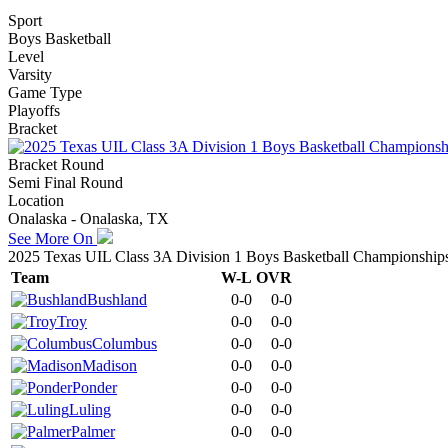
Sport
Boys Basketball
Level
Varsity
Game Type
Playoffs
Bracket
Bracket Round
Semi Final Round
Location
Onalaska - Onalaska, TX
See More On
2025 Texas UIL Class 3A Division 1 Boys Basketball Championship
Team
W-L
OVR
Bushland
0-0
0-0
Troy
0-0
0-0
Columbus
0-0
0-0
Madison
0-0
0-0
Ponder
0-0
0-0
Luling
0-0
0-0
Palmer
0-0
0-0