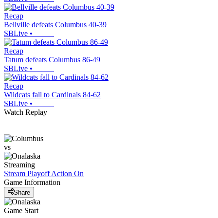
Recap
Bellville defeats Columbus 40-39
SBLive
•
Recap
Tatum defeats Columbus 86-49
SBLive
•
Recap
Wildcats fall to Cardinals 84-62
SBLive
•
Watch Replay
vs
Streaming
Stream Playoff Action
On
Game Information
Share
Game Start