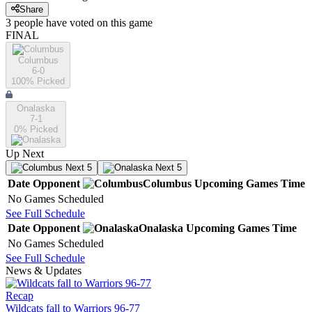
Share
3
people have
voted on this game
FINAL
Columbus
6-0
100
% Picked
Onalaska
7-1
0
% Picked
Up Next
Next 5
Next 5
Date
Opponent
Columbus
Upcoming
Games
Time
No Games Scheduled
See Full Schedule
Date
Opponent
Onalaska
Upcoming
Games
Time
No Games Scheduled
See Full Schedule
News & Updates
Recap
Wildcats fall to Warriors 96-77