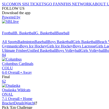
SI.COM
ON SI
SI TICKETS
GO FAN
NFHS NETWORK
ABOUT 
FOLLOW US
Download the app
Powered by
Football
B. Basketball
G. Basketball
Baseball
All Sports
Badminton
Baseball
Boys Basketball
Girls Basketball
Beach V
Gymnastics
Boys Ice Hockey
Girls Ice Hockey
Boys Lacrosse
Girls La
Ultimate Frisbee
Unified Basketball
Boys Volleyball
Girls Volleyball
Bo
84
Columbus
Cardinals
COLU
6-0
Overall •
Away
Final
62
Onalaska
Wildcats
ONAL
7-1
Overall •
Home
Bracket
Details
Watch
Pick 'Em Challenge