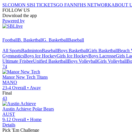
SI.COM
ON SI
SI TICKETS
GO FAN
NFHS NETWORK
ABOUT 
FOLLOW US
Download the app
Powered by
Football
B. Basketball
G. Basketball
Baseball
All Sports
Badminton
Baseball
Boys Basketball
Girls Basketball
Beach V
Gymnastics
Boys Ice Hockey
Girls Ice Hockey
Boys Lacrosse
Girls La
Ultimate Frisbee
Unified Basketball
Boys Volleyball
Girls Volleyball
Bo
74
Manor New Tech
Titans
MANO
23-4
Overall •
Away
Final
43
Austin Achieve
Polar Bears
AUST
9-12
Overall •
Home
Details
Pick 'Em Challenge