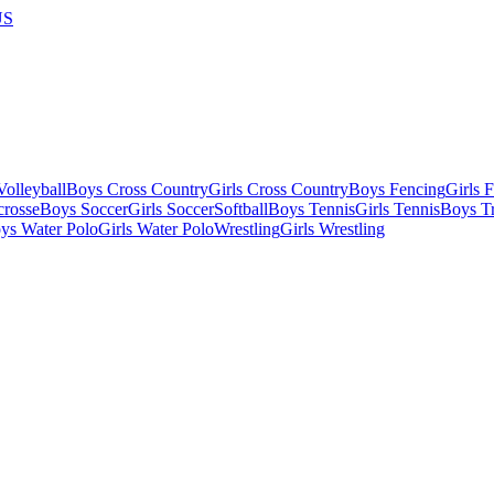
US
olleyball
Boys Cross Country
Girls Cross Country
Boys Fencing
Girls 
crosse
Boys Soccer
Girls Soccer
Softball
Boys Tennis
Girls Tennis
Boys Tr
ys Water Polo
Girls Water Polo
Wrestling
Girls Wrestling