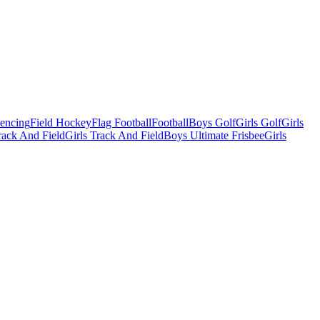
Fencing
Field Hockey
Flag Football
Football
Boys Golf
Girls Golf
Girls
ack And Field
Girls Track And Field
Boys Ultimate Frisbee
Girls