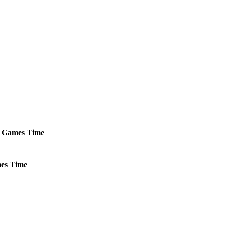
Games
Time
es
Time