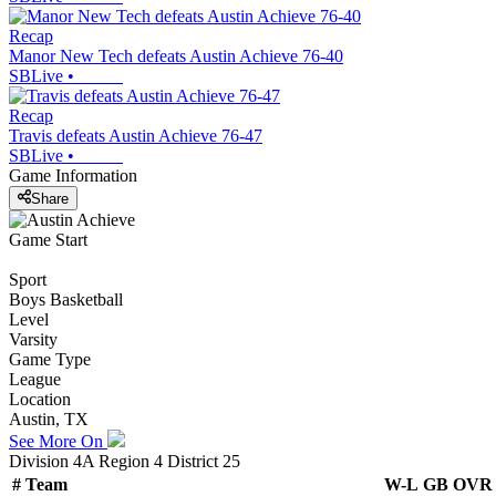
Recap
Manor New Tech defeats Austin Achieve 76-40
SBLive
•
Recap
Travis defeats Austin Achieve 76-47
SBLive
•
Game Information
Share
Game Start
Sport
Boys Basketball
Level
Varsity
Game Type
League
Location
Austin, TX
See More On
Division 4A Region 4 District 25
#
Team
W-L
GB
OVR