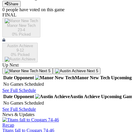
Share
0
people have
voted on this game
FINAL
Manor New Tech
23-4
0
% Picked
Austin Achieve
9-12
0
% Picked
Up Next
Next 5
Next 5
Date
Opponent
Manor New Tech
Upcoming
No Games Scheduled
See Full Schedule
Date
Opponent
Austin Achieve
Upcoming
Gam
No Games Scheduled
See Full Schedule
News & Updates
Recap
Titans fall to Cougars 74-46