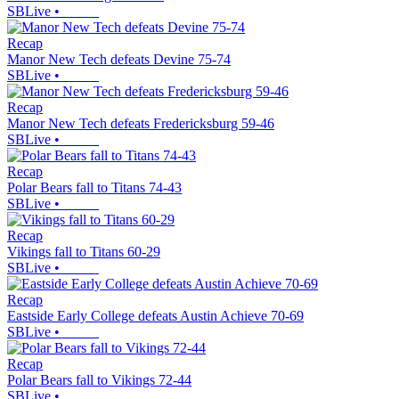
SBLive
•
Recap
Manor New Tech defeats Devine 75-74
SBLive
•
Recap
Manor New Tech defeats Fredericksburg 59-46
SBLive
•
Recap
Polar Bears fall to Titans 74-43
SBLive
•
Recap
Vikings fall to Titans 60-29
SBLive
•
Recap
Eastside Early College defeats Austin Achieve 70-69
SBLive
•
Recap
Polar Bears fall to Vikings 72-44
SBLive
•