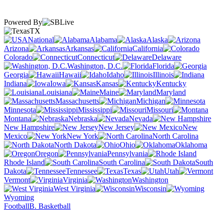
Powered By
TX
National
Alabama
Alaska
Arizona
Arkansas
California
Colorado
Connecticut
Delaware
Washington, D.C.
Florida
Georgia
Hawaii
Idaho
Illinois
Indiana
Iowa
Kansas
Kentucky
Louisiana
Maine
Maryland
Massachusetts
Michigan
Minnesota
Mississippi
Missouri
Montana
Nebraska
Nevada
New Hampshire
New Jersey
New
Mexico
New York
North Carolina
North Dakota
Ohio
Oklahoma
Oregon
Pennsylvania
Rhode Island
South Carolina
South
Dakota
Tennessee
Texas
Utah
Vermont
Virginia
Washington
West Virginia
Wisconsin
Wyoming
Football
B. Basketball