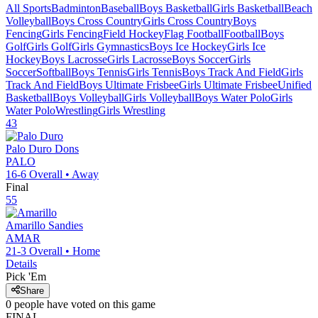
All Sports
Badminton
Baseball
Boys Basketball
Girls Basketball
Beach
Volleyball
Boys Cross Country
Girls Cross Country
Boys
Fencing
Girls Fencing
Field Hockey
Flag Football
Football
Boys
Golf
Girls Golf
Girls Gymnastics
Boys Ice Hockey
Girls Ice
Hockey
Boys Lacrosse
Girls Lacrosse
Boys Soccer
Girls
Soccer
Softball
Boys Tennis
Girls Tennis
Boys Track And Field
Girls
Track And Field
Boys Ultimate Frisbee
Girls Ultimate Frisbee
Unified
Basketball
Boys Volleyball
Girls Volleyball
Boys Water Polo
Girls
Water Polo
Wrestling
Girls Wrestling
43
Palo Duro
Dons
PALO
16-6
Overall •
Away
Final
55
Amarillo
Sandies
AMAR
21-3
Overall •
Home
Details
Pick 'Em
Share
0
people have
voted on this game
FINAL