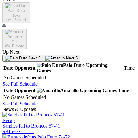
Palo Duro
16-6
0
% Picked
Amarillo
21-3
0
% Picked
Up Next
Next 5
Next 5
Palo Duro
Upcoming
Date
Opponent
Time
Games
No Games Scheduled
See Full Schedule
Date
Opponent
Amarillo
Upcoming
Games
Time
No Games Scheduled
See Full Schedule
News & Updates
Recap
Sandies fall to Broncos 57-41
SBLive
•