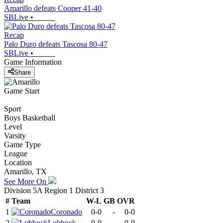
Amarillo defeats Cooper 41-40
SBLive
•
Recap
Palo Duro defeats Tascosa 80-47
SBLive
•
Game Information
Share
Game Start
Sport
Boys Basketball
Level
Varsity
Game Type
League
Location
Amarillo, TX
See More On
Division 5A Region 1 District 3
#
Team
W-L
GB
OVR
1
Coronado
0-0
-
0-0
2
Lubbock
0-0
-
0-0