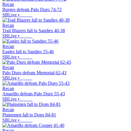
Recap
Burges defeats Palo Duro 74-72
SBLive
•
Recap
Trail Blazers fall to Sandies 40-38
SBLive
•
Recap
Eagles fall to Sandies 55-46
SBLive
•
Recap
Palo Duro defeats Memorial 62-43
SBLive
•
Recap
Amarillo defeats Palo Duro 55-43
SBLive
•
Recap
Plainsmen fall to Dons 84-81
SBLive
•
Recap