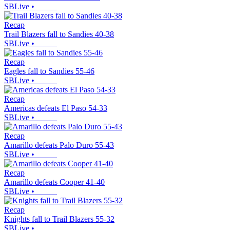
SBLive
•
Recap
Trail Blazers fall to Sandies 40-38
SBLive
•
Recap
Eagles fall to Sandies 55-46
SBLive
•
Recap
Americas defeats El Paso 54-33
SBLive
•
Recap
Amarillo defeats Palo Duro 55-43
SBLive
•
Recap
Amarillo defeats Cooper 41-40
SBLive
•
Recap
Knights fall to Trail Blazers 55-32
SBLive
•