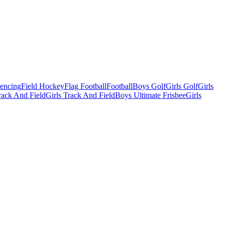
Fencing
Field Hockey
Flag Football
Football
Boys Golf
Girls Golf
Girls
ack And Field
Girls Track And Field
Boys Ultimate Frisbee
Girls