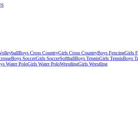
US
olleyball
Boys Cross Country
Girls Cross Country
Boys Fencing
Girls 
crosse
Boys Soccer
Girls Soccer
Softball
Boys Tennis
Girls Tennis
Boys Tr
ys Water Polo
Girls Water Polo
Wrestling
Girls Wrestling