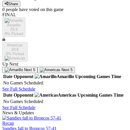
Share
0
people have
voted on this game
FINAL
Amarillo
23-3
0
% Picked
Americas
20-8
0
% Picked
Up Next
Next 5
Next 5
Date
Opponent
Amarillo
Upcoming
Games
Time
No Games Scheduled
See Full Schedule
Date
Opponent
Americas
Upcoming
Games
Time
No Games Scheduled
See Full Schedule
News & Updates
Recap
Sandies fall to Broncos 57-41