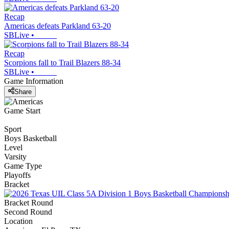
Recap
Americas defeats Parkland 63-20
SBLive
•
Recap
Scorpions fall to Trail Blazers 88-34
SBLive
•
Game Information
Share
Game Start
Sport
Boys Basketball
Level
Varsity
Game Type
Playoffs
Bracket
Bracket Round
Second Round
Location