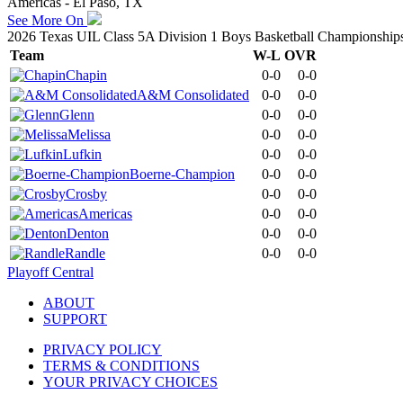
Americas - El Paso, TX
See More On
2026 Texas UIL Class 5A Division 1 Boys Basketball Championship
Team
W-L
OVR
Chapin
0-0
0-0
A&M Consolidated
0-0
0-0
Glenn
0-0
0-0
Melissa
0-0
0-0
Lufkin
0-0
0-0
Boerne-Champion
0-0
0-0
Crosby
0-0
0-0
Americas
0-0
0-0
Denton
0-0
0-0
Randle
0-0
0-0
Playoff Central
ABOUT
SUPPORT
PRIVACY POLICY
TERMS & CONDITIONS
YOUR PRIVACY CHOICES