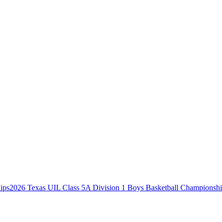
2026 Texas UIL Class 5A Division 1 Boys Basketball Championsh