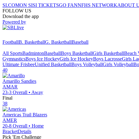
SI.COM
ON SI
SI TICKETS
GO FAN
NFHS NETWORK
ABOUT 
FOLLOW US
Download the app
Powered by
Football
B. Basketball
G. Basketball
Baseball
All Sports
Badminton
Baseball
Boys Basketball
Girls Basketball
Beach V
Gymnastics
Boys Ice Hockey
Girls Ice Hockey
Boys Lacrosse
Girls La
Ultimate Frisbee
Unified Basketball
Boys Volleyball
Girls Volleyball
Bo
40
Amarillo
Sandies
AMAR
23-3
Overall •
Away
Final
38
Americas
Trail Blazers
AMER
20-8
Overall •
Home
Bracket
Details
Pick 'Em Challenge