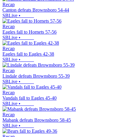
Recap
Canton defeats Brownsboro 54-44
SBLive
•
Recap
Eagles fall to Hornets 57-56
SBLive
•
Recap
Eagles fall to Eagles 42-38
SBLive
•
Recap
Lindale defeats Brownsboro 55-39
SBLive
•
Recap
Vandals fall to Eagles 45-40
SBLive
•
Recap
Mabank defeats Brownsboro 58-45
SBLive
•
Recap