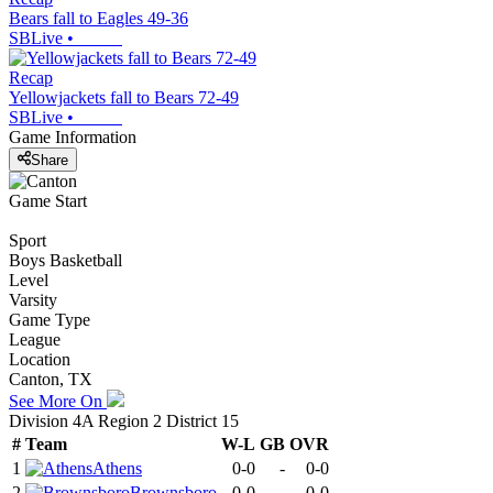
Bears fall to Eagles 49-36
SBLive
•
Recap
Yellowjackets fall to Bears 72-49
SBLive
•
Game Information
Share
Game Start
Sport
Boys Basketball
Level
Varsity
Game Type
League
Location
Canton, TX
See More On
Division 4A Region 2 District 15
#
Team
W-L
GB
OVR
1
Athens
0-0
-
0-0
2
Brownsboro
0-0
-
0-0