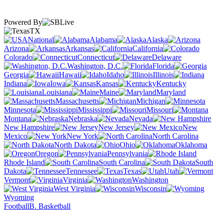
Powered By
TX
National
Alabama
Alaska
Arizona
Arkansas
California
Colorado
Connecticut
Delaware
Washington, D.C.
Florida
Georgia
Hawaii
Idaho
Illinois
Indiana
Iowa
Kansas
Kentucky
Louisiana
Maine
Maryland
Massachusetts
Michigan
Minnesota
Mississippi
Missouri
Montana
Nebraska
Nevada
New Hampshire
New Jersey
New
Mexico
New York
North Carolina
North Dakota
Ohio
Oklahoma
Oregon
Pennsylvania
Rhode Island
South Carolina
South
Dakota
Tennessee
Texas
Utah
Vermont
Virginia
Washington
West Virginia
Wisconsin
Wyoming
Football
B. Basketball