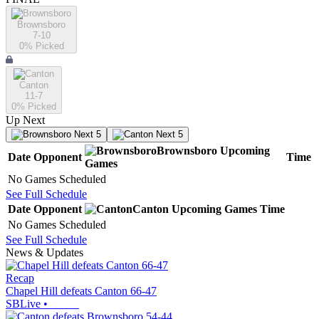
Brownsboro
7-10
0
% Picked
Canton
11-7
0
% Picked
Up Next
Next 5
Next 5
Brownsboro
Upcoming
Date
Opponent
Time
Games
No Games Scheduled
See Full Schedule
Date
Opponent
Canton
Upcoming
Games
Time
No Games Scheduled
See Full Schedule
News & Updates
Recap
Chapel Hill defeats Canton 66-47
SBLive
•