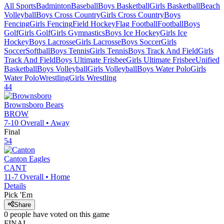
All Sports
Badminton
Baseball
Boys Basketball
Girls Basketball
Beach
Volleyball
Boys Cross Country
Girls Cross Country
Boys
Fencing
Girls Fencing
Field Hockey
Flag Football
Football
Boys
Golf
Girls Golf
Girls Gymnastics
Boys Ice Hockey
Girls Ice
Hockey
Boys Lacrosse
Girls Lacrosse
Boys Soccer
Girls
Soccer
Softball
Boys Tennis
Girls Tennis
Boys Track And Field
Girls
Track And Field
Boys Ultimate Frisbee
Girls Ultimate Frisbee
Unified
Basketball
Boys Volleyball
Girls Volleyball
Boys Water Polo
Girls
Water Polo
Wrestling
Girls Wrestling
44
Brownsboro
Bears
BROW
7-10
Overall •
Away
Final
54
Canton
Eagles
CANT
11-7
Overall •
Home
Details
Pick 'Em
Share
0
people have
voted on this game
FINAL