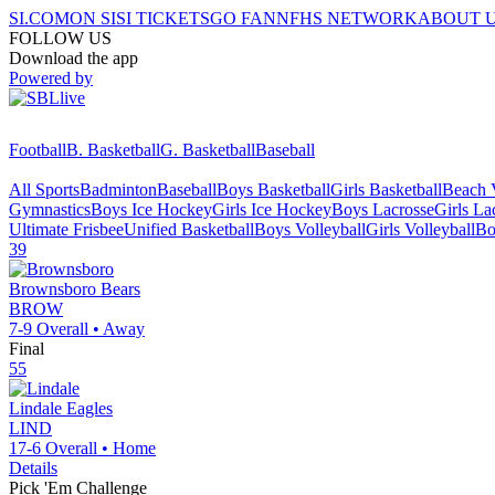
SI.COM
ON SI
SI TICKETS
GO FAN
NFHS NETWORK
ABOUT 
FOLLOW US
Download the app
Powered by
Football
B. Basketball
G. Basketball
Baseball
All Sports
Badminton
Baseball
Boys Basketball
Girls Basketball
Beach V
Gymnastics
Boys Ice Hockey
Girls Ice Hockey
Boys Lacrosse
Girls La
Ultimate Frisbee
Unified Basketball
Boys Volleyball
Girls Volleyball
Bo
39
Brownsboro
Bears
BROW
7-9
Overall •
Away
Final
55
Lindale
Eagles
LIND
17-6
Overall •
Home
Details
Pick 'Em Challenge