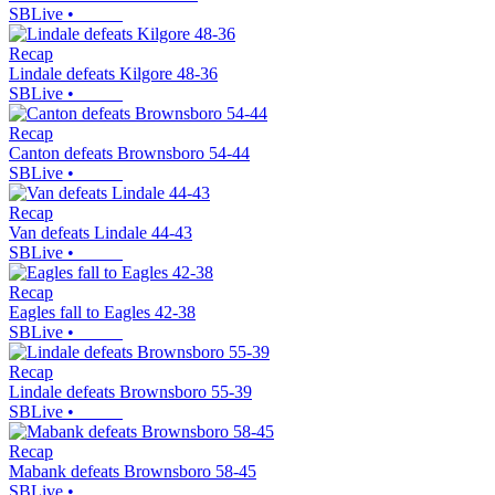
SBLive
•
Recap
Lindale defeats Kilgore 48-36
SBLive
•
Recap
Canton defeats Brownsboro 54-44
SBLive
•
Recap
Van defeats Lindale 44-43
SBLive
•
Recap
Eagles fall to Eagles 42-38
SBLive
•
Recap
Lindale defeats Brownsboro 55-39
SBLive
•
Recap
Mabank defeats Brownsboro 58-45
SBLive
•