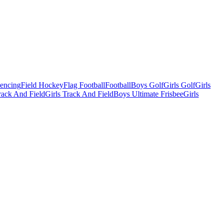
Fencing
Field Hockey
Flag Football
Football
Boys Golf
Girls Golf
Girls
ack And Field
Girls Track And Field
Boys Ultimate Frisbee
Girls