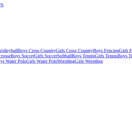
US
olleyball
Boys Cross Country
Girls Cross Country
Boys Fencing
Girls 
crosse
Boys Soccer
Girls Soccer
Softball
Boys Tennis
Girls Tennis
Boys Tr
ys Water Polo
Girls Water Polo
Wrestling
Girls Wrestling