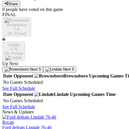
Share
0
people have
voted on this game
FINAL
Brownsboro
7-9
0
% Picked
Lindale
17-6
0
% Picked
Up Next
Next 5
Next 5
Date
Opponent
Brownsboro
Upcoming
Games
T
No Games Scheduled
See Full Schedule
Date
Opponent
Lindale
Upcoming
Games
Time
No Games Scheduled
See Full Schedule
News & Updates
Recap
Ford defeats Lindale 76-46