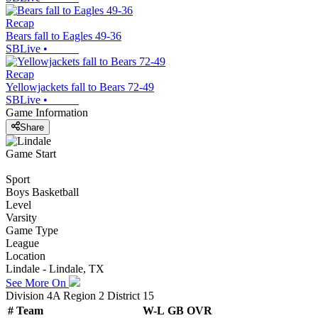
Recap
Bears fall to Eagles 49-36
SBLive
•
Recap
Yellowjackets fall to Bears 72-49
SBLive
•
Game Information
Share
Game Start
Sport
Boys Basketball
Level
Varsity
Game Type
League
Location
Lindale - Lindale, TX
See More On
Division 4A Region 2 District 15
#
Team
W-L
GB
OVR