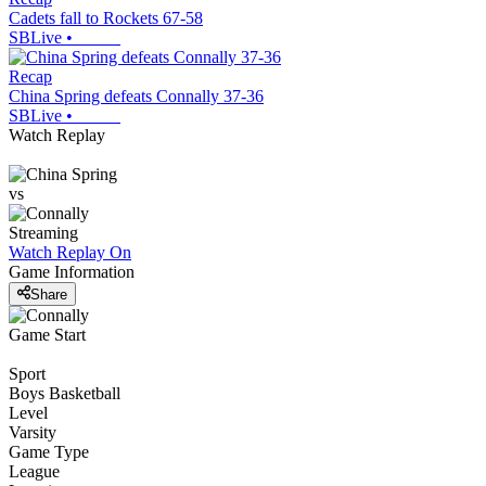
Cadets fall to Rockets 67-58
SBLive
•
Recap
China Spring defeats Connally 37-36
SBLive
•
Watch Replay
vs
Streaming
Watch Replay
On
Game Information
Share
Game Start
Sport
Boys Basketball
Level
Varsity
Game Type
League