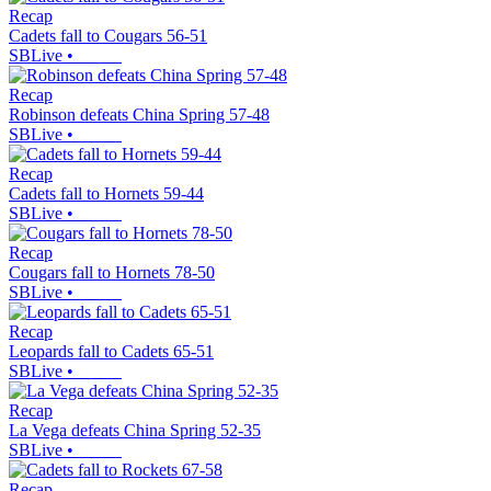
Recap
Cadets fall to Cougars 56-51
SBLive
•
Recap
Robinson defeats China Spring 57-48
SBLive
•
Recap
Cadets fall to Hornets 59-44
SBLive
•
Recap
Cougars fall to Hornets 78-50
SBLive
•
Recap
Leopards fall to Cadets 65-51
SBLive
•
Recap
La Vega defeats China Spring 52-35
SBLive
•
Recap