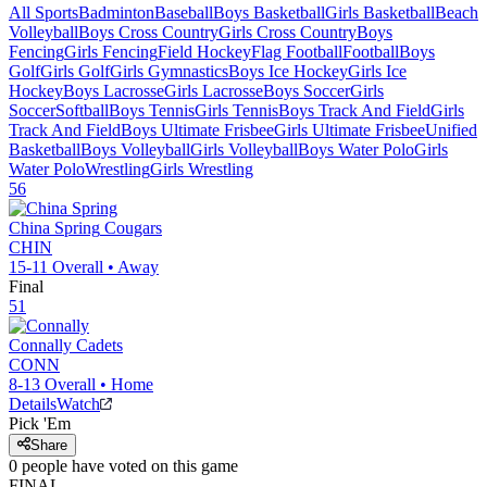
All Sports
Badminton
Baseball
Boys Basketball
Girls Basketball
Beach
Volleyball
Boys Cross Country
Girls Cross Country
Boys
Fencing
Girls Fencing
Field Hockey
Flag Football
Football
Boys
Golf
Girls Golf
Girls Gymnastics
Boys Ice Hockey
Girls Ice
Hockey
Boys Lacrosse
Girls Lacrosse
Boys Soccer
Girls
Soccer
Softball
Boys Tennis
Girls Tennis
Boys Track And Field
Girls
Track And Field
Boys Ultimate Frisbee
Girls Ultimate Frisbee
Unified
Basketball
Boys Volleyball
Girls Volleyball
Boys Water Polo
Girls
Water Polo
Wrestling
Girls Wrestling
56
China Spring
Cougars
CHIN
15-11
Overall •
Away
Final
51
Connally
Cadets
CONN
8-13
Overall •
Home
Details
Watch
Pick 'Em
Share
0
people have
voted on this game
FINAL