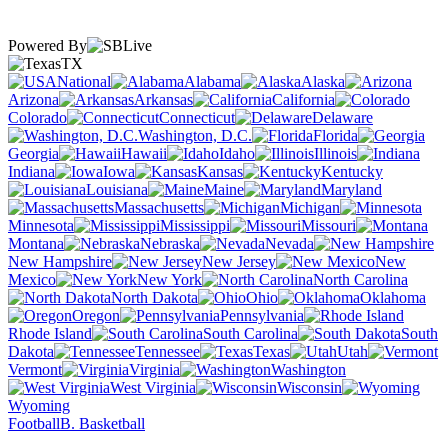
Powered By
TX
National
Alabama
Alaska
Arizona
Arkansas
California
Colorado
Connecticut
Delaware
Washington, D.C.
Florida
Georgia
Hawaii
Idaho
Illinois
Indiana
Iowa
Kansas
Kentucky
Louisiana
Maine
Maryland
Massachusetts
Michigan
Minnesota
Mississippi
Missouri
Montana
Nebraska
Nevada
New Hampshire
New Jersey
New
Mexico
New York
North Carolina
North Dakota
Ohio
Oklahoma
Oregon
Pennsylvania
Rhode Island
South Carolina
South
Dakota
Tennessee
Texas
Utah
Vermont
Virginia
Washington
West Virginia
Wisconsin
Wyoming
Football
B. Basketball