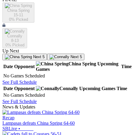
China Spring
15-11
0
% Picked
Connally
8-13
0
% Picked
Up Next
Next 5
Next 5
China Spring
Upcoming
Date
Opponent
Time
Games
No Games Scheduled
See Full Schedule
Date
Opponent
Connally
Upcoming
Games
Time
No Games Scheduled
See Full Schedule
News & Updates
Recap
Lampasas defeats China Spring 64-60
SBLive
•