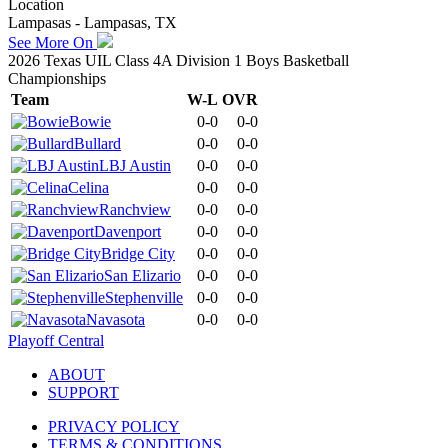
Location
Lampasas - Lampasas, TX
See More On
2026 Texas UIL Class 4A Division 1 Boys Basketball
Championships
Team
W-L
OVR
Bowie
0-0
0-0
Bullard
0-0
0-0
LBJ Austin
0-0
0-0
Celina
0-0
0-0
Ranchview
0-0
0-0
Davenport
0-0
0-0
Bridge City
0-0
0-0
San Elizario
0-0
0-0
Stephenville
0-0
0-0
Navasota
0-0
0-0
Playoff Central
ABOUT
SUPPORT
PRIVACY POLICY
TERMS & CONDITIONS