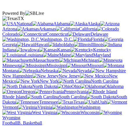
Powered By
TX
National
Alabama
Alaska
Arizona
Arkansas
California
Colorado
Connecticut
Delaware
Washington, D.C.
Florida
Georgia
Hawaii
Idaho
Illinois
Indiana
Iowa
Kansas
Kentucky
Louisiana
Maine
Maryland
Massachusetts
Michigan
Minnesota
Mississippi
Missouri
Montana
Nebraska
Nevada
New Hampshire
New Jersey
New
Mexico
New York
North Carolina
North Dakota
Ohio
Oklahoma
Oregon
Pennsylvania
Rhode Island
South Carolina
South
Dakota
Tennessee
Texas
Utah
Vermont
Virginia
Washington
West Virginia
Wisconsin
Wyoming
Football
B. Basketball