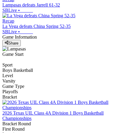
Lampasas defeats Jarrell 61-32
SBLive
•
Recap
La Vega defeats China Spring 52-35
SBLive
•
Game Information
Share
Game Start
Sport
Boys Basketball
Level
Varsity
Game Type
Playoffs
Bracket
2026 Texas UIL Class 4A Division 1 Boys Basketball
Championships
Bracket Round
First Round