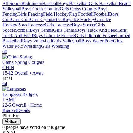
All Sports
Badminton
Baseball
Boys Basketball
Girls Basketball
Beach
Volleyball
Boys Cross Country
Girls Cross Country
Boys
Fencing
Girls Fencing
Field Hockey
Flag Football
Football
Boys
Golf
Girls Golf
Girls Gymnastics
Boys Ice Hockey
Girls Ice
Hockey
Boys Lacrosse
Girls Lacrosse
Boys Soccer
Girls
Soccer
Softball
Boys Tennis
Girls Tennis
Boys Track And Field
Girls
Track And Field
Boys Ultimate Frisbee
Girls Ultimate Frisbee
Unified
Basketball
Boys Volleyball
Girls Volleyball
Boys Water Polo
Girls
Water Polo
Wrestling
Girls Wrestling
60
China Spring
Cougars
CHIN
15-12
Overall •
Away
Final
64
Lampasas
Badgers
LAMP
22-6
Overall •
Home
Bracket
Details
Pick 'Em
Share
0
people have
voted on this game
FINAL