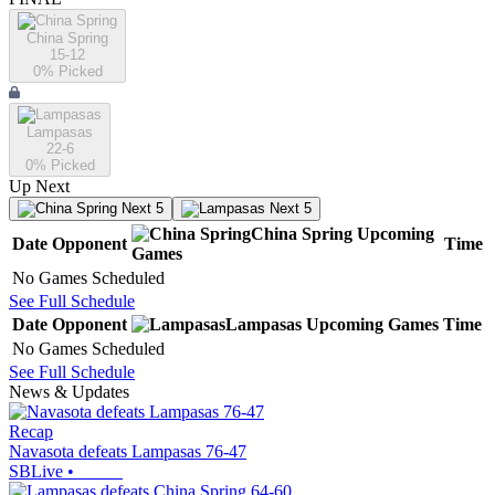
China Spring
15-12
0
% Picked
Lampasas
22-6
0
% Picked
Up Next
Next 5
Next 5
China Spring
Upcoming
Date
Opponent
Time
Games
No Games Scheduled
See Full Schedule
Date
Opponent
Lampasas
Upcoming
Games
Time
No Games Scheduled
See Full Schedule
News & Updates
Recap
Navasota defeats Lampasas 76-47
SBLive
•