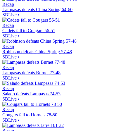
Recap
Lampasas defeats China Spring 64-60
SBLive
•
Recap
Cadets fall to Cougars 56-51
SBLive
•
Recap
Robinson defeats China Spring 57-48
SBLive
•
Recap
Lampasas defeats Burnet 77-48
SBLive
•
Recap
Salado defeats Lampasas 74-53
SBLive
•
Recap
Cougars fall to Hornets 78-50
SBLive
•
Recap