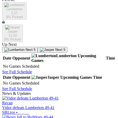
Lumberton
2-17
0
% Picked
Jasper
11-10
0
% Picked
Up Next
Next 5
Next 5
Lumberton
Upcoming
Date
Opponent
Time
Games
No Games Scheduled
See Full Schedule
Date
Opponent
Jasper
Upcoming
Games
Time
No Games Scheduled
See Full Schedule
News & Updates
Recap
Vidor defeats Lumberton 49-41
SBLive
•