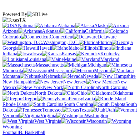
Powered By
TX
National
Alabama
Alaska
Arizona
Arkansas
California
Colorado
Connecticut
Delaware
Washington, D.C.
Florida
Georgia
Hawaii
Idaho
Illinois
Indiana
Iowa
Kansas
Kentucky
Louisiana
Maine
Maryland
Massachusetts
Michigan
Minnesota
Mississippi
Missouri
Montana
Nebraska
Nevada
New Hampshire
New Jersey
New
Mexico
New York
North Carolina
North Dakota
Ohio
Oklahoma
Oregon
Pennsylvania
Rhode Island
South Carolina
South
Dakota
Tennessee
Texas
Utah
Vermont
Virginia
Washington
West Virginia
Wisconsin
Wyoming
Football
B. Basketball