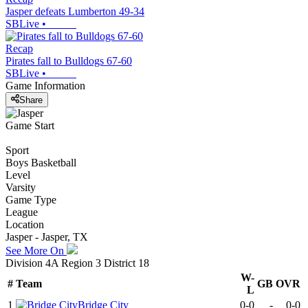
Jasper defeats Lumberton 49-34
SBLive
•
Recap
Pirates fall to Bulldogs 67-60
SBLive
•
Game Information
Share
Game Start
Sport
Boys Basketball
Level
Varsity
Game Type
League
Location
Jasper - Jasper, TX
See More On
Division 4A Region 3 District 18
W-
#
Team
GB
OVR
L
1
Bridge City
0-0
-
0-0