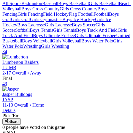
All Sports
Badminton
Baseball
Boys Basketball
Girls Basketball
Beach
Volleyball
Boys Cross Country
Girls Cross Country
Boys
Fencing
Girls Fencing
Field Hockey
Flag Football
Football
Boys
Golf
Girls Golf
Girls Gymnastics
Boys Ice Hockey
Girls Ice
Hockey
Boys Lacrosse
Girls Lacrosse
Boys Soccer
Girls
Soccer
Softball
Boys Tennis
Girls Tennis
Boys Track And Field
Girls
Track And Field
Boys Ultimate Frisbee
Girls Ultimate Frisbee
Unified
Basketball
Boys Volleyball
Girls Volleyball
Boys Water Polo
Girls
Water Polo
Wrestling
Girls Wrestling
34
Lumberton
Raiders
LUMB
2-17
Overall •
Away
Final
49
Jasper
Bulldogs
JASP
11-10
Overall •
Home
Details
Pick 'Em
Share
0
people have
voted on this game
FINAL