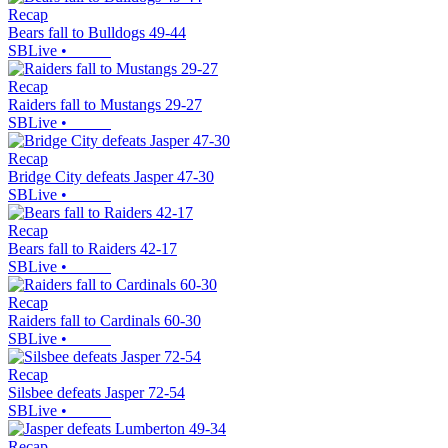
Recap
Bears fall to Bulldogs 49-44
SBLive
•
Recap
Raiders fall to Mustangs 29-27
SBLive
•
Recap
Bridge City defeats Jasper 47-30
SBLive
•
Recap
Bears fall to Raiders 42-17
SBLive
•
Recap
Raiders fall to Cardinals 60-30
SBLive
•
Recap
Silsbee defeats Jasper 72-54
SBLive
•
Recap