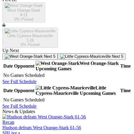
West Orange-Stark
9-11
0
% Picked
Little Cypress-Mauriceville
1-16
0
% Picked
Up Next
Next 5
Next 5
West Orange-Stark
Date
Opponent
Time
Upcoming
Games
No Games Scheduled
See Full Schedule
Little
Date
Opponent
Time
Cypress-Mauriceville
Upcoming
Games
No Games Scheduled
See Full Schedule
News & Updates
Recap
Hudson defeats West Orange-Stark 61-56
SBLive
•