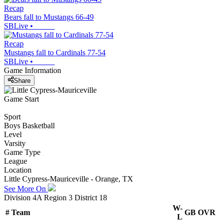
Recap
Bears fall to Mustangs 66-49
SBLive
•
Recap
Mustangs fall to Cardinals 77-54
SBLive
•
Game Information
Share
Game Start
Sport
Boys Basketball
Level
Varsity
Game Type
League
Location
Little Cypress-Mauriceville - Orange, TX
See More On
Division 4A Region 3 District 18
W-
#
Team
GB
OVR
L