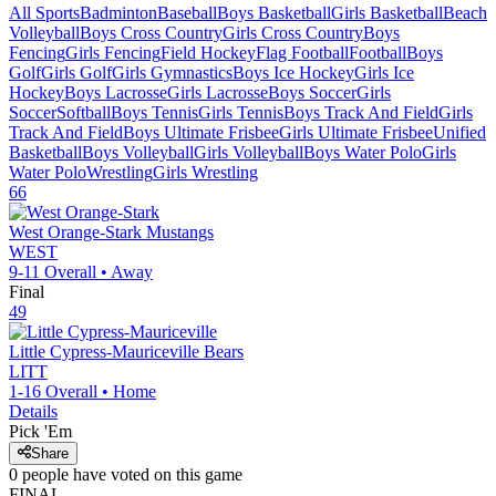
All Sports
Badminton
Baseball
Boys Basketball
Girls Basketball
Beach
Volleyball
Boys Cross Country
Girls Cross Country
Boys
Fencing
Girls Fencing
Field Hockey
Flag Football
Football
Boys
Golf
Girls Golf
Girls Gymnastics
Boys Ice Hockey
Girls Ice
Hockey
Boys Lacrosse
Girls Lacrosse
Boys Soccer
Girls
Soccer
Softball
Boys Tennis
Girls Tennis
Boys Track And Field
Girls
Track And Field
Boys Ultimate Frisbee
Girls Ultimate Frisbee
Unified
Basketball
Boys Volleyball
Girls Volleyball
Boys Water Polo
Girls
Water Polo
Wrestling
Girls Wrestling
66
West Orange-Stark
Mustangs
WEST
9-11
Overall •
Away
Final
49
Little Cypress-Mauriceville
Bears
LITT
1-16
Overall •
Home
Details
Pick 'Em
Share
0
people have
voted on this game
FINAL