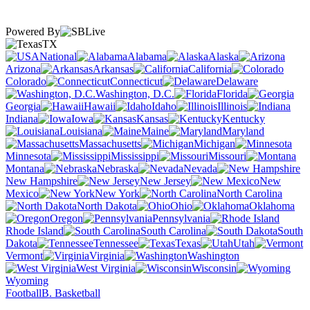
Powered By
TX
National
Alabama
Alaska
Arizona
Arkansas
California
Colorado
Connecticut
Delaware
Washington, D.C.
Florida
Georgia
Hawaii
Idaho
Illinois
Indiana
Iowa
Kansas
Kentucky
Louisiana
Maine
Maryland
Massachusetts
Michigan
Minnesota
Mississippi
Missouri
Montana
Nebraska
Nevada
New Hampshire
New Jersey
New
Mexico
New York
North Carolina
North Dakota
Ohio
Oklahoma
Oregon
Pennsylvania
Rhode Island
South Carolina
South
Dakota
Tennessee
Texas
Utah
Vermont
Virginia
Washington
West Virginia
Wisconsin
Wyoming
Football
B. Basketball