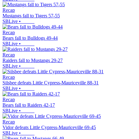
Recap
Mustangs fall to Tigers 57-55
SBLive
•
Recap
Bears fall to Bulldogs 49-44
SBLive
•
Recap
Raiders fall to Mustangs 29-27
SBLive
•
Recap
Silsbee defeats Little Cypress-Mauriceville 88-31
SBLive
•
Recap
Bears fall to Raiders 42-17
SBLive
•
Recap
Vidor defeats Little Cypress-Mauriceville 69-45
SBLive
•