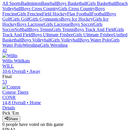
All Sports
Badminton
Baseball
Boys Basketball
Girls Basketball
Beach
Volleyball
Boys Cross Country
Girls Cross Country
Boys
Fencing
Girls Fencing
Field Hockey
Flag Football
Football
Boys
Golf
Girls Golf
Girls Gymnastics
Boys Ice Hockey
Girls Ice
Hockey
Boys Lacrosse
Girls Lacrosse
Boys Soccer
Girls
Soccer
Softball
Boys Tennis
Girls Tennis
Boys Track And Field
Girls
Track And Field
Boys Ultimate Frisbee
Girls Ultimate Frisbee
Unified
Basketball
Boys Volleyball
Girls Volleyball
Boys Water Polo
Girls
Water Polo
Wrestling
Girls Wrestling
42
Willis
Wildkats
WILL
10-6
Overall •
Away
Final
53
Conroe
Tigers
CONR
14-8
Overall •
Home
Details
Pick 'Em
Share
0
people have
voted on this game
FINAL