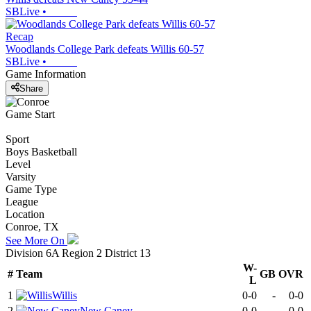
SBLive
•
Recap
Woodlands College Park defeats Willis 60-57
SBLive
•
Game Information
Share
Game Start
Sport
Boys Basketball
Level
Varsity
Game Type
League
Location
Conroe, TX
See More On
Division 6A Region 2 District 13
W-
#
Team
GB
OVR
L
1
Willis
0-0
-
0-0
2
New Caney
0-0
-
0-0