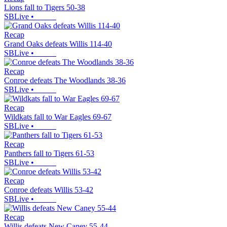
Lions fall to Tigers 50-38
SBLive
•
Recap
Grand Oaks defeats Willis 114-40
SBLive
•
Recap
Conroe defeats The Woodlands 38-36
SBLive
•
Recap
Wildkats fall to War Eagles 69-67
SBLive
•
Recap
Panthers fall to Tigers 61-53
SBLive
•
Recap
Conroe defeats Willis 53-42
SBLive
•
Recap
Willis defeats New Caney 55-44