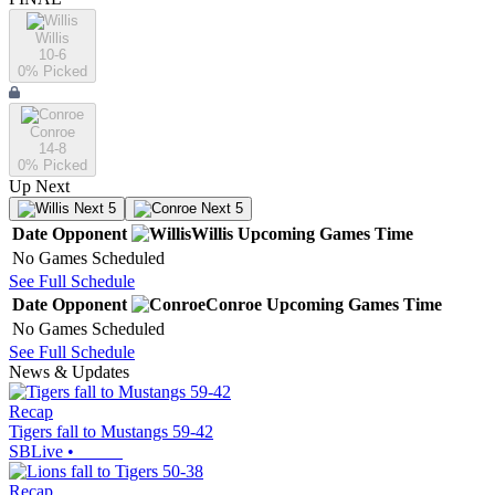
Willis
10-6
0
% Picked
Conroe
14-8
0
% Picked
Up Next
Next 5
Next 5
Date
Opponent
Willis
Upcoming
Games
Time
No Games Scheduled
See Full Schedule
Date
Opponent
Conroe
Upcoming
Games
Time
No Games Scheduled
See Full Schedule
News & Updates
Recap
Tigers fall to Mustangs 59-42
SBLive
•
Recap