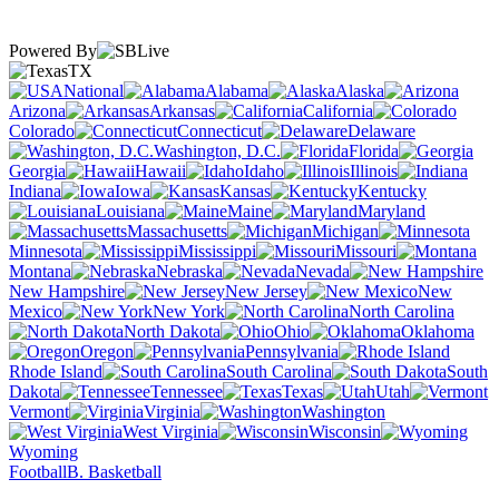
Powered By
TX
National
Alabama
Alaska
Arizona
Arkansas
California
Colorado
Connecticut
Delaware
Washington, D.C.
Florida
Georgia
Hawaii
Idaho
Illinois
Indiana
Iowa
Kansas
Kentucky
Louisiana
Maine
Maryland
Massachusetts
Michigan
Minnesota
Mississippi
Missouri
Montana
Nebraska
Nevada
New Hampshire
New Jersey
New
Mexico
New York
North Carolina
North Dakota
Ohio
Oklahoma
Oregon
Pennsylvania
Rhode Island
South Carolina
South
Dakota
Tennessee
Texas
Utah
Vermont
Virginia
Washington
West Virginia
Wisconsin
Wyoming
Football
B. Basketball