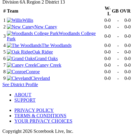
Division 6A Region 2 District 13
W-
#
Team
GB
OVR
L
1
Willis
0-0
-
0-0
2
New Caney
0-0
-
0-0
Woodlands College
3
0-0
-
0-0
Park
4
The Woodlands
0-0
-
0-0
5
Oak Ridge
0-0
-
0-0
6
Grand Oaks
0-0
-
0-0
7
Caney Creek
0-0
-
0-0
8
Conroe
0-0
-
0-0
9
Cleveland
0-0
-
0-0
See
District
Profile
ABOUT
SUPPORT
PRIVACY POLICY
TERMS & CONDITIONS
YOUR PRIVACY CHOICES
Copyright
2026
Scorebook Live, Inc.