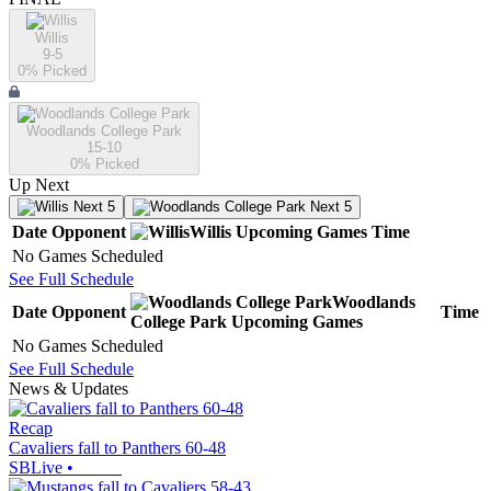
Willis
9-5
0
% Picked
Woodlands College Park
15-10
0
% Picked
Up Next
Next 5
Next 5
Date
Opponent
Willis
Upcoming
Games
Time
No Games Scheduled
See Full Schedule
Woodlands
Date
Opponent
Time
College Park
Upcoming
Games
No Games Scheduled
See Full Schedule
News & Updates
Recap
Cavaliers fall to Panthers 60-48
SBLive
•