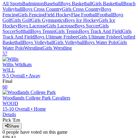
All Sports
Badminton
Baseball
Boys Basketball
Girls Basketball
Beach
Volleyball
Boys Cross Country
Girls Cross Country
Boys
Fencing
Girls Fencing
Field Hockey
Flag Football
Football
Boys
Golf
Girls Golf
Girls Gymnastics
Boys Ice Hockey
Girls Ice
Hockey
Boys Lacrosse
Girls Lacrosse
Boys Soccer
Girls
Soccer
Softball
Boys Tennis
Girls Tennis
Boys Track And Field
Girls
Track And Field
Boys Ultimate Frisbee
Girls Ultimate Frisbee
Unified
Basketball
Boys Volleyball
Girls Volleyball
Boys Water Polo
Girls
Water Polo
Wrestling
Girls Wrestling
57
Willis
Wildkats
WILL
9-5
Overall •
Away
Final
60
Woodlands College Park
Cavaliers
WOOD
15-10
Overall •
Home
Details
Pick 'Em
Share
0
people have
voted on this game
FINAL