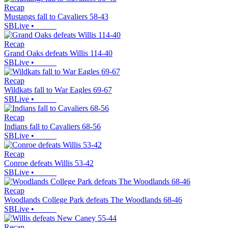
Recap
Mustangs fall to Cavaliers 58-43
SBLive
•
Recap
Grand Oaks defeats Willis 114-40
SBLive
•
Recap
Wildkats fall to War Eagles 69-67
SBLive
•
Recap
Indians fall to Cavaliers 68-56
SBLive
•
Recap
Conroe defeats Willis 53-42
SBLive
•
Recap
Woodlands College Park defeats The Woodlands 68-46
SBLive
•
Recap