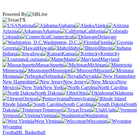
Powered By
TX
National
Alabama
Alaska
Arizona
Arkansas
California
Colorado
Connecticut
Delaware
Washington, D.C.
Florida
Georgia
Hawaii
Idaho
Illinois
Indiana
Iowa
Kansas
Kentucky
Louisiana
Maine
Maryland
Massachusetts
Michigan
Minnesota
Mississippi
Missouri
Montana
Nebraska
Nevada
New Hampshire
New Jersey
New
Mexico
New York
North Carolina
North Dakota
Ohio
Oklahoma
Oregon
Pennsylvania
Rhode Island
South Carolina
South
Dakota
Tennessee
Texas
Utah
Vermont
Virginia
Washington
West Virginia
Wisconsin
Wyoming
Football
B. Basketball