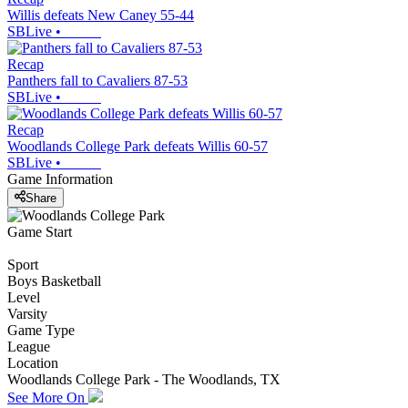
Willis defeats New Caney 55-44
SBLive
•
Recap
Panthers fall to Cavaliers 87-53
SBLive
•
Recap
Woodlands College Park defeats Willis 60-57
SBLive
•
Game Information
Share
Game Start
Sport
Boys Basketball
Level
Varsity
Game Type
League
Location
Woodlands College Park - The Woodlands, TX
See More On