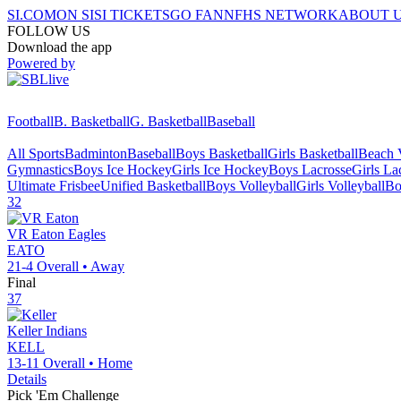
SI.COM
ON SI
SI TICKETS
GO FAN
NFHS NETWORK
ABOUT 
FOLLOW US
Download the app
Powered by
Football
B. Basketball
G. Basketball
Baseball
All Sports
Badminton
Baseball
Boys Basketball
Girls Basketball
Beach V
Gymnastics
Boys Ice Hockey
Girls Ice Hockey
Boys Lacrosse
Girls La
Ultimate Frisbee
Unified Basketball
Boys Volleyball
Girls Volleyball
Bo
32
VR Eaton
Eagles
EATO
21-4
Overall •
Away
Final
37
Keller
Indians
KELL
13-11
Overall •
Home
Details
Pick 'Em Challenge