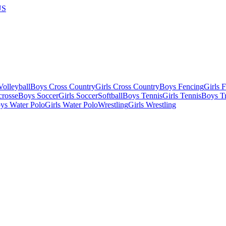
US
olleyball
Boys Cross Country
Girls Cross Country
Boys Fencing
Girls 
crosse
Boys Soccer
Girls Soccer
Softball
Boys Tennis
Girls Tennis
Boys Tr
ys Water Polo
Girls Water Polo
Wrestling
Girls Wrestling