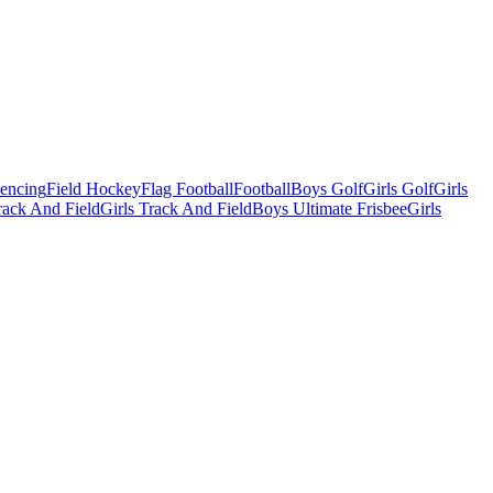
Fencing
Field Hockey
Flag Football
Football
Boys Golf
Girls Golf
Girls
ack And Field
Girls Track And Field
Boys Ultimate Frisbee
Girls