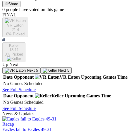
Share
0
people have
voted on this game
FINAL
VR Eaton
21-4
0
% Picked
Keller
13-11
0
% Picked
Up Next
Next 5
Next 5
Date
Opponent
VR Eaton
Upcoming
Games
Time
No Games Scheduled
See Full Schedule
Date
Opponent
Keller
Upcoming
Games
Time
No Games Scheduled
See Full Schedule
News & Updates
Recap
Eagles fall to Eagles 49-31