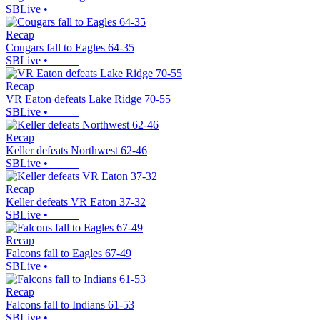
SBLive
•
Recap
Cougars fall to Eagles 64-35
SBLive
•
Recap
VR Eaton defeats Lake Ridge 70-55
SBLive
•
Recap
Keller defeats Northwest 62-46
SBLive
•
Recap
Keller defeats VR Eaton 37-32
SBLive
•
Recap
Falcons fall to Eagles 67-49
SBLive
•
Recap
Falcons fall to Indians 61-53
SBLive
•