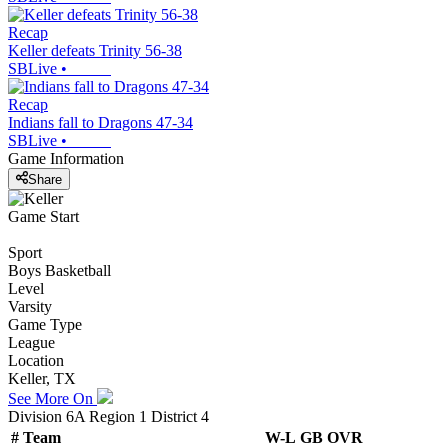
Recap
Keller defeats Trinity 56-38
SBLive
•
Recap
Indians fall to Dragons 47-34
SBLive
•
Game Information
Share
Game Start
Sport
Boys Basketball
Level
Varsity
Game Type
League
Location
Keller, TX
See More On
Division 6A Region 1 District 4
#
Team
W-L
GB
OVR