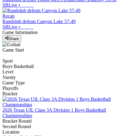
SBLive
•
Recap
Randolph defeats Canyon Lake 57-49
SBLive
•
Game Information
Share
Game Start
Sport
Boys Basketball
Level
Varsity
Game Type
Playoffs
Bracket
2026 Texas UIL Class 3A Division 1 Boys Basketball
Championships
Bracket Round
Second Round
Location