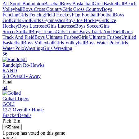
All Sports
Badminton
Baseball
Boys Basketball
Girls Basketball
Beach
Volleyball
Boys Cross Country
Girls Cross Country
Boys
Fencing
Girls Fencing
Field Hockey
Flag Football
Football
Boys
Golf
Girls Golf
Girls Gymnastics
Boys Ice Hockey
Girls Ice
Hockey
Boys Lacrosse
Girls Lacrosse
Boys Soccer
Girls
Soccer
Softball
Boys Tennis
Girls Tennis
Boys Track And Field
Girls
Track And Field
Boys Ultimate Frisbee
Girls Ultimate Frisbee
Unified
Basketball
Boys Volleyball
Girls Volleyball
Boys Water Polo
Girls
Water Polo
Wrestling
Girls Wrestling
56
Randolph
Ro-Hawks
RAND
6-3
Overall •
Away
Final
64
Goliad
Tigers
GOLI
12-2
Overall •
Home
Bracket
Details
Pick 'Em
Share
1
person has
voted on this game
FINAL