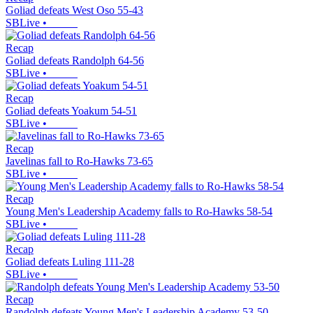
Goliad defeats West Oso 55-43
SBLive
•
Recap
Goliad defeats Randolph 64-56
SBLive
•
Recap
Goliad defeats Yoakum 54-51
SBLive
•
Recap
Javelinas fall to Ro-Hawks 73-65
SBLive
•
Recap
Young Men's Leadership Academy falls to Ro-Hawks 58-54
SBLive
•
Recap
Goliad defeats Luling 111-28
SBLive
•
Recap
Randolph defeats Young Men's Leadership Academy 53-50