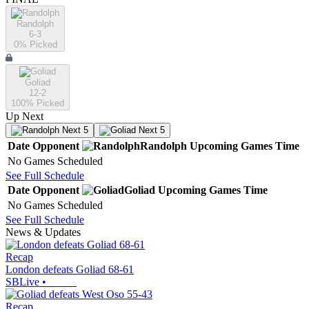
Randolph
6-3
0
% Picked
Goliad
12-2
100
% Picked
Up Next
Next 5
Next 5
Date
Opponent
Randolph
Upcoming
Games
Time
No Games Scheduled
See Full Schedule
Date
Opponent
Goliad
Upcoming
Games
Time
No Games Scheduled
See Full Schedule
News & Updates
Recap
London defeats Goliad 68-61
SBLive
•
Recap