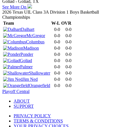
Goliad - Goliad, TX
See More On
2026 Texas UIL Class 3A Division 1 Boys Basketball
Championships
Team
W-L
OVR
Dalhart
0-0
0-0
McGregor
0-0
0-0
Columbus
0-0
0-0
Madison
0-0
0-0
Ponder
0-0
0-0
Goliad
0-0
0-0
Palmer
0-0
0-0
Shallowater
0-0
0-0
Jim Ned
0-0
0-0
Orangefield
0-0
0-0
Playoff Central
ABOUT
SUPPORT
PRIVACY POLICY
TERMS & CONDITIONS
YOUR PRIVACY CHOICES