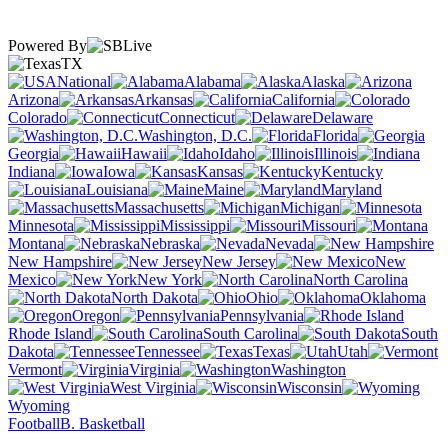
Powered By
TX
National
Alabama
Alaska
Arizona
Arkansas
California
Colorado
Connecticut
Delaware
Washington, D.C.
Florida
Georgia
Hawaii
Idaho
Illinois
Indiana
Iowa
Kansas
Kentucky
Louisiana
Maine
Maryland
Massachusetts
Michigan
Minnesota
Mississippi
Missouri
Montana
Nebraska
Nevada
New Hampshire
New Jersey
New
Mexico
New York
North Carolina
North Dakota
Ohio
Oklahoma
Oregon
Pennsylvania
Rhode Island
South Carolina
South
Dakota
Tennessee
Texas
Utah
Vermont
Virginia
Washington
West Virginia
Wisconsin
Wyoming
Football
B. Basketball