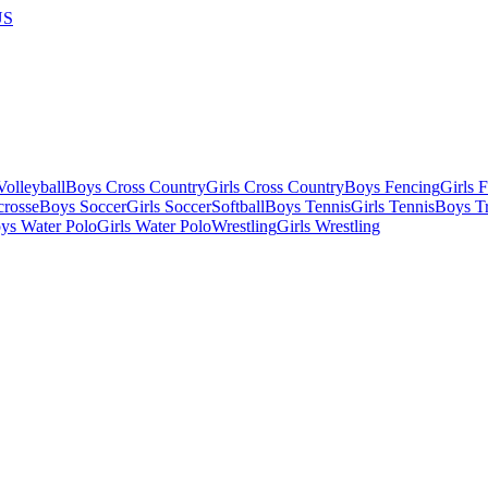
US
olleyball
Boys Cross Country
Girls Cross Country
Boys Fencing
Girls 
crosse
Boys Soccer
Girls Soccer
Softball
Boys Tennis
Girls Tennis
Boys Tr
ys Water Polo
Girls Water Polo
Wrestling
Girls Wrestling