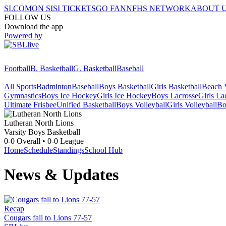
SI.COM
ON SI
SI TICKETS
GO FAN
NFHS NETWORK
ABOUT 
FOLLOW US
Download the app
Powered by
Football
B. Basketball
G. Basketball
Baseball
All Sports
Badminton
Baseball
Boys Basketball
Girls Basketball
Beach V
Gymnastics
Boys Ice Hockey
Girls Ice Hockey
Boys Lacrosse
Girls La
Ultimate Frisbee
Unified Basketball
Boys Volleyball
Girls Volleyball
Bo
Lutheran North
Lions
Varsity Boys Basketball
0-0
Overall •
0-0
League
Home
Schedule
Standings
School Hub
News & Updates
Recap
Cougars fall to Lions 77-57