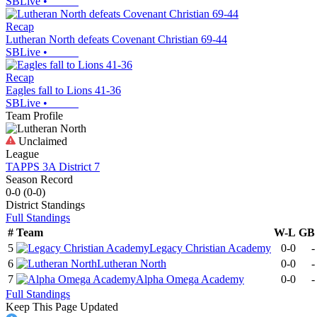
SBLive
•
Recap
Lutheran North defeats Covenant Christian 69-44
SBLive
•
Recap
Eagles fall to Lions 41-36
SBLive
•
Team Profile
Unclaimed
League
TAPPS 3A District 7
Season Record
0-0
(
0-0
)
District
Standings
Full Standings
#
Team
W-L
GB
5
Legacy Christian Academy
0-0
-
6
Lutheran North
0-0
-
7
Alpha Omega Academy
0-0
-
Full Standings
Keep This Page Updated