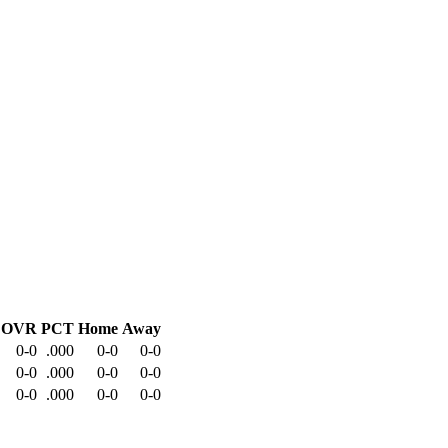
OVR
PCT
Home
Away
0-0
.000
0-0
0-0
0-0
.000
0-0
0-0
0-0
.000
0-0
0-0