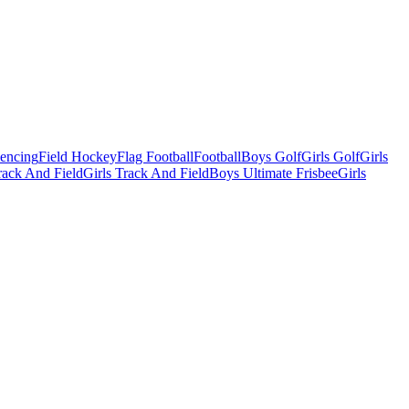
Fencing
Field Hockey
Flag Football
Football
Boys Golf
Girls Golf
Girls
ack And Field
Girls Track And Field
Boys Ultimate Frisbee
Girls