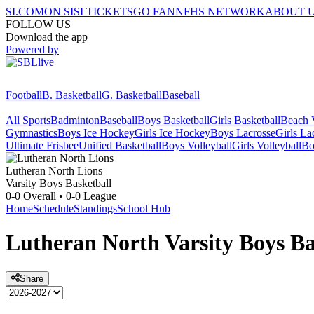
SI.COM
ON SI
SI TICKETS
GO FAN
NFHS NETWORK
ABOUT 
FOLLOW US
Download the app
Powered by
Football
B. Basketball
G. Basketball
Baseball
All Sports
Badminton
Baseball
Boys Basketball
Girls Basketball
Beach V
Gymnastics
Boys Ice Hockey
Girls Ice Hockey
Boys Lacrosse
Girls La
Ultimate Frisbee
Unified Basketball
Boys Volleyball
Girls Volleyball
Bo
Lutheran North
Lions
Varsity Boys Basketball
0-0
Overall •
0-0
League
Home
Schedule
Standings
School Hub
Lutheran North
Varsity
Boys Ba
Share