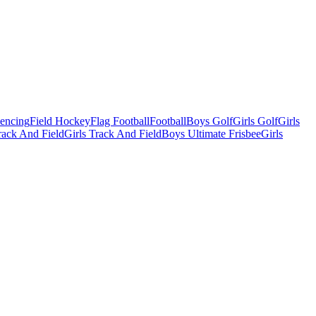
Fencing
Field Hockey
Flag Football
Football
Boys Golf
Girls Golf
Girls
ack And Field
Girls Track And Field
Boys Ultimate Frisbee
Girls