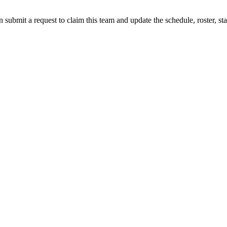
 submit a request to claim this team and update the schedule, roster, st