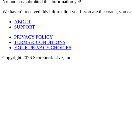
No one has submitted this information yet!
We haven’t received this information yet. If you are the coach, you can
ABOUT
SUPPORT
PRIVACY POLICY
TERMS & CONDITIONS
YOUR PRIVACY CHOICES
Copyright
2026
Scorebook Live, Inc.