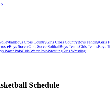
US
olleyball
Boys Cross Country
Girls Cross Country
Boys Fencing
Girls 
crosse
Boys Soccer
Girls Soccer
Softball
Boys Tennis
Girls Tennis
Boys Tr
ys Water Polo
Girls Water Polo
Wrestling
Girls Wrestling
sketball
Schedule