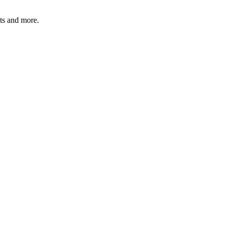
ats and more.