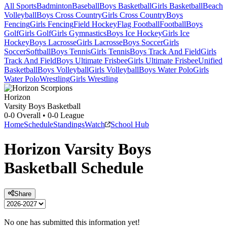
All Sports
Badminton
Baseball
Boys Basketball
Girls Basketball
Beach
Volleyball
Boys Cross Country
Girls Cross Country
Boys
Fencing
Girls Fencing
Field Hockey
Flag Football
Football
Boys
Golf
Girls Golf
Girls Gymnastics
Boys Ice Hockey
Girls Ice
Hockey
Boys Lacrosse
Girls Lacrosse
Boys Soccer
Girls
Soccer
Softball
Boys Tennis
Girls Tennis
Boys Track And Field
Girls
Track And Field
Boys Ultimate Frisbee
Girls Ultimate Frisbee
Unified
Basketball
Boys Volleyball
Girls Volleyball
Boys Water Polo
Girls
Water Polo
Wrestling
Girls Wrestling
Horizon
Varsity Boys Basketball
0-0
Overall •
0-0
League
Home
Schedule
Standings
Watch
School Hub
Horizon
Varsity
Boys
Basketball
Schedule
Share
No one has submitted this information yet!