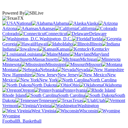
Powered By
TX
National
Alabama
Alaska
Arizona
Arkansas
California
Colorado
Connecticut
Delaware
Washington, D.C.
Florida
Georgia
Hawaii
Idaho
Illinois
Indiana
Iowa
Kansas
Kentucky
Louisiana
Maine
Maryland
Massachusetts
Michigan
Minnesota
Mississippi
Missouri
Montana
Nebraska
Nevada
New Hampshire
New Jersey
New
Mexico
New York
North Carolina
North Dakota
Ohio
Oklahoma
Oregon
Pennsylvania
Rhode Island
South Carolina
South
Dakota
Tennessee
Texas
Utah
Vermont
Virginia
Washington
West Virginia
Wisconsin
Wyoming
Football
B. Basketball