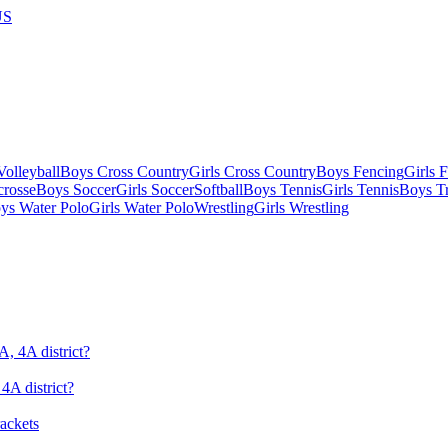
US
olleyball
Boys Cross Country
Girls Cross Country
Boys Fencing
Girls 
crosse
Boys Soccer
Girls Soccer
Softball
Boys Tennis
Girls Tennis
Boys Tr
ys Water Polo
Girls Water Polo
Wrestling
Girls Wrestling
4A district?