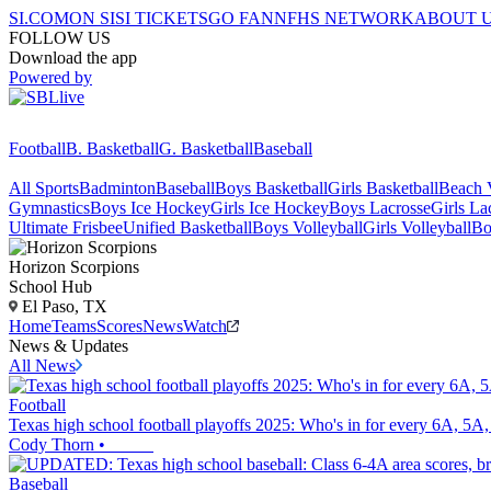
SI.COM
ON SI
SI TICKETS
GO FAN
NFHS NETWORK
ABOUT 
FOLLOW US
Download the app
Powered by
Football
B. Basketball
G. Basketball
Baseball
All Sports
Badminton
Baseball
Boys Basketball
Girls Basketball
Beach V
Gymnastics
Boys Ice Hockey
Girls Ice Hockey
Boys Lacrosse
Girls La
Ultimate Frisbee
Unified Basketball
Boys Volleyball
Girls Volleyball
Bo
Horizon
Scorpions
School Hub
El Paso, TX
Home
Teams
Scores
News
Watch
News & Updates
All News
Football
Texas high school football playoffs 2025: Who's in for every 6A, 5A, 
Cody Thorn
•
Baseball