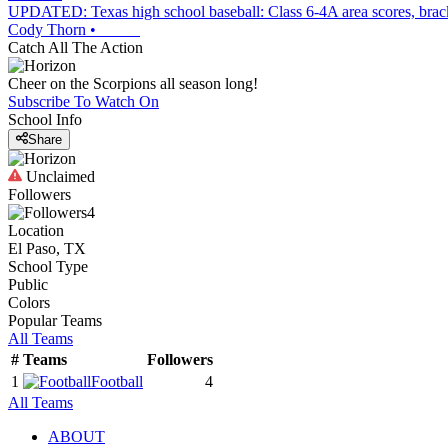
UPDATED: Texas high school baseball: Class 6-4A area scores, brac
Cody Thorn
•
Catch All The Action
Cheer on the Scorpions all season long!
Subscribe To Watch On
School Info
Share
Unclaimed
Followers
4
Location
El Paso, TX
School Type
Public
Colors
Popular Teams
All Teams
#
Teams
Followers
1
Football
4
All Teams
ABOUT