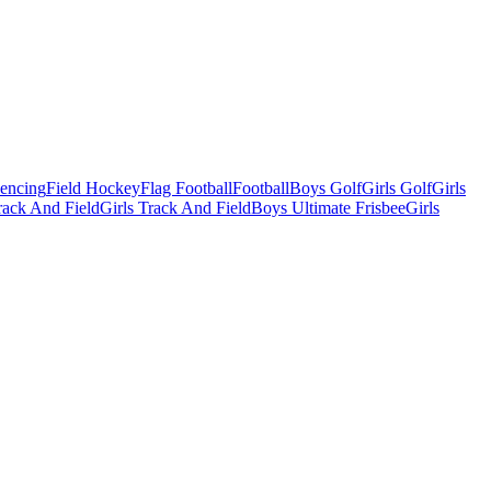
Fencing
Field Hockey
Flag Football
Football
Boys Golf
Girls Golf
Girls
ack And Field
Girls Track And Field
Boys Ultimate Frisbee
Girls