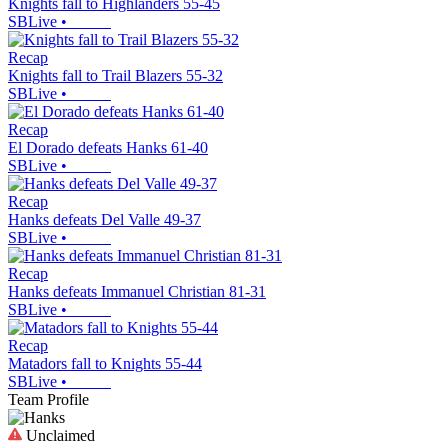
Knights fall to Highlanders 55-45
SBLive
•
Recap
Knights fall to Trail Blazers 55-32
SBLive
•
Recap
El Dorado defeats Hanks 61-40
SBLive
•
Recap
Hanks defeats Del Valle 49-37
SBLive
•
Recap
Hanks defeats Immanuel Christian 81-31
SBLive
•
Recap
Matadors fall to Knights 55-44
SBLive
•
Team Profile
Unclaimed