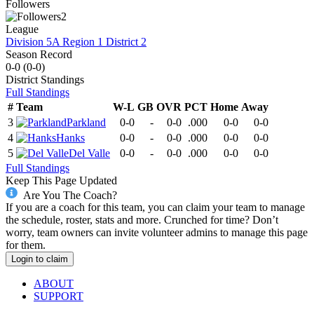
Followers
2
League
Division 5A Region 1 District 2
Season Record
0-0
(
0-0
)
District
Standings
Full Standings
#
Team
W-L
GB
OVR
PCT
Home
Away
3
Parkland
0-0
-
0-0
.000
0-0
0-0
4
Hanks
0-0
-
0-0
.000
0-0
0-0
5
Del Valle
0-0
-
0-0
.000
0-0
0-0
Full Standings
Keep This Page Updated
Are You The Coach?
If you are a coach for this team, you can claim your team to manage
the schedule, roster, stats and more. Crunched for time? Don’t
worry, team owners can invite volunteer admins to manage this page
for them.
Login to claim
ABOUT
SUPPORT