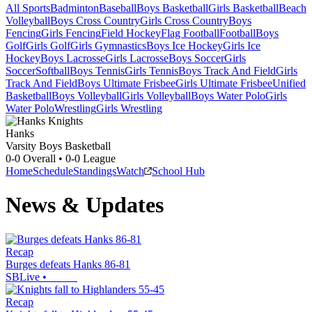
All Sports
Badminton
Baseball
Boys Basketball
Girls Basketball
Beach
Volleyball
Boys Cross Country
Girls Cross Country
Boys
Fencing
Girls Fencing
Field Hockey
Flag Football
Football
Boys
Golf
Girls Golf
Girls Gymnastics
Boys Ice Hockey
Girls Ice
Hockey
Boys Lacrosse
Girls Lacrosse
Boys Soccer
Girls
Soccer
Softball
Boys Tennis
Girls Tennis
Boys Track And Field
Girls
Track And Field
Boys Ultimate Frisbee
Girls Ultimate Frisbee
Unified
Basketball
Boys Volleyball
Girls Volleyball
Boys Water Polo
Girls
Water Polo
Wrestling
Girls Wrestling
Hanks
Varsity Boys Basketball
0-0
Overall •
0-0
League
Home
Schedule
Standings
Watch
School Hub
News & Updates
Recap
Burges defeats Hanks 86-81
SBLive
•
Recap