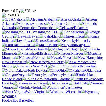
Powered By
TX
National
Alabama
Alaska
Arizona
Arkansas
California
Colorado
Connecticut
Delaware
Washington, D.C.
Florida
Georgia
Hawaii
Idaho
Illinois
Indiana
Iowa
Kansas
Kentucky
Louisiana
Maine
Maryland
Massachusetts
Michigan
Minnesota
Mississippi
Missouri
Montana
Nebraska
Nevada
New Hampshire
New Jersey
New
Mexico
New York
North Carolina
North Dakota
Ohio
Oklahoma
Oregon
Pennsylvania
Rhode Island
South Carolina
South
Dakota
Tennessee
Texas
Utah
Vermont
Virginia
Washington
West Virginia
Wisconsin
Wyoming
Football
B. Basketball