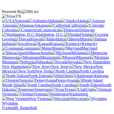
Powered By
TX
National
Alabama
Alaska
Arizona
Arkansas
California
Colorado
Connecticut
Delaware
Washington, D.C.
Florida
Georgia
Hawaii
Idaho
Illinois
Indiana
Iowa
Kansas
Kentucky
Louisiana
Maine
Maryland
Massachusetts
Michigan
Minnesota
Mississippi
Missouri
Montana
Nebraska
Nevada
New Hampshire
New Jersey
New
Mexico
New York
North Carolina
North Dakota
Ohio
Oklahoma
Oregon
Pennsylvania
Rhode Island
South Carolina
South
Dakota
Tennessee
Texas
Utah
Vermont
Virginia
Washington
West Virginia
Wisconsin
Wyoming
Football
B. Basketball