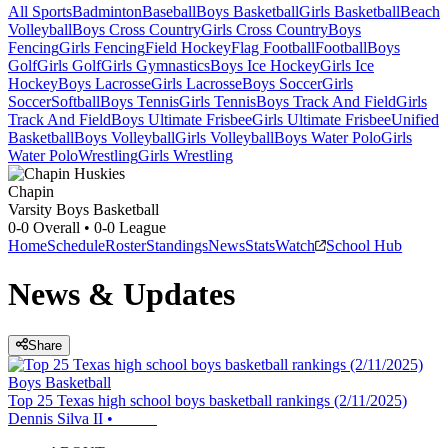
All Sports
Badminton
Baseball
Boys Basketball
Girls Basketball
Beach
Volleyball
Boys Cross Country
Girls Cross Country
Boys
Fencing
Girls Fencing
Field Hockey
Flag Football
Football
Boys
Golf
Girls Golf
Girls Gymnastics
Boys Ice Hockey
Girls Ice
Hockey
Boys Lacrosse
Girls Lacrosse
Boys Soccer
Girls
Soccer
Softball
Boys Tennis
Girls Tennis
Boys Track And Field
Girls
Track And Field
Boys Ultimate Frisbee
Girls Ultimate Frisbee
Unified
Basketball
Boys Volleyball
Girls Volleyball
Boys Water Polo
Girls
Water Polo
Wrestling
Girls Wrestling
Chapin
Varsity Boys Basketball
0-0
Overall •
0-0
League
Home
Schedule
Roster
Standings
News
Stats
Watch
School Hub
News & Updates
Share
Boys Basketball
Top 25 Texas high school boys basketball rankings (2/11/2025)
Dennis Silva II
•