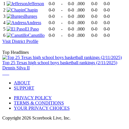
1
Jefferson
0-0
-
0-0
.000
0-0
0-0
2
Chapin
0-0
-
0-0
.000
0-0
0-0
3
Burges
0-0
-
0-0
.000
0-0
0-0
4
Andress
0-0
-
0-0
.000
0-0
0-0
5
El Paso
0-0
-
0-0
.000
0-0
0-0
6
Canutillo
0-0
-
0-0
.000
0-0
0-0
Visit
District
Profile
Top Headlines
Top 25 Texas high school boys basketball rankings (2/11/2025)
Dennis Silva II
ABOUT
SUPPORT
PRIVACY POLICY
TERMS & CONDITIONS
YOUR PRIVACY CHOICES
Copyright
2026
Scorebook Live, Inc.