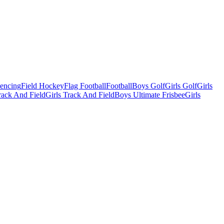
Fencing
Field Hockey
Flag Football
Football
Boys Golf
Girls Golf
Girls
ack And Field
Girls Track And Field
Boys Ultimate Frisbee
Girls