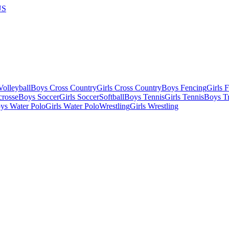
US
olleyball
Boys Cross Country
Girls Cross Country
Boys Fencing
Girls 
crosse
Boys Soccer
Girls Soccer
Softball
Boys Tennis
Girls Tennis
Boys Tr
ys Water Polo
Girls Water Polo
Wrestling
Girls Wrestling