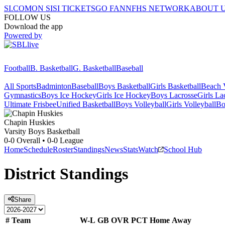
SI.COM
ON SI
SI TICKETS
GO FAN
NFHS NETWORK
ABOUT 
FOLLOW US
Download the app
Powered by
Football
B. Basketball
G. Basketball
Baseball
All Sports
Badminton
Baseball
Boys Basketball
Girls Basketball
Beach V
Gymnastics
Boys Ice Hockey
Girls Ice Hockey
Boys Lacrosse
Girls La
Ultimate Frisbee
Unified Basketball
Boys Volleyball
Girls Volleyball
Bo
Chapin
Huskies
Varsity Boys Basketball
0-0
Overall •
0-0
League
Home
Schedule
Roster
Standings
News
Stats
Watch
School Hub
District
Standings
Share
#
Team
W-L
GB
OVR
PCT
Home
Away