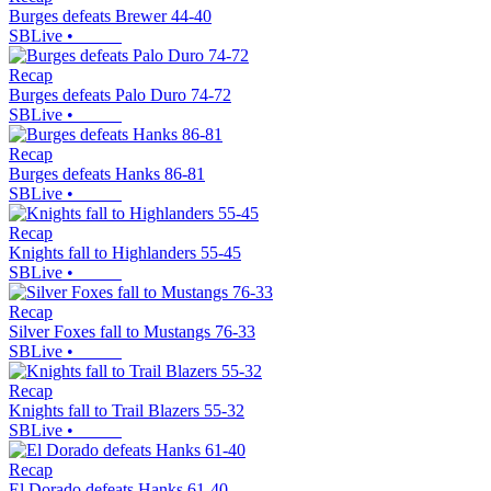
Burges defeats Brewer 44-40
SBLive
•
Recap
Burges defeats Palo Duro 74-72
SBLive
•
Recap
Burges defeats Hanks 86-81
SBLive
•
Recap
Knights fall to Highlanders 55-45
SBLive
•
Recap
Silver Foxes fall to Mustangs 76-33
SBLive
•
Recap
Knights fall to Trail Blazers 55-32
SBLive
•
Recap
El Dorado defeats Hanks 61-40