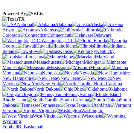
Powered By
TX
National
Alabama
Alaska
Arizona
Arkansas
California
Colorado
Connecticut
Delaware
Washington, D.C.
Florida
Georgia
Hawaii
Idaho
Illinois
Indiana
Iowa
Kansas
Kentucky
Louisiana
Maine
Maryland
Massachusetts
Michigan
Minnesota
Mississippi
Missouri
Montana
Nebraska
Nevada
New Hampshire
New Jersey
New
Mexico
New York
North Carolina
North Dakota
Ohio
Oklahoma
Oregon
Pennsylvania
Rhode Island
South Carolina
South
Dakota
Tennessee
Texas
Utah
Vermont
Virginia
Washington
West Virginia
Wisconsin
Wyoming
Football
B. Basketball