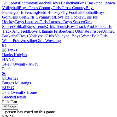
All Sports
Badminton
Baseball
Boys Basketball
Girls Basketball
Beach
Volleyball
Boys Cross Country
Girls Cross Country
Boys
Fencing
Girls Fencing
Field Hockey
Flag Football
Football
Boys
Golf
Girls Golf
Girls Gymnastics
Boys Ice Hockey
Girls Ice
Hockey
Boys Lacrosse
Girls Lacrosse
Boys Soccer
Girls
Soccer
Softball
Boys Tennis
Girls Tennis
Boys Track And Field
Girls
Track And Field
Boys Ultimate Frisbee
Girls Ultimate Frisbee
Unified
Basketball
Boys Volleyball
Girls Volleyball
Boys Water Polo
Girls
Water Polo
Wrestling
Girls Wrestling
81
Hanks
Knights
HANK
14-17
Overall •
Away
Final
86
Burges
Mustangs
BURG
17-8
Overall •
Home
Bracket
Details
Pick 'Em
Share
1
person has
voted on this game
FINAL