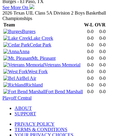
Burges - El Paso, TX
See More On
2026 Texas UIL Class 5A Division 2 Boys Basketball
Championships
Team
W-L
OVR
Burges
0-0
0-0
Lake Creek
0-0
0-0
Cedar Park
0-0
0-0
Anna
0-0
0-0
Mt. Pleasant
0-0
0-0
Veterans Memorial
0-0
0-0
West Fork
0-0
0-0
Bel Air
0-0
0-0
Richland
0-0
0-0
Fort Bend Marshall
0-0
0-0
Playoff Central
ABOUT
SUPPORT
PRIVACY POLICY
TERMS & CONDITIONS
YOUR PRIVACY CHOICES