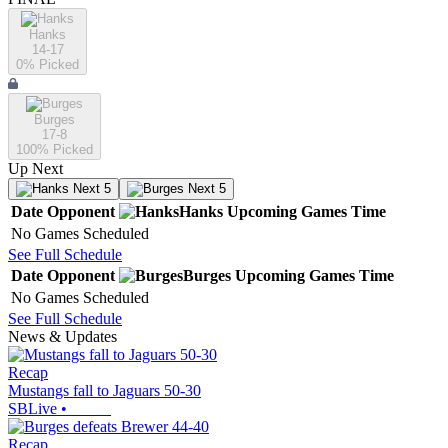
Hanks
14-17
0
% Picked
Burges
17-8
100
% Picked
Up Next
Next 5
Next 5
Date
Opponent
Hanks
Upcoming
Games
Time
No Games Scheduled
See Full Schedule
Date
Opponent
Burges
Upcoming
Games
Time
No Games Scheduled
See Full Schedule
News & Updates
Recap
Mustangs fall to Jaguars 50-30
SBLive
•
Recap