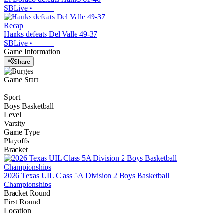
SBLive
•
Recap
Hanks defeats Del Valle 49-37
SBLive
•
Game Information
Share
Game Start
Sport
Boys Basketball
Level
Varsity
Game Type
Playoffs
Bracket
2026 Texas UIL Class 5A Division 2 Boys Basketball
Championships
Bracket Round
First Round
Location