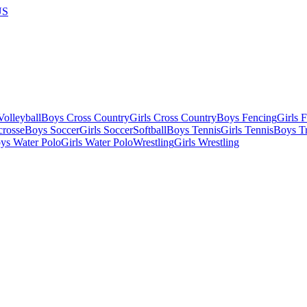
US
olleyball
Boys Cross Country
Girls Cross Country
Boys Fencing
Girls 
crosse
Boys Soccer
Girls Soccer
Softball
Boys Tennis
Girls Tennis
Boys Tr
ys Water Polo
Girls Water Polo
Wrestling
Girls Wrestling