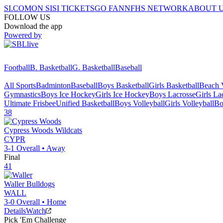
SI.COM
ON SI
SI TICKETS
GO FAN
NFHS NETWORK
ABOUT 
FOLLOW US
Download the app
Powered by
Football
B. Basketball
G. Basketball
Baseball
All Sports
Badminton
Baseball
Boys Basketball
Girls Basketball
Beach V
Gymnastics
Boys Ice Hockey
Girls Ice Hockey
Boys Lacrosse
Girls La
Ultimate Frisbee
Unified Basketball
Boys Volleyball
Girls Volleyball
Bo
38
Cypress Woods
Wildcats
CYPR
3-1
Overall •
Away
Final
41
Waller
Bulldogs
WALL
3-0
Overall •
Home
Details
Watch
Pick 'Em Challenge