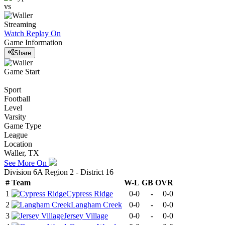
vs
Streaming
Watch Replay
On
Game Information
Share
Game Start
Sport
Football
Level
Varsity
Game Type
League
Location
Waller, TX
See More On
Division 6A Region 2 - District 16
#
Team
W-L
GB
OVR
1
Cypress Ridge
0-0
-
0-0
2
Langham Creek
0-0
-
0-0
3
Jersey Village
0-0
-
0-0