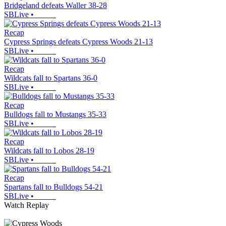
Bridgeland defeats Waller 38-28
SBLive
•
Recap
Cypress Springs defeats Cypress Woods 21-13
SBLive
•
Recap
Wildcats fall to Spartans 36-0
SBLive
•
Recap
Bulldogs fall to Mustangs 35-33
SBLive
•
Recap
Wildcats fall to Lobos 28-19
SBLive
•
Recap
Spartans fall to Bulldogs 54-21
SBLive
•
Watch Replay