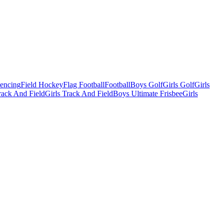
Fencing
Field Hockey
Flag Football
Football
Boys Golf
Girls Golf
Girls
ack And Field
Girls Track And Field
Boys Ultimate Frisbee
Girls