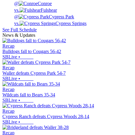
@
Conroe
vs.
Fulshear
@
Cypress Park
vs.
Cypress Springs
See Full Schedule
News & Updates
Recap
Bulldogs fall to Cougars 56-42
SBLive
•
Recap
Waller defeats Cypress Park 54-7
SBLive
•
Recap
Wildcats fall to Bears 35-34
SBLive
•
Recap
Cypress Ranch defeats Cypress Woods 28-14
SBLive
•
Recap