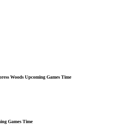
press Woods
Upcoming
Games
Time
ing
Games
Time