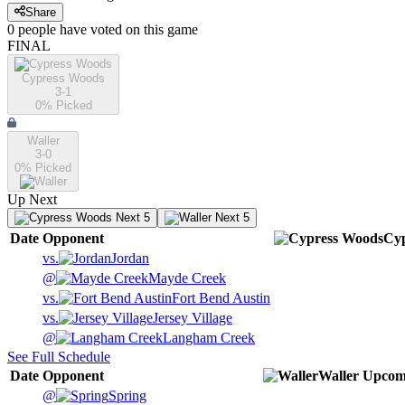
Share
0
people have
voted on this game
FINAL
Cypress Woods
3-1
0
% Picked
Waller
3-0
0
% Picked
Up Next
Next 5
Next 5
Date
Opponent
Cy
vs.
Jordan
@
Mayde Creek
vs.
Fort Bend Austin
vs.
Jersey Village
@
Langham Creek
See Full Schedule
Date
Opponent
Waller
Upcom
@
Spring