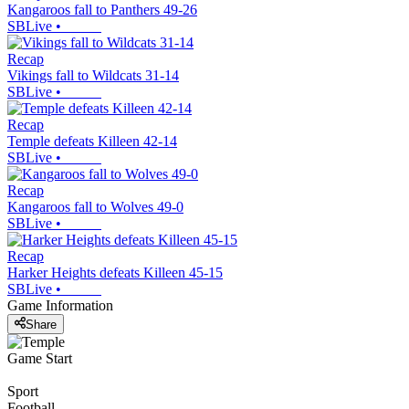
Kangaroos fall to Panthers 49-26
SBLive
•
Recap
Vikings fall to Wildcats 31-14
SBLive
•
Recap
Temple defeats Killeen 42-14
SBLive
•
Recap
Kangaroos fall to Wolves 49-0
SBLive
•
Recap
Harker Heights defeats Killeen 45-15
SBLive
•
Game Information
Share
Game Start
Sport
Football