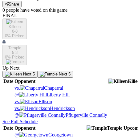
Share
0
people have
voted on this game
FINAL
Killeen
0-8
0
% Picked
Temple
5-3
0
% Picked
Up Next
Next 5
Next 5
Date
Opponent
Kill
vs.
Chaparral
@
Liberty Hill
vs.
Ellison
vs.
Hendrickson
@
Pflugerville Connally
See Full Schedule
Date
Opponent
Temple
Upcom
@
Georgetown