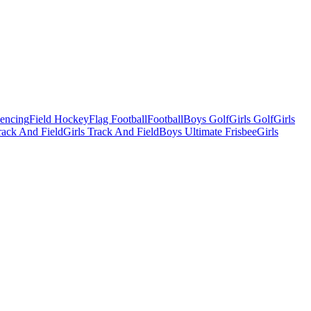
Fencing
Field Hockey
Flag Football
Football
Boys Golf
Girls Golf
Girls
ack And Field
Girls Track And Field
Boys Ultimate Frisbee
Girls