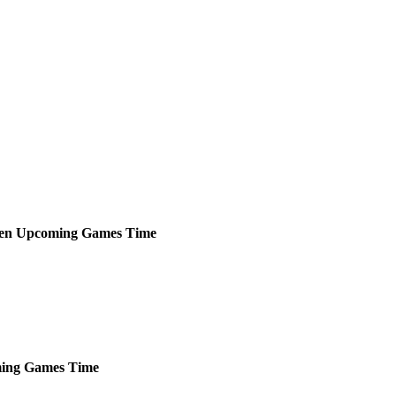
een
Upcoming
Games
Time
ing
Games
Time