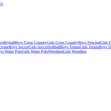
US
olleyball
Boys Cross Country
Girls Cross Country
Boys Fencing
Girls 
crosse
Boys Soccer
Girls Soccer
Softball
Boys Tennis
Girls Tennis
Boys Tr
ys Water Polo
Girls Water Polo
Wrestling
Girls Wrestling