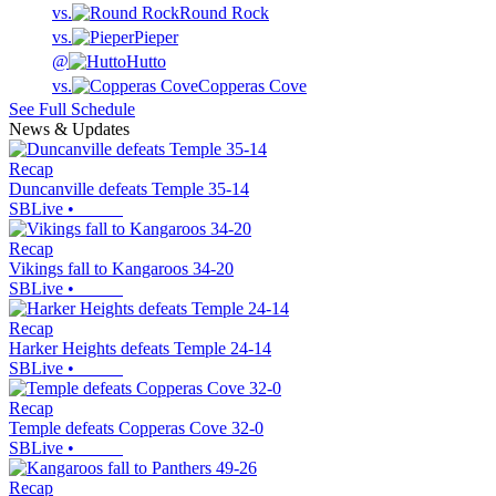
vs.
Round Rock
vs.
Pieper
@
Hutto
vs.
Copperas Cove
See Full Schedule
News & Updates
Recap
Duncanville defeats Temple 35-14
SBLive
•
Recap
Vikings fall to Kangaroos 34-20
SBLive
•
Recap
Harker Heights defeats Temple 24-14
SBLive
•
Recap
Temple defeats Copperas Cove 32-0
SBLive
•
Recap