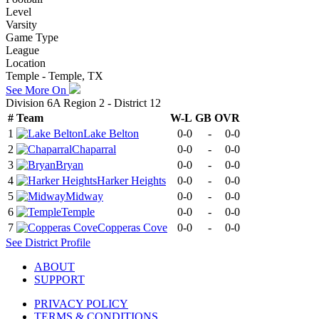
Level
Varsity
Game Type
League
Location
Temple - Temple, TX
See More On
Division 6A Region 2 - District 12
#
Team
W-L
GB
OVR
1
Lake Belton
0-0
-
0-0
2
Chaparral
0-0
-
0-0
3
Bryan
0-0
-
0-0
4
Harker Heights
0-0
-
0-0
5
Midway
0-0
-
0-0
6
Temple
0-0
-
0-0
7
Copperas Cove
0-0
-
0-0
See
District
Profile
ABOUT
SUPPORT
PRIVACY POLICY
TERMS & CONDITIONS