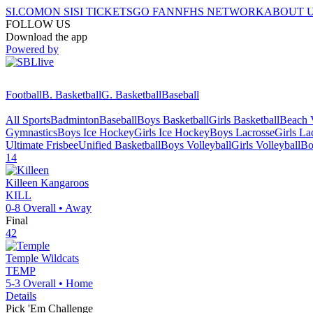
SI.COM
ON SI
SI TICKETS
GO FAN
NFHS NETWORK
ABOUT 
FOLLOW US
Download the app
Powered by
Football
B. Basketball
G. Basketball
Baseball
All Sports
Badminton
Baseball
Boys Basketball
Girls Basketball
Beach V
Gymnastics
Boys Ice Hockey
Girls Ice Hockey
Boys Lacrosse
Girls La
Ultimate Frisbee
Unified Basketball
Boys Volleyball
Girls Volleyball
Bo
14
Killeen
Kangaroos
KILL
0-8
Overall •
Away
Final
42
Temple
Wildcats
TEMP
5-3
Overall •
Home
Details
Pick 'Em Challenge