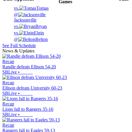
Games
vs.
Tomas
@
Jacksonville
vs.
Bryan
vs.
Elgin
@
Belton
See Full Schedule
News & Updates
Recap
Randle defeats Ellison 54-20
SBLive
•
Recap
Ellison defeats University 60-23
SBLive
•
Recap
Lions fall to Rangers 35-16
SBLive
•
Recap
Rangers fall to Eagles 59-13