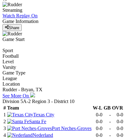
Streaming
Watch Replay
On
Game Information
Share
Game Start
Sport
Football
Level
Varsity
Game Type
League
Location
Rudder - Bryan, TX
See More On
Division 5A-2 Region 3 - District 10
#
Team
W-L
GB
OVR
1
Texas City
0-0
-
0-0
2
Santa Fe
0-0
-
0-0
3
Port Neches-Groves
0-0
-
0-0
4
Nederland
0-0
-
0-0