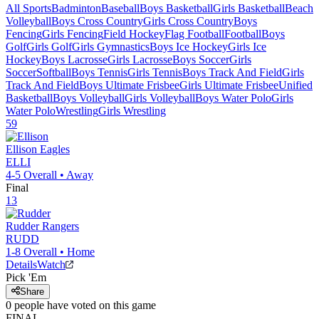
All Sports
Badminton
Baseball
Boys Basketball
Girls Basketball
Beach
Volleyball
Boys Cross Country
Girls Cross Country
Boys
Fencing
Girls Fencing
Field Hockey
Flag Football
Football
Boys
Golf
Girls Golf
Girls Gymnastics
Boys Ice Hockey
Girls Ice
Hockey
Boys Lacrosse
Girls Lacrosse
Boys Soccer
Girls
Soccer
Softball
Boys Tennis
Girls Tennis
Boys Track And Field
Girls
Track And Field
Boys Ultimate Frisbee
Girls Ultimate Frisbee
Unified
Basketball
Boys Volleyball
Girls Volleyball
Boys Water Polo
Girls
Water Polo
Wrestling
Girls Wrestling
59
Ellison
Eagles
ELLI
4-5
Overall •
Away
Final
13
Rudder
Rangers
RUDD
1-8
Overall •
Home
Details
Watch
Pick 'Em
Share
0
people have
voted on this game
FINAL