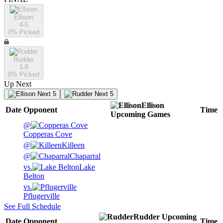
Ellison
4-5
0
% Picked
Rudder
1-8
0
% Picked
Up Next
Next 5
Next 5
Ellison
Date
Opponent
Time
Upcoming
Games
@
Copperas Cove
@
Killeen
@
Chaparral
vs.
Lake
Belton
vs.
Pflugerville
See Full Schedule
Rudder
Upcoming
Date
Opponent
Time