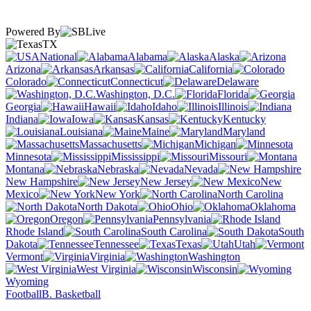
Powered By
TX
National
Alabama
Alaska
Arizona
Arkansas
California
Colorado
Connecticut
Delaware
Washington, D.C.
Florida
Georgia
Hawaii
Idaho
Illinois
Indiana
Iowa
Kansas
Kentucky
Louisiana
Maine
Maryland
Massachusetts
Michigan
Minnesota
Mississippi
Missouri
Montana
Nebraska
Nevada
New Hampshire
New Jersey
New
Mexico
New York
North Carolina
North Dakota
Ohio
Oklahoma
Oregon
Pennsylvania
Rhode Island
South Carolina
South
Dakota
Tennessee
Texas
Utah
Vermont
Virginia
Washington
West Virginia
Wisconsin
Wyoming
Football
B. Basketball