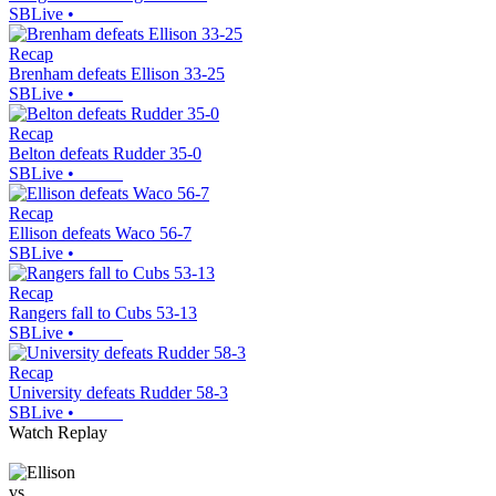
SBLive
•
Recap
Brenham defeats Ellison 33-25
SBLive
•
Recap
Belton defeats Rudder 35-0
SBLive
•
Recap
Ellison defeats Waco 56-7
SBLive
•
Recap
Rangers fall to Cubs 53-13
SBLive
•
Recap
University defeats Rudder 58-3
SBLive
•
Watch Replay
vs