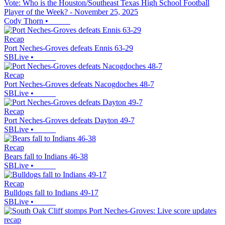
Vote: Who is the Houston/Southeast Texas High School Football
Player of the Week? - November 25, 2025
Cody Thorn
•
Recap
Port Neches-Groves defeats Ennis 63-29
SBLive
•
Recap
Port Neches-Groves defeats Nacogdoches 48-7
SBLive
•
Recap
Port Neches-Groves defeats Dayton 49-7
SBLive
•
Recap
Bears fall to Indians 46-38
SBLive
•
Recap
Bulldogs fall to Indians 49-17
SBLive
•