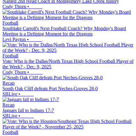
Named 2nd Head Coach in Montgomery Lake Creek history
Cody Thorn
•
Football
Southlake Carroll's Next Football Coach? Why Monday's Board
Meeting is a Defining Moment for the Dragons
Levi Payton
•
Football
Vote: Who is the Dallas/North Texas High School Football Player of
the Week? - Dec. 9, 2025
Cody Thorn
•
Recap
South Oak Cliff defeats Port Neches-Groves 28-0
SBLive
•
Recap
Jaguars fall to Indians 17-7
SBLive
•
Football