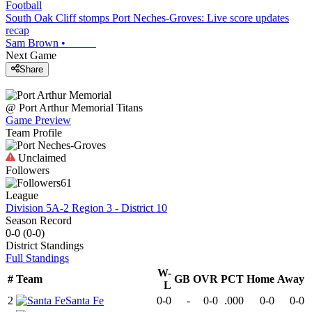
Football
South Oak Cliff stomps Port Neches-Groves: Live score updates
recap
Sam Brown
•
Next Game
Share
@
Port Arthur Memorial
Titans
Game Preview
Team Profile
Unclaimed
Followers
61
League
Division 5A-2 Region 3 - District 10
Season Record
0-0
(
0-0
)
District
Standings
Full Standings
W-
#
Team
GB
OVR
PCT
Home
Away
L
2
Santa Fe
0-0
-
0-0
.000
0-0
0-0