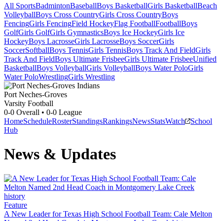
All Sports
Badminton
Baseball
Boys Basketball
Girls Basketball
Beach
Volleyball
Boys Cross Country
Girls Cross Country
Boys
Fencing
Girls Fencing
Field Hockey
Flag Football
Football
Boys
Golf
Girls Golf
Girls Gymnastics
Boys Ice Hockey
Girls Ice
Hockey
Boys Lacrosse
Girls Lacrosse
Boys Soccer
Girls
Soccer
Softball
Boys Tennis
Girls Tennis
Boys Track And Field
Girls
Track And Field
Boys Ultimate Frisbee
Girls Ultimate Frisbee
Unified
Basketball
Boys Volleyball
Girls Volleyball
Boys Water Polo
Girls
Water Polo
Wrestling
Girls Wrestling
Port Neches-Groves
Varsity Football
0-0
Overall •
0-0
League
Home
Schedule
Roster
Standings
Rankings
News
Stats
Watch
School
Hub
News & Updates
Feature
A New Leader for Texas High School Football Team: Cale Melton