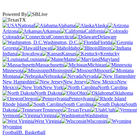
Powered By
TX
National
Alabama
Alaska
Arizona
Arkansas
California
Colorado
Connecticut
Delaware
Washington, D.C.
Florida
Georgia
Hawaii
Idaho
Illinois
Indiana
Iowa
Kansas
Kentucky
Louisiana
Maine
Maryland
Massachusetts
Michigan
Minnesota
Mississippi
Missouri
Montana
Nebraska
Nevada
New Hampshire
New Jersey
New
Mexico
New York
North Carolina
North Dakota
Ohio
Oklahoma
Oregon
Pennsylvania
Rhode Island
South Carolina
South
Dakota
Tennessee
Texas
Utah
Vermont
Virginia
Washington
West Virginia
Wisconsin
Wyoming
Football
B. Basketball