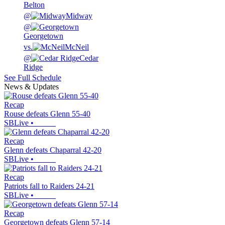
Belton
@
Midway
@
Georgetown
vs.
McNeil
@
Cedar
Ridge
See Full Schedule
News & Updates
Recap
Rouse defeats Glenn 55-40
SBLive
•
Recap
Glenn defeats Chaparral 42-20
SBLive
•
Recap
Patriots fall to Raiders 24-21
SBLive
•
Recap
Georgetown defeats Glenn 57-14