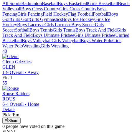
All Sports
Badminton
Baseball
Boys Basketball
Girls Basketball
Beach
Volleyball
Boys Cross Country
Girls Cross Country
Boys
Fencing
Girls Fencing
Field Hockey
Flag Football
Football
Boys
Golf
Girls Golf
Girls Gymnastics
Boys Ice Hockey
Girls Ice
Hockey
Boys Lacrosse
Girls Lacrosse
Boys Soccer
Girls
Soccer
Softball
Boys Tennis
Girls Tennis
Boys Track And Field
Girls
Track And Field
Boys Ultimate Frisbee
Girls Ultimate Frisbee
Unified
Basketball
Boys Volleyball
Girls Volleyball
Boys Water Polo
Girls
Water Polo
Wrestling
Girls Wrestling
40
Glenn
Grizzlies
GLEN
1-9
Overall •
Away
Final
55
Rouse
Raiders
ROUS
6-4
Overall •
Home
Details
Pick 'Em
Share
0
people have
voted on this game
FINAL