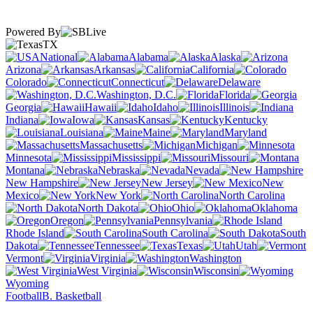
Powered By
TX
National
Alabama
Alaska
Arizona
Arkansas
California
Colorado
Connecticut
Delaware
Washington, D.C.
Florida
Georgia
Hawaii
Idaho
Illinois
Indiana
Iowa
Kansas
Kentucky
Louisiana
Maine
Maryland
Massachusetts
Michigan
Minnesota
Mississippi
Missouri
Montana
Nebraska
Nevada
New Hampshire
New Jersey
New
Mexico
New York
North Carolina
North Dakota
Ohio
Oklahoma
Oregon
Pennsylvania
Rhode Island
South Carolina
South
Dakota
Tennessee
Texas
Utah
Vermont
Virginia
Washington
West Virginia
Wisconsin
Wyoming
Football
B. Basketball