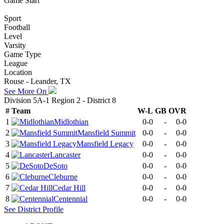
Game Start
Sport
Football
Level
Varsity
Game Type
League
Location
Rouse - Leander, TX
See More On
Division 5A-1 Region 2 - District 8
#
Team
W-L
GB
OVR
1
Midlothian
0-0
-
0-0
2
Mansfield Summit
0-0
-
0-0
3
Mansfield Legacy
0-0
-
0-0
4
Lancaster
0-0
-
0-0
5
DeSoto
0-0
-
0-0
6
Cleburne
0-0
-
0-0
7
Cedar Hill
0-0
-
0-0
8
Centennial
0-0
-
0-0
See
District
Profile