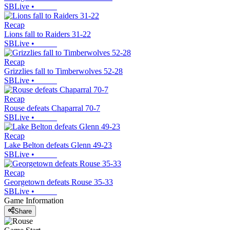
SBLive
•
Recap
Lions fall to Raiders 31-22
SBLive
•
Recap
Grizzlies fall to Timberwolves 52-28
SBLive
•
Recap
Rouse defeats Chaparral 70-7
SBLive
•
Recap
Lake Belton defeats Glenn 49-23
SBLive
•
Recap
Georgetown defeats Rouse 35-33
SBLive
•
Game Information
Share