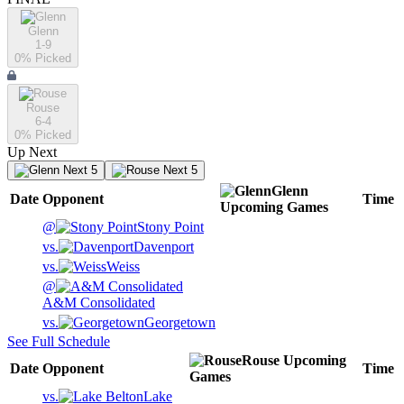
Glenn
1-9
0
% Picked
Rouse
6-4
0
% Picked
Up Next
Next 5
Next 5
Glenn
Date
Opponent
Time
Upcoming
Games
@
Stony Point
vs.
Davenport
vs.
Weiss
@
A&M Consolidated
vs.
Georgetown
See Full Schedule
Rouse
Upcoming
Date
Opponent
Time
Games
vs.
Lake