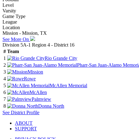
Level
Varsity
Game Type
League
Location
Mission - Mission, TX
See More On
Division 5A-1 Region 4 - District 16
#
Team
1
Rio Grande City
2
Pharr-San Juan-Alamo Memori
3
Mission
4
Rowe
5
McAllen Memorial
6
McAllen
7
Palmview
8
Donna North
See
District
Profile
ABOUT
SUPPORT