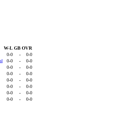
W-L
GB
OVR
0-0
-
0-0
al
0-0
-
0-0
0-0
-
0-0
0-0
-
0-0
0-0
-
0-0
0-0
-
0-0
0-0
-
0-0
0-0
-
0-0