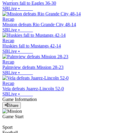
Warriors fall to Eagles 36-30
SBLive
•
Recap
Mission defeats Rio Grande City 48-14
SBLive
•
Recap
Huskies fall to Mustangs 42-14
SBLive
•
Recap
Palmview defeats Mission 28-23
SBLive
•
Recap
Vela defeats Juarez-Lincoln 52-0
SBLive
•
Game Information
Share
Game Start
Sport
Football