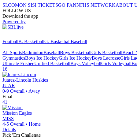
SI.COM
ON SI
SI TICKETS
GO FAN
NFHS NETWORK
ABOUT 
FOLLOW US
Download the app
Powered by
Football
B. Basketball
G. Basketball
Baseball
All Sports
Badminton
Baseball
Boys Basketball
Girls Basketball
Beach V
Gymnastics
Boys Ice Hockey
Girls Ice Hockey
Boys Lacrosse
Girls La
Ultimate Frisbee
Unified Basketball
Boys Volleyball
Girls Volleyball
Bo
16
Juarez-Lincoln
Huskies
JUAR
0-9
Overall •
Away
Final
41
Mission
Eagles
MISS
4-5
Overall •
Home
Details
Pick 'Em Challenge