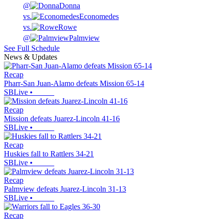
@
Donna
vs.
Economedes
vs.
Rowe
@
Palmview
See Full Schedule
News & Updates
Recap
Pharr-San Juan-Alamo defeats Mission 65-14
SBLive
•
Recap
Mission defeats Juarez-Lincoln 41-16
SBLive
•
Recap
Huskies fall to Rattlers 34-21
SBLive
•
Recap
Palmview defeats Juarez-Lincoln 31-13
SBLive
•
Recap