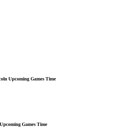
coln
Upcoming
Games
Time
Upcoming
Games
Time