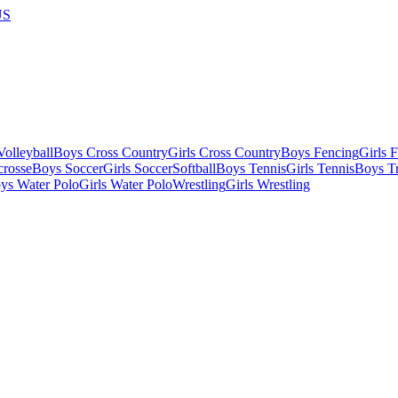
US
olleyball
Boys Cross Country
Girls Cross Country
Boys Fencing
Girls 
crosse
Boys Soccer
Girls Soccer
Softball
Boys Tennis
Girls Tennis
Boys Tr
ys Water Polo
Girls Water Polo
Wrestling
Girls Wrestling