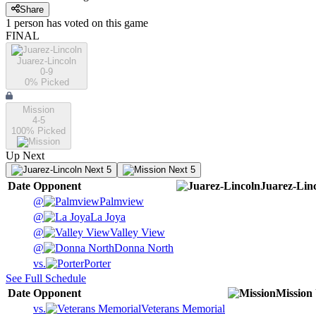
Share
1
person has
voted on this game
FINAL
Juarez-Lincoln
0-9
0
% Picked
Mission
4-5
100
% Picked
Up Next
Next 5
Next 5
Date
Opponent
Juarez-Lin
@
Palmview
@
La Joya
@
Valley View
@
Donna North
vs.
Porter
See Full Schedule
Date
Opponent
Mission
vs.
Veterans Memorial