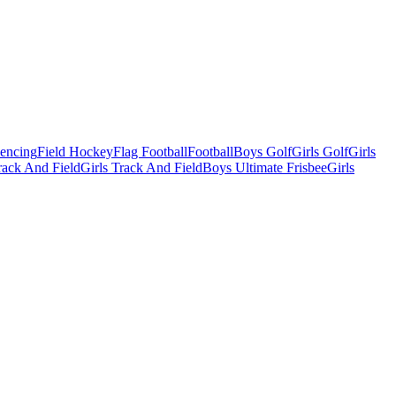
Fencing
Field Hockey
Flag Football
Football
Boys Golf
Girls Golf
Girls
ack And Field
Girls Track And Field
Boys Ultimate Frisbee
Girls