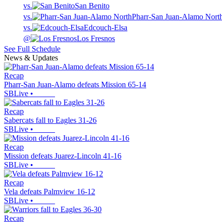
vs.
San Benito
vs.
Pharr-San Juan-Alamo Nort
vs.
Edcouch-Elsa
@
Los Fresnos
See Full Schedule
News & Updates
Recap
Pharr-San Juan-Alamo defeats Mission 65-14
SBLive
•
Recap
Sabercats fall to Eagles 31-26
SBLive
•
Recap
Mission defeats Juarez-Lincoln 41-16
SBLive
•
Recap
Vela defeats Palmview 16-12
SBLive
•
Recap