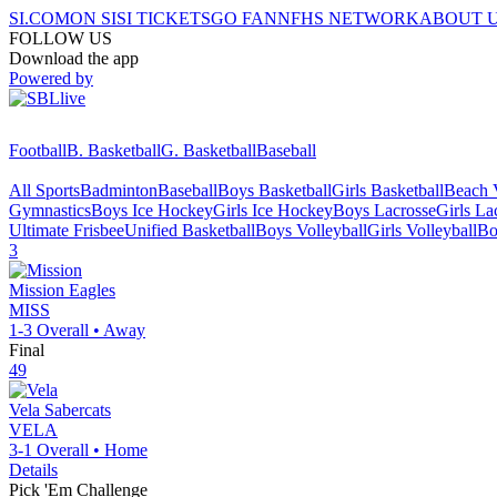
SI.COM
ON SI
SI TICKETS
GO FAN
NFHS NETWORK
ABOUT 
FOLLOW US
Download the app
Powered by
Football
B. Basketball
G. Basketball
Baseball
All Sports
Badminton
Baseball
Boys Basketball
Girls Basketball
Beach V
Gymnastics
Boys Ice Hockey
Girls Ice Hockey
Boys Lacrosse
Girls La
Ultimate Frisbee
Unified Basketball
Boys Volleyball
Girls Volleyball
Bo
3
Mission
Eagles
MISS
1-3
Overall •
Away
Final
49
Vela
Sabercats
VELA
3-1
Overall •
Home
Details
Pick 'Em Challenge