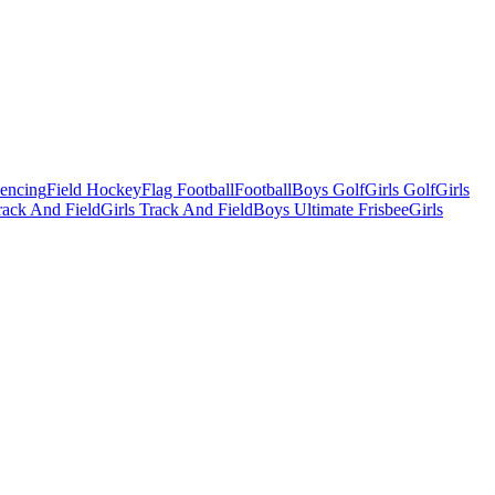
Fencing
Field Hockey
Flag Football
Football
Boys Golf
Girls Golf
Girls
ack And Field
Girls Track And Field
Boys Ultimate Frisbee
Girls