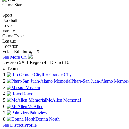
Game Start
Sport
Football
Level
Varsity
Game Type
League
Location
Vela - Edinburg, TX
See More On
Division 5A-1 Region 4 - District 16
#
Team
1
Rio Grande City
2
Pharr-San Juan-Alamo Memori
3
Mission
4
Rowe
5
McAllen Memorial
6
McAllen
7
Palmview
8
Donna North
See
District
Profile