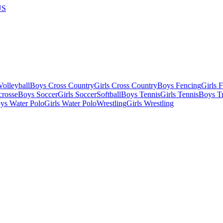
US
olleyball
Boys Cross Country
Girls Cross Country
Boys Fencing
Girls 
crosse
Boys Soccer
Girls Soccer
Softball
Boys Tennis
Girls Tennis
Boys Tr
ys Water Polo
Girls Water Polo
Wrestling
Girls Wrestling