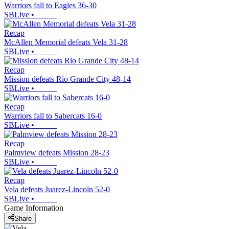
Warriors fall to Eagles 36-30
SBLive
•
Recap
McAllen Memorial defeats Vela 31-28
SBLive
•
Recap
Mission defeats Rio Grande City 48-14
SBLive
•
Recap
Warriors fall to Sabercats 16-0
SBLive
•
Recap
Palmview defeats Mission 28-23
SBLive
•
Recap
Vela defeats Juarez-Lincoln 52-0
SBLive
•
Game Information
Share