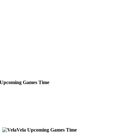
Upcoming
Games
Time
Vela
Upcoming
Games
Time