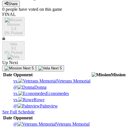
Share
0
people have
voted on this game
FINAL
Mission
1-3
0
% Picked
Vela
3-1
0
% Picked
Up Next
Next 5
Next 5
Date
Opponent
Mission
vs.
Veterans Memorial
@
Donna
vs.
Economedes
vs.
Rowe
@
Palmview
See Full Schedule
Date
Opponent
@
Veterans Memorial