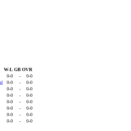
W-L
GB
OVR
0-0
-
0-0
al
0-0
-
0-0
0-0
-
0-0
0-0
-
0-0
0-0
-
0-0
0-0
-
0-0
0-0
-
0-0
0-0
-
0-0