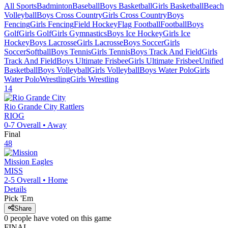
All Sports
Badminton
Baseball
Boys Basketball
Girls Basketball
Beach
Volleyball
Boys Cross Country
Girls Cross Country
Boys
Fencing
Girls Fencing
Field Hockey
Flag Football
Football
Boys
Golf
Girls Golf
Girls Gymnastics
Boys Ice Hockey
Girls Ice
Hockey
Boys Lacrosse
Girls Lacrosse
Boys Soccer
Girls
Soccer
Softball
Boys Tennis
Girls Tennis
Boys Track And Field
Girls
Track And Field
Boys Ultimate Frisbee
Girls Ultimate Frisbee
Unified
Basketball
Boys Volleyball
Girls Volleyball
Boys Water Polo
Girls
Water Polo
Wrestling
Girls Wrestling
14
Rio Grande City
Rattlers
RIOG
0-7
Overall •
Away
Final
48
Mission
Eagles
MISS
2-5
Overall •
Home
Details
Pick 'Em
Share
0
people have
voted on this game
FINAL