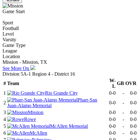
Game Start
Sport
Football
Level
Varsity
Game Type
League
Location
Mission - Mission, TX
See More On
Division 5A-1 Region 4 - District 16
W-
#
Team
GB
OVR
L
1
Rio Grande City
0-0
-
0-0
Pharr-San
2
0-0
-
0-0
Juan-Alamo Memorial
3
Mission
0-0
-
0-0
4
Rowe
0-0
-
0-0
5
McAllen Memorial
0-0
-
0-0
6
McAllen
0-0
-
0-0
7
Palmview
0-0
-
0-0