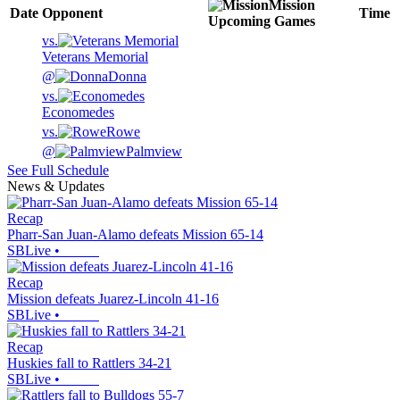
Mission
Date
Opponent
Time
Upcoming
Games
vs.
Veterans Memorial
@
Donna
vs.
Economedes
vs.
Rowe
@
Palmview
See Full Schedule
News & Updates
Recap
Pharr-San Juan-Alamo defeats Mission 65-14
SBLive
•
Recap
Mission defeats Juarez-Lincoln 41-16
SBLive
•
Recap
Huskies fall to Rattlers 34-21
SBLive
•