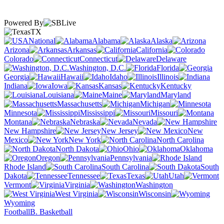
Powered By
TX
National
Alabama
Alaska
Arizona
Arkansas
California
Colorado
Connecticut
Delaware
Washington, D.C.
Florida
Georgia
Hawaii
Idaho
Illinois
Indiana
Iowa
Kansas
Kentucky
Louisiana
Maine
Maryland
Massachusetts
Michigan
Minnesota
Mississippi
Missouri
Montana
Nebraska
Nevada
New Hampshire
New Jersey
New
Mexico
New York
North Carolina
North Dakota
Ohio
Oklahoma
Oregon
Pennsylvania
Rhode Island
South Carolina
South
Dakota
Tennessee
Texas
Utah
Vermont
Virginia
Washington
West Virginia
Wisconsin
Wyoming
Football
B. Basketball