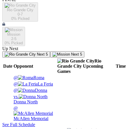
Rio Grande City
0-7
0
% Picked
Mission
2-5
0
% Picked
Up Next
Next 5
Next 5
Rio
Date
Opponent
Grande City
Upcoming
Time
Games
@
Roma
@
La Feria
@
Donna
vs.
Donna North
@
McAllen Memorial
See Full Schedule