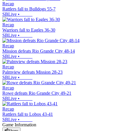
Recap
Rattlers fall to Bulldogs 55-7
SBLive
•
Recap
Warriors fall to Eagles 36-30
SBLive
•
Recap
Mission defeats Rio Grande City 48-14
SBLive
•
Recap
Palmview defeats Mission 28-23
SBLive
•
Recap
Rowe defeats Rio Grande City 49-21
SBLive
•
Recap
Rattlers fall to Lobos 43-41
SBLive
•
Game Information
Share