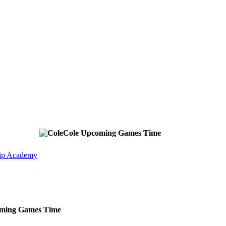
Cole
Upcoming
Games
Time
ip Academy
ming
Games
Time