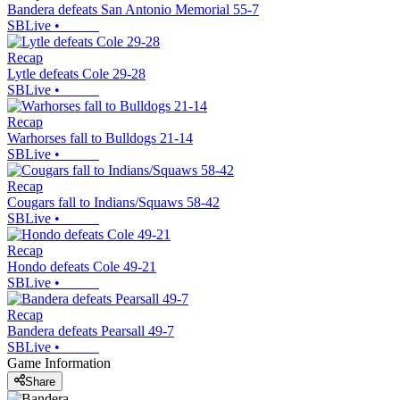
Bandera defeats San Antonio Memorial 55-7
SBLive
•
Recap
Lytle defeats Cole 29-28
SBLive
•
Recap
Warhorses fall to Bulldogs 21-14
SBLive
•
Recap
Cougars fall to Indians/Squaws 58-42
SBLive
•
Recap
Hondo defeats Cole 49-21
SBLive
•
Recap
Bandera defeats Pearsall 49-7
SBLive
•
Game Information
Share