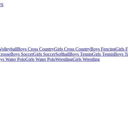
US
olleyball
Boys Cross Country
Girls Cross Country
Boys Fencing
Girls 
crosse
Boys Soccer
Girls Soccer
Softball
Boys Tennis
Girls Tennis
Boys Tr
ys Water Polo
Girls Water Polo
Wrestling
Girls Wrestling