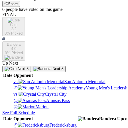
Share
0
people have
voted on this game
FINAL
Cole
2-2
0
% Picked
Bandera
4-0
0
% Picked
Up Next
Next 5
Next 5
Date
Opponent
vs.
San Antonio Memorial
@
Young Men's Leadersh
vs.
Crystal City
@
Aransas Pass
@
Marion
See Full Schedule
Date
Opponent
Bandera
Upco
@
Fredericksburg