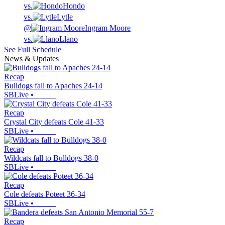
vs.
Hondo
vs.
Lytle
@
Ingram Moore
vs.
Llano
See Full Schedule
News & Updates
Recap
Bulldogs fall to Apaches 24-14
SBLive
•
Recap
Crystal City defeats Cole 41-33
SBLive
•
Recap
Wildcats fall to Bulldogs 38-0
SBLive
•
Recap
Cole defeats Poteet 36-34
SBLive
•
Recap