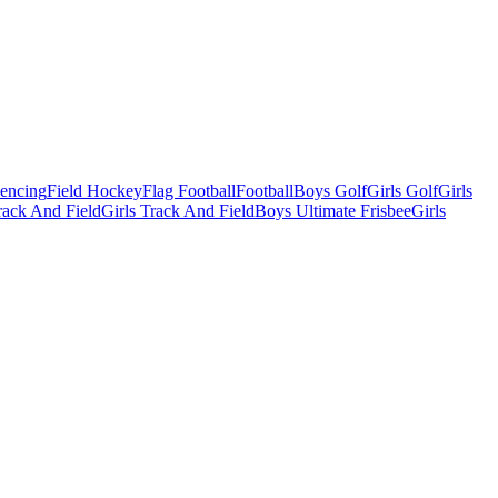
Fencing
Field Hockey
Flag Football
Football
Boys Golf
Girls Golf
Girls
ack And Field
Girls Track And Field
Boys Ultimate Frisbee
Girls