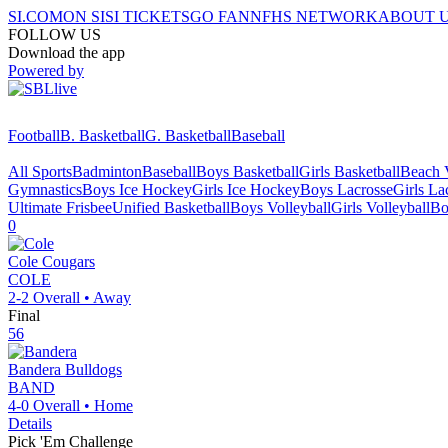
SI.COM
ON SI
SI TICKETS
GO FAN
NFHS NETWORK
ABOUT 
FOLLOW US
Download the app
Powered by
Football
B. Basketball
G. Basketball
Baseball
All Sports
Badminton
Baseball
Boys Basketball
Girls Basketball
Beach V
Gymnastics
Boys Ice Hockey
Girls Ice Hockey
Boys Lacrosse
Girls La
Ultimate Frisbee
Unified Basketball
Boys Volleyball
Girls Volleyball
Bo
0
Cole
Cougars
COLE
2-2
Overall •
Away
Final
56
Bandera
Bulldogs
BAND
4-0
Overall •
Home
Details
Pick 'Em Challenge