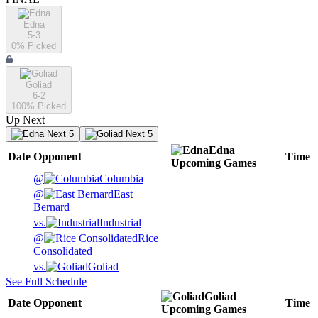
Edna
5-3
0
% Picked
Goliad
6-2
100
% Picked
Up Next
Next 5
Next 5
Edna
Date
Opponent
Time
Upcoming
Games
@
Columbia
@
East
Bernard
vs.
Industrial
@
Rice
Consolidated
vs.
Goliad
See Full Schedule
Goliad
Date
Opponent
Time
Upcoming
Games