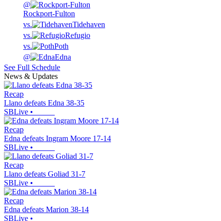
@
Rockport-Fulton
vs.
Tidehaven
vs.
Refugio
vs.
Poth
@
Edna
See Full Schedule
News & Updates
Recap
Llano defeats Edna 38-35
SBLive
•
Recap
Edna defeats Ingram Moore 17-14
SBLive
•
Recap
Llano defeats Goliad 31-7
SBLive
•
Recap
Edna defeats Marion 38-14
SBLive
•