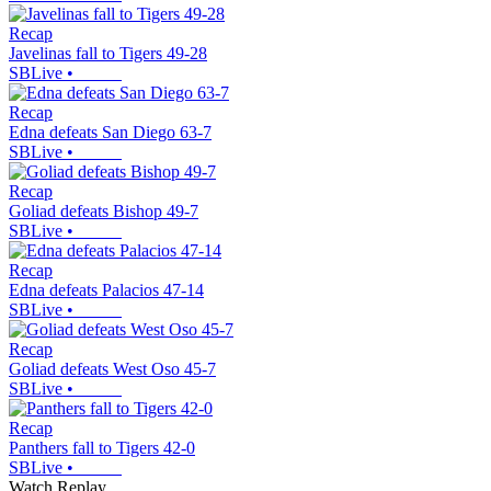
Recap
Javelinas fall to Tigers 49-28
SBLive
•
Recap
Edna defeats San Diego 63-7
SBLive
•
Recap
Goliad defeats Bishop 49-7
SBLive
•
Recap
Edna defeats Palacios 47-14
SBLive
•
Recap
Goliad defeats West Oso 45-7
SBLive
•
Recap
Panthers fall to Tigers 42-0
SBLive
•
Watch Replay