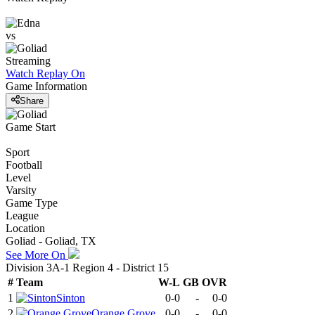
vs
Streaming
Watch Replay
On
Game Information
Share
Game Start
Sport
Football
Level
Varsity
Game Type
League
Location
Goliad - Goliad, TX
See More On
Division 3A-1 Region 4 - District 15
#
Team
W-L
GB
OVR
1
Sinton
0-0
-
0-0
2
Orange Grove
0-0
-
0-0