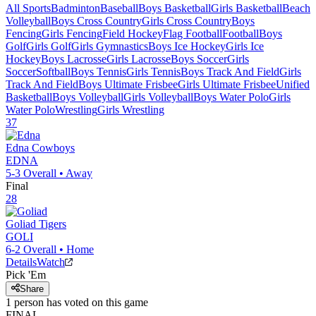
All Sports
Badminton
Baseball
Boys Basketball
Girls Basketball
Beach
Volleyball
Boys Cross Country
Girls Cross Country
Boys
Fencing
Girls Fencing
Field Hockey
Flag Football
Football
Boys
Golf
Girls Golf
Girls Gymnastics
Boys Ice Hockey
Girls Ice
Hockey
Boys Lacrosse
Girls Lacrosse
Boys Soccer
Girls
Soccer
Softball
Boys Tennis
Girls Tennis
Boys Track And Field
Girls
Track And Field
Boys Ultimate Frisbee
Girls Ultimate Frisbee
Unified
Basketball
Boys Volleyball
Girls Volleyball
Boys Water Polo
Girls
Water Polo
Wrestling
Girls Wrestling
37
Edna
Cowboys
EDNA
5-3
Overall •
Away
Final
28
Goliad
Tigers
GOLI
6-2
Overall •
Home
Details
Watch
Pick 'Em
Share
1
person has
voted on this game
FINAL