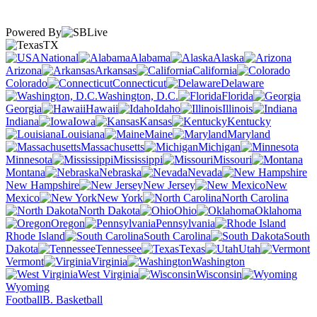
Powered By
TX
National
Alabama
Alaska
Arizona
Arkansas
California
Colorado
Connecticut
Delaware
Washington, D.C.
Florida
Georgia
Hawaii
Idaho
Illinois
Indiana
Iowa
Kansas
Kentucky
Louisiana
Maine
Maryland
Massachusetts
Michigan
Minnesota
Mississippi
Missouri
Montana
Nebraska
Nevada
New Hampshire
New Jersey
New
Mexico
New York
North Carolina
North Dakota
Ohio
Oklahoma
Oregon
Pennsylvania
Rhode Island
South Carolina
South
Dakota
Tennessee
Texas
Utah
Vermont
Virginia
Washington
West Virginia
Wisconsin
Wyoming
Football
B. Basketball