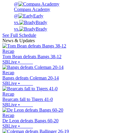
@
Compass Academy
@
Early
vs.
Brady
vs.
Brady
See Full Schedule
News & Updates
Recap
Tom Bean defeats Bangs 38-12
SBLive
•
Recap
Bangs defeats Coleman 20-14
SBLive
•
Recap
Bearcats fall to Tigers 41-0
SBLive
•
Recap
De Leon defeats Bangs 60-20
SBLive
•