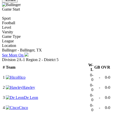
Game Start
Sport
Football
Level
Varsity
Game Type
League
Location
Ballinger - Ballinger, TX
See More On
Division 2A-1 Region 2 - District 5
W-
#
Team
GB
OVR
L
0-
1
Hico
-
0-0
0
0-
2
Hawley
-
0-0
0
0-
3
De Leon
-
0-0
0
0-
4
Cisco
-
0-0
0