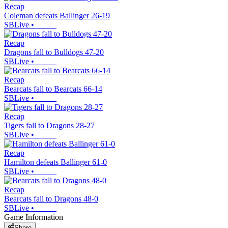
Recap
Coleman defeats Ballinger 26-19
SBLive
•
Recap
Dragons fall to Bulldogs 47-20
SBLive
•
Recap
Bearcats fall to Bearcats 66-14
SBLive
•
Recap
Tigers fall to Dragons 28-27
SBLive
•
Recap
Hamilton defeats Ballinger 61-0
SBLive
•
Recap
Bearcats fall to Dragons 48-0
SBLive
•
Game Information
Share