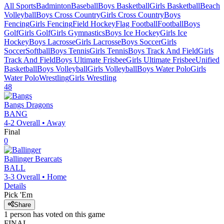
All Sports
Badminton
Baseball
Boys Basketball
Girls Basketball
Beach
Volleyball
Boys Cross Country
Girls Cross Country
Boys
Fencing
Girls Fencing
Field Hockey
Flag Football
Football
Boys
Golf
Girls Golf
Girls Gymnastics
Boys Ice Hockey
Girls Ice
Hockey
Boys Lacrosse
Girls Lacrosse
Boys Soccer
Girls
Soccer
Softball
Boys Tennis
Girls Tennis
Boys Track And Field
Girls
Track And Field
Boys Ultimate Frisbee
Girls Ultimate Frisbee
Unified
Basketball
Boys Volleyball
Girls Volleyball
Boys Water Polo
Girls
Water Polo
Wrestling
Girls Wrestling
48
Bangs
Dragons
BANG
4-2
Overall •
Away
Final
0
Ballinger
Bearcats
BALL
3-3
Overall •
Home
Details
Pick 'Em
Share
1
person has
voted on this game
FINAL