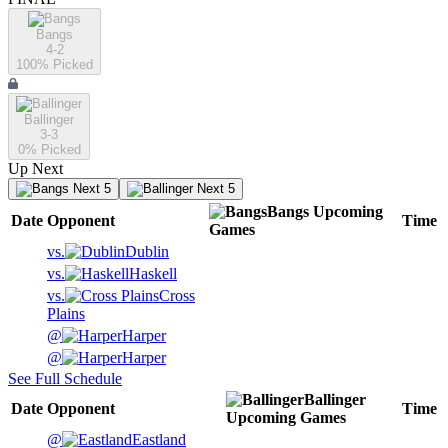
Bangs
4-2
100
% Picked
Ballinger
3-3
0
% Picked
Up Next
Next 5
Next 5
Bangs
Upcoming
Date
Opponent
Time
Games
vs.
Dublin
vs.
Haskell
vs.
Cross
Plains
@
Harper
@
Harper
See Full Schedule
Ballinger
Date
Opponent
Time
Upcoming
Games
@
Eastland