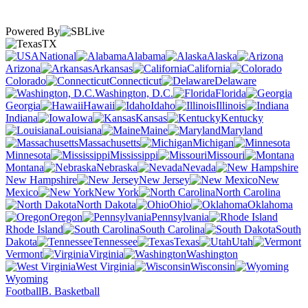
Powered By
TX
National
Alabama
Alaska
Arizona
Arkansas
California
Colorado
Connecticut
Delaware
Washington, D.C.
Florida
Georgia
Hawaii
Idaho
Illinois
Indiana
Iowa
Kansas
Kentucky
Louisiana
Maine
Maryland
Massachusetts
Michigan
Minnesota
Mississippi
Missouri
Montana
Nebraska
Nevada
New Hampshire
New Jersey
New
Mexico
New York
North Carolina
North Dakota
Ohio
Oklahoma
Oregon
Pennsylvania
Rhode Island
South Carolina
South
Dakota
Tennessee
Texas
Utah
Vermont
Virginia
Washington
West Virginia
Wisconsin
Wyoming
Football
B. Basketball