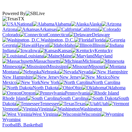
Powered By
TX
National
Alabama
Alaska
Arizona
Arkansas
California
Colorado
Connecticut
Delaware
Washington, D.C.
Florida
Georgia
Hawaii
Idaho
Illinois
Indiana
Iowa
Kansas
Kentucky
Louisiana
Maine
Maryland
Massachusetts
Michigan
Minnesota
Mississippi
Missouri
Montana
Nebraska
Nevada
New Hampshire
New Jersey
New
Mexico
New York
North Carolina
North Dakota
Ohio
Oklahoma
Oregon
Pennsylvania
Rhode Island
South Carolina
South
Dakota
Tennessee
Texas
Utah
Vermont
Virginia
Washington
West Virginia
Wisconsin
Wyoming
Football
B. Basketball