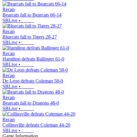
Recap
Bearcats fall to Bearcats 66-14
SBLive
•
Recap
Bluecats fall to Tigers 28-27
SBLive
•
Recap
Hamilton defeats Ballinger 61-0
SBLive
•
Recap
De Leon defeats Coleman 58-0
SBLive
•
Recap
Bearcats fall to Dragons 48-0
SBLive
•
Recap
Collinsville defeats Coleman 44-20
SBLive
•
Game Information