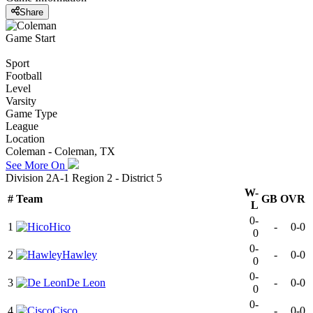
Share
Game Start
Sport
Football
Level
Varsity
Game Type
League
Location
Coleman - Coleman, TX
See More On
Division 2A-1 Region 2 - District 5
W-
#
Team
GB
OVR
L
0-
1
Hico
-
0-0
0
0-
2
Hawley
-
0-0
0
0-
3
De Leon
-
0-0
0
0-
4
Cisco
-
0-0