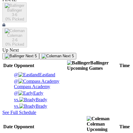
Ballinger
3-6
0
% Picked
Coleman
2-6
0
% Picked
Up Next
Next 5
Next 5
Ballinger
Date
Opponent
Time
Upcoming
Games
@
Eastland
@
Compass Academy
@
Early
vs.
Brady
vs.
Brady
See Full Schedule
Coleman
Date
Opponent
Time
Upcoming