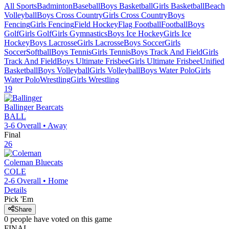
All Sports
Badminton
Baseball
Boys Basketball
Girls Basketball
Beach
Volleyball
Boys Cross Country
Girls Cross Country
Boys
Fencing
Girls Fencing
Field Hockey
Flag Football
Football
Boys
Golf
Girls Golf
Girls Gymnastics
Boys Ice Hockey
Girls Ice
Hockey
Boys Lacrosse
Girls Lacrosse
Boys Soccer
Girls
Soccer
Softball
Boys Tennis
Girls Tennis
Boys Track And Field
Girls
Track And Field
Boys Ultimate Frisbee
Girls Ultimate Frisbee
Unified
Basketball
Boys Volleyball
Girls Volleyball
Boys Water Polo
Girls
Water Polo
Wrestling
Girls Wrestling
19
Ballinger
Bearcats
BALL
3-6
Overall •
Away
Final
26
Coleman
Bluecats
COLE
2-6
Overall •
Home
Details
Pick 'Em
Share
0
people have
voted on this game
FINAL