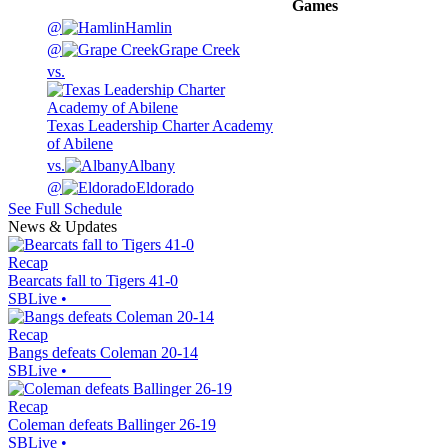
Games
@
Hamlin
@
Grape Creek
vs.
Texas Leadership Charter Academy
of Abilene
vs.
Albany
@
Eldorado
See Full Schedule
News & Updates
Recap
Bearcats fall to Tigers 41-0
SBLive
•
Recap
Bangs defeats Coleman 20-14
SBLive
•
Recap
Coleman defeats Ballinger 26-19
SBLive
•