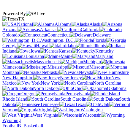
Powered By
TX
National
Alabama
Alaska
Arizona
Arkansas
California
Colorado
Connecticut
Delaware
Washington, D.C.
Florida
Georgia
Hawaii
Idaho
Illinois
Indiana
Iowa
Kansas
Kentucky
Louisiana
Maine
Maryland
Massachusetts
Michigan
Minnesota
Mississippi
Missouri
Montana
Nebraska
Nevada
New Hampshire
New Jersey
New
Mexico
New York
North Carolina
North Dakota
Ohio
Oklahoma
Oregon
Pennsylvania
Rhode Island
South Carolina
South
Dakota
Tennessee
Texas
Utah
Vermont
Virginia
Washington
West Virginia
Wisconsin
Wyoming
Football
B. Basketball