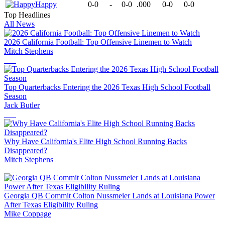
Happy
0-0
-
0-0
.000
0-0
0-0
Top Headlines
All News
2026 California Football: Top Offensive Linemen to Watch
Mitch Stephens
Top Quarterbacks Entering the 2026 Texas High School Football
Season
Jack Butler
Why Have California's Elite High School Running Backs
Disappeared?
Mitch Stephens
Georgia QB Commit Colton Nussmeier Lands at Louisiana Power
After Texas Eligibility Ruling
Mike Coppage