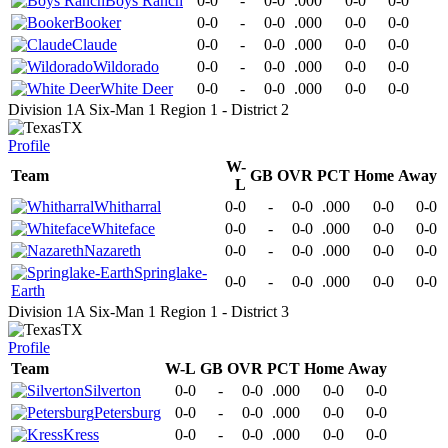
Boys Ranch
0-0
-
0-0
.000
0-0
0-0
Booker
0-0
-
0-0
.000
0-0
0-0
Claude
0-0
-
0-0
.000
0-0
0-0
Wildorado
0-0
-
0-0
.000
0-0
0-0
White Deer
0-0
-
0-0
.000
0-0
0-0
Division 1A Six-Man 1 Region 1 - District 2
TX
Profile
W-
Team
GB
OVR
PCT
Home
Away
L
Whitharral
0-0
-
0-0
.000
0-0
0-0
Whiteface
0-0
-
0-0
.000
0-0
0-0
Nazareth
0-0
-
0-0
.000
0-0
0-0
Springlake-
0-0
-
0-0
.000
0-0
0-0
Earth
Division 1A Six-Man 1 Region 1 - District 3
TX
Profile
Team
W-L
GB
OVR
PCT
Home
Away
Silverton
0-0
-
0-0
.000
0-0
0-0
Petersburg
0-0
-
0-0
.000
0-0
0-0
Kress
0-0
-
0-0
.000
0-0
0-0