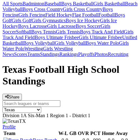
All Sports
Badminton
Baseball
Boys Basketball
Girls Basketball
Beach
Volleyball
Boys Cross Country
Girls Cross Country
Boys
Fencing
Girls Fencing
Field Hockey
Flag Football
Football
Boys
Golf
Girls Golf
Girls Gymnastics
Boys Ice Hockey
Girls Ice
Hockey
Boys Lacrosse
Girls Lacrosse
Boys Soccer
Girls
Soccer
Softball
Boys Tennis
Girls Tennis
Boys Track And Field
Girls
Track And Field
Boys Ultimate Frisbee
Girls Ultimate Frisbee
Unified
Basketball
Boys Volleyball
Girls Volleyball
Boys Water Polo
Girls
Water Polo
Wrestling
Girls Wrestling
News
Scores
Teams
Standings
Rankings
Playoffs
Photos
Recruiting
Texas Football High School
Standings
Share
Division 1A Six-Man 1 Region 1 - District 1
TX
Profile
Team
W-L
GB
OVR
PCT
Home
Away