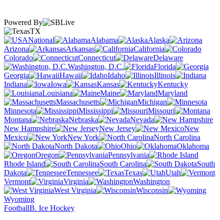
Powered By
TX
National
Alabama
Alaska
Arizona
Arkansas
California
Colorado
Connecticut
Delaware
Washington, D.C.
Florida
Georgia
Hawaii
Idaho
Illinois
Indiana
Iowa
Kansas
Kentucky
Louisiana
Maine
Maryland
Massachusetts
Michigan
Minnesota
Mississippi
Missouri
Montana
Nebraska
Nevada
New Hampshire
New Jersey
New
Mexico
New York
North Carolina
North Dakota
Ohio
Oklahoma
Oregon
Pennsylvania
Rhode Island
South Carolina
South
Dakota
Tennessee
Texas
Utah
Vermont
Virginia
Washington
West Virginia
Wisconsin
Wyoming
Football
B. Ice Hockey