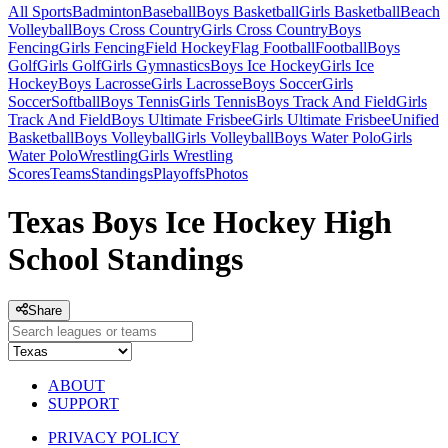
All Sports
Badminton
Baseball
Boys Basketball
Girls Basketball
Beach
Volleyball
Boys Cross Country
Girls Cross Country
Boys
Fencing
Girls Fencing
Field Hockey
Flag Football
Football
Boys
Golf
Girls Golf
Girls Gymnastics
Boys Ice Hockey
Girls Ice
Hockey
Boys Lacrosse
Girls Lacrosse
Boys Soccer
Girls
Soccer
Softball
Boys Tennis
Girls Tennis
Boys Track And Field
Girls
Track And Field
Boys Ultimate Frisbee
Girls Ultimate Frisbee
Unified
Basketball
Boys Volleyball
Girls Volleyball
Boys Water Polo
Girls
Water Polo
Wrestling
Girls Wrestling
Scores
Teams
Standings
Playoffs
Photos
Texas Boys Ice Hockey High
School Standings
Share
ABOUT
SUPPORT
PRIVACY POLICY