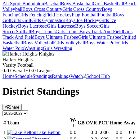
All Sports
Badminton
Baseball
Boys Basketball
Girls Basketball
Beach
Volleyball
Boys Cross Country
Girls Cross Country
Boys
Fencing
Girls Fencing
Field Hockey
Flag Football
Football
Boys
Golf
Girls Golf
Girls Gymnastics
Boys Ice Hockey
Girls Ice
Hockey
Boys Lacrosse
Girls Lacrosse
Boys Soccer
Girls
Soccer
Softball
Boys Tennis
Girls Tennis
Boys Track And Field
Girls
Track And Field
Boys Ultimate Frisbee
Girls Ultimate Frisbee
Unified
Basketball
Boys Volleyball
Girls Volleyball
Boys Water Polo
Girls
Water Polo
Wrestling
Girls Wrestling
Harker Heights
Varsity Football
0-0
Overall •
0-0
League
Home
Schedule
Standings
Rankings
Watch
School Hub
District
Standings
Share
W-
#
Team
GB
OVR
PCT
Home
Away
L
1
Lake Belton
0-0
-
0-0
.000
0-0
0-0