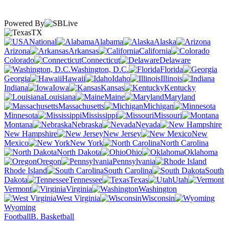
Powered By
TX
National
Alabama
Alaska
Arizona
Arkansas
California
Colorado
Connecticut
Delaware
Washington, D.C.
Florida
Georgia
Hawaii
Idaho
Illinois
Indiana
Iowa
Kansas
Kentucky
Louisiana
Maine
Maryland
Massachusetts
Michigan
Minnesota
Mississippi
Missouri
Montana
Nebraska
Nevada
New Hampshire
New Jersey
New
Mexico
New York
North Carolina
North Dakota
Ohio
Oklahoma
Oregon
Pennsylvania
Rhode Island
South Carolina
South
Dakota
Tennessee
Texas
Utah
Vermont
Virginia
Washington
West Virginia
Wisconsin
Wyoming
Football
B. Basketball