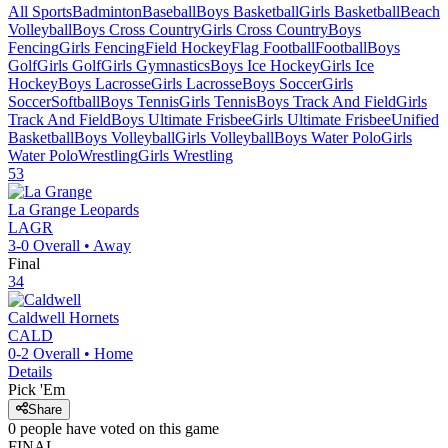
All Sports
Badminton
Baseball
Boys Basketball
Girls Basketball
Beach
Volleyball
Boys Cross Country
Girls Cross Country
Boys
Fencing
Girls Fencing
Field Hockey
Flag Football
Football
Boys
Golf
Girls Golf
Girls Gymnastics
Boys Ice Hockey
Girls Ice
Hockey
Boys Lacrosse
Girls Lacrosse
Boys Soccer
Girls
Soccer
Softball
Boys Tennis
Girls Tennis
Boys Track And Field
Girls
Track And Field
Boys Ultimate Frisbee
Girls Ultimate Frisbee
Unified
Basketball
Boys Volleyball
Girls Volleyball
Boys Water Polo
Girls
Water Polo
Wrestling
Girls Wrestling
53
La Grange
Leopards
LAGR
3-0
Overall •
Away
Final
34
Caldwell
Hornets
CALD
0-2
Overall •
Home
Details
Pick 'Em
Share
0
people have
voted on this game
FINAL