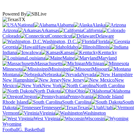
Powered By
TX
National
Alabama
Alaska
Arizona
Arkansas
California
Colorado
Connecticut
Delaware
Washington, D.C.
Florida
Georgia
Hawaii
Idaho
Illinois
Indiana
Iowa
Kansas
Kentucky
Louisiana
Maine
Maryland
Massachusetts
Michigan
Minnesota
Mississippi
Missouri
Montana
Nebraska
Nevada
New Hampshire
New Jersey
New
Mexico
New York
North Carolina
North Dakota
Ohio
Oklahoma
Oregon
Pennsylvania
Rhode Island
South Carolina
South
Dakota
Tennessee
Texas
Utah
Vermont
Virginia
Washington
West Virginia
Wisconsin
Wyoming
Football
G. Basketball