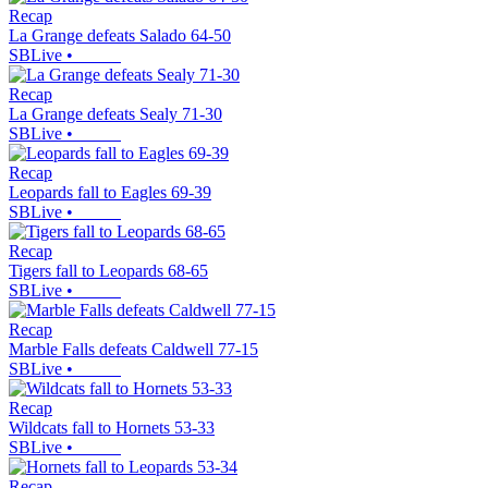
Recap
La Grange defeats Salado 64-50
SBLive
•
Recap
La Grange defeats Sealy 71-30
SBLive
•
Recap
Leopards fall to Eagles 69-39
SBLive
•
Recap
Tigers fall to Leopards 68-65
SBLive
•
Recap
Marble Falls defeats Caldwell 77-15
SBLive
•
Recap
Wildcats fall to Hornets 53-33
SBLive
•
Recap