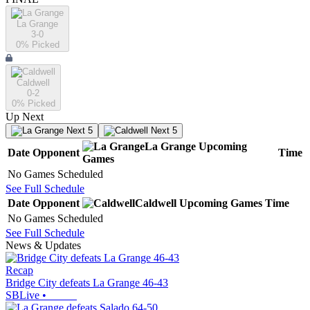
La Grange
3-0
0
% Picked
Caldwell
0-2
0
% Picked
Up Next
Next 5
Next 5
La Grange
Upcoming
Date
Opponent
Time
Games
No Games Scheduled
See Full Schedule
Date
Opponent
Caldwell
Upcoming
Games
Time
No Games Scheduled
See Full Schedule
News & Updates
Recap
Bridge City defeats La Grange 46-43
SBLive
•