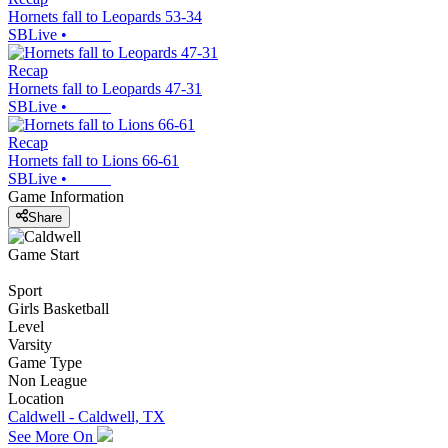
Hornets fall to Leopards 53-34
SBLive
•
Recap
Hornets fall to Leopards 47-31
SBLive
•
Recap
Hornets fall to Lions 66-61
SBLive
•
Game Information
Share
Game Start
Sport
Girls Basketball
Level
Varsity
Game Type
Non League
Location
Caldwell - Caldwell, TX
See More On