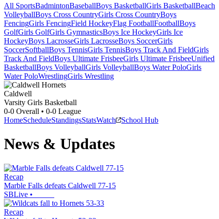
All Sports
Badminton
Baseball
Boys Basketball
Girls Basketball
Beach
Volleyball
Boys Cross Country
Girls Cross Country
Boys
Fencing
Girls Fencing
Field Hockey
Flag Football
Football
Boys
Golf
Girls Golf
Girls Gymnastics
Boys Ice Hockey
Girls Ice
Hockey
Boys Lacrosse
Girls Lacrosse
Boys Soccer
Girls
Soccer
Softball
Boys Tennis
Girls Tennis
Boys Track And Field
Girls
Track And Field
Boys Ultimate Frisbee
Girls Ultimate Frisbee
Unified
Basketball
Boys Volleyball
Girls Volleyball
Boys Water Polo
Girls
Water Polo
Wrestling
Girls Wrestling
Caldwell
Varsity Girls Basketball
0-0
Overall •
0-0
League
Home
Schedule
Standings
Stats
Watch
School Hub
News & Updates
Recap
Marble Falls defeats Caldwell 77-15
SBLive
•
Recap