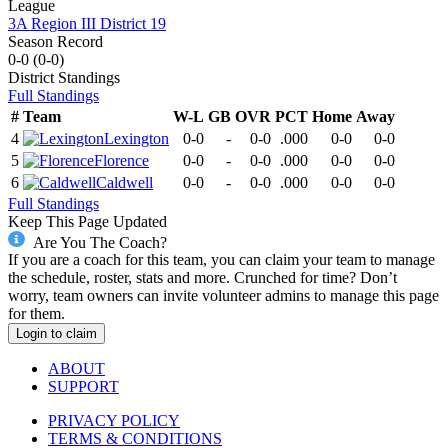
League
3A Region III District 19
Season Record
0-0
(
0-0
)
District
Standings
Full Standings
#
Team
W-L
GB
OVR
PCT
Home
Away
4
Lexington
0-0
-
0-0
.000
0-0
0-0
5
Florence
0-0
-
0-0
.000
0-0
0-0
6
Caldwell
0-0
-
0-0
.000
0-0
0-0
Full Standings
Keep This Page Updated
Are You The Coach?
If you are a coach for this team, you can claim your team to manage
the schedule, roster, stats and more. Crunched for time? Don’t
worry, team owners can invite volunteer admins to manage this page
for them.
Login to claim
ABOUT
SUPPORT
PRIVACY POLICY
TERMS & CONDITIONS