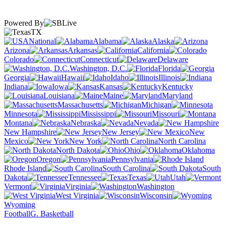
Powered By
TX
National
Alabama
Alaska
Arizona
Arkansas
California
Colorado
Connecticut
Delaware
Washington, D.C.
Florida
Georgia
Hawaii
Idaho
Illinois
Indiana
Iowa
Kansas
Kentucky
Louisiana
Maine
Maryland
Massachusetts
Michigan
Minnesota
Mississippi
Missouri
Montana
Nebraska
Nevada
New Hampshire
New Jersey
New
Mexico
New York
North Carolina
North Dakota
Ohio
Oklahoma
Oregon
Pennsylvania
Rhode Island
South Carolina
South
Dakota
Tennessee
Texas
Utah
Vermont
Virginia
Washington
West Virginia
Wisconsin
Wyoming
Football
G. Basketball