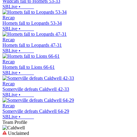
Wildcats fall to Hornets 53-33
SBLive
•
Recap
Hornets fall to Leopards 53-34
SBLive
•
Recap
Hornets fall to Leopards 47-31
SBLive
•
Recap
Hornets fall to Lions 66-61
SBLive
•
Recap
Somerville defeats Caldwell 42-33
SBLive
•
Recap
Somerville defeats Caldwell 64-29
SBLive
•
Team Profile
Unclaimed