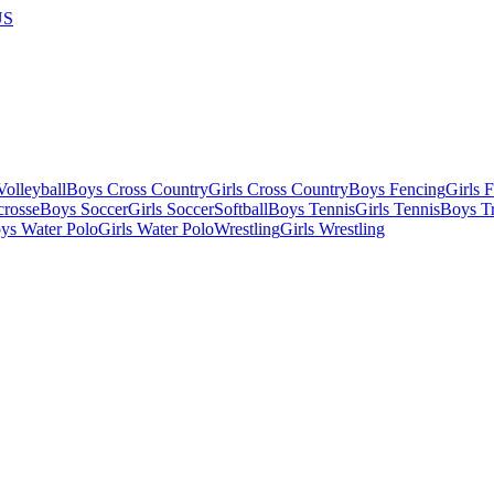
US
olleyball
Boys Cross Country
Girls Cross Country
Boys Fencing
Girls 
crosse
Boys Soccer
Girls Soccer
Softball
Boys Tennis
Girls Tennis
Boys Tr
ys Water Polo
Girls Water Polo
Wrestling
Girls Wrestling