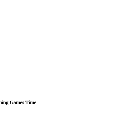
ming
Games
Time