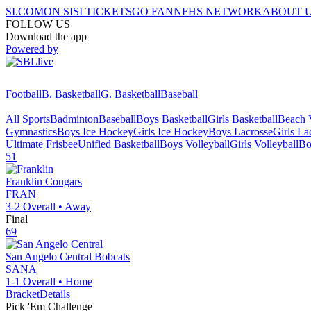
SI.COM
ON SI
SI TICKETS
GO FAN
NFHS NETWORK
ABOUT 
FOLLOW US
Download the app
Powered by
Football
B. Basketball
G. Basketball
Baseball
All Sports
Badminton
Baseball
Boys Basketball
Girls Basketball
Beach V
Gymnastics
Boys Ice Hockey
Girls Ice Hockey
Boys Lacrosse
Girls La
Ultimate Frisbee
Unified Basketball
Boys Volleyball
Girls Volleyball
Bo
51
Franklin
Cougars
FRAN
3-2
Overall •
Away
Final
69
San Angelo Central
Bobcats
SANA
1-1
Overall •
Home
Bracket
Details
Pick 'Em Challenge