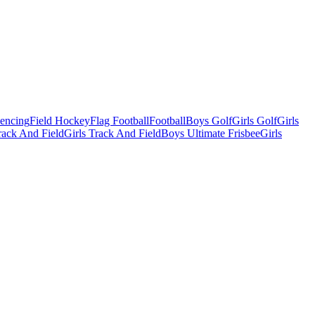
Fencing
Field Hockey
Flag Football
Football
Boys Golf
Girls Golf
Girls
ack And Field
Girls Track And Field
Boys Ultimate Frisbee
Girls