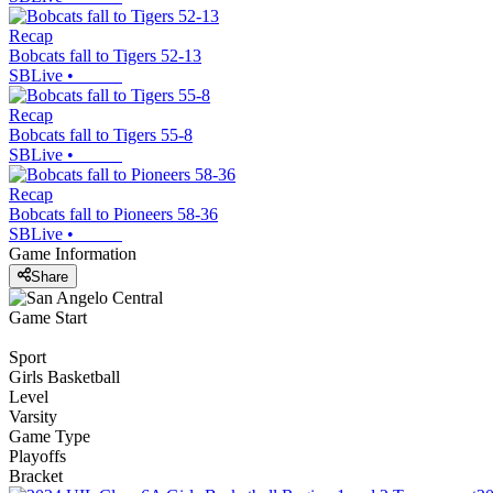
Recap
Bobcats fall to Tigers 52-13
SBLive
•
Recap
Bobcats fall to Tigers 55-8
SBLive
•
Recap
Bobcats fall to Pioneers 58-36
SBLive
•
Game Information
Share
Game Start
Sport
Girls Basketball
Level
Varsity
Game Type
Playoffs
Bracket