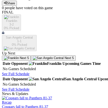
Share
0
people have
voted on this game
FINAL
Franklin
3-2
0
% Picked
San Angelo Central
1-1
0
% Picked
Up Next
Next 5
Next 5
Date
Opponent
Franklin
Upcoming
Games
Time
No Games Scheduled
See Full Schedule
Date
Opponent
San Angelo Central
Upco
No Games Scheduled
See Full Schedule
News & Updates
Recap
Cougars fall to Panthers 81-37