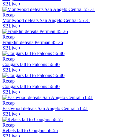
SBLive
•
Recap
Montwood defeats San Angelo Central 55-31
SBLive
•
Recap
Franklin defeats Permian 45-36
SBLive
•
Recap
Cougars fall to Falcons 56-40
SBLive
•
Recap
Cougars fall to Falcons 56-40
SBLive
•
Recap
Eastwood defeats San Angelo Central 51-41
SBLive
•
Recap
Rebels fall to Cougars 56-55
SBLive
•