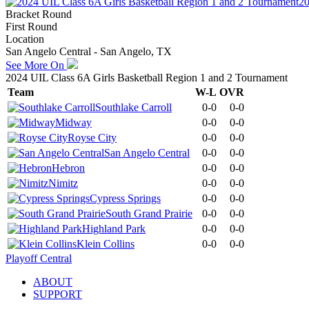
20
Bracket Round
First Round
Location
San Angelo Central - San Angelo, TX
See More On
2024 UIL Class 6A Girls Basketball Region 1 and 2 Tournament
Team
W-L
OVR
Southlake Carroll
0-0
0-0
Midway
0-0
0-0
Royse City
0-0
0-0
San Angelo Central
0-0
0-0
Hebron
0-0
0-0
Nimitz
0-0
0-0
Cypress Springs
0-0
0-0
South Grand Prairie
0-0
0-0
Highland Park
0-0
0-0
Klein Collins
0-0
0-0
Playoff Central
ABOUT
SUPPORT