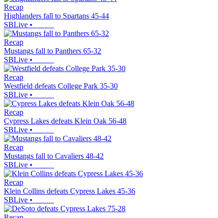
Recap
Highlanders fall to Spartans 45-44
SBLive
•
Recap
Mustangs fall to Panthers 65-32
SBLive
•
Recap
Westfield defeats College Park 35-30
SBLive
•
Recap
Cypress Lakes defeats Klein Oak 56-48
SBLive
•
Recap
Mustangs fall to Cavaliers 48-42
SBLive
•
Recap
Klein Collins defeats Cypress Lakes 45-36
SBLive
•
Recap