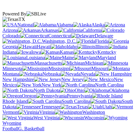
Powered By
TX
National
Alabama
Alaska
Arizona
Arkansas
California
Colorado
Connecticut
Delaware
Washington, D.C.
Florida
Georgia
Hawaii
Idaho
Illinois
Indiana
Iowa
Kansas
Kentucky
Louisiana
Maine
Maryland
Massachusetts
Michigan
Minnesota
Mississippi
Missouri
Montana
Nebraska
Nevada
New Hampshire
New Jersey
New
Mexico
New York
North Carolina
North Dakota
Ohio
Oklahoma
Oregon
Pennsylvania
Rhode Island
South Carolina
South
Dakota
Tennessee
Texas
Utah
Vermont
Virginia
Washington
West Virginia
Wisconsin
Wyoming
Football
G. Basketball