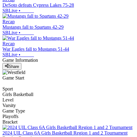
DeSoto defeats Cypress Lakes 75-28
SBLive
•
Recap
Mustangs fall to Spartans 42-29
SBLive
•
Recap
War Eagles fall to Mustangs 51-44
SBLive
•
Game Information
Share
Game Start
Sport
Girls Basketball
Level
Varsity
Game Type
Playoffs
Bracket
2024 UIL Class 6A Girls Basketball Region 1 and 2 Tournament