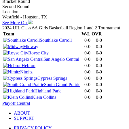
Bracket Round
Second Round
Location
Westfield - Houston, TX
See More On
2024 UIL Class 6A Girls Basketball Region 1 and 2 Tournament
Team
W-L
OVR
Southlake Carroll
0-0
0-0
Midway
0-0
0-0
Royse City
0-0
0-0
San Angelo Central
0-0
0-0
Hebron
0-0
0-0
Nimitz
0-0
0-0
Cypress Springs
0-0
0-0
South Grand Prairie
0-0
0-0
Highland Park
0-0
0-0
Klein Collins
0-0
0-0
Playoff Central
ABOUT
SUPPORT
PRIVACY POLICY