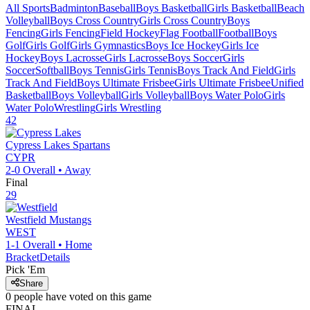
All Sports
Badminton
Baseball
Boys Basketball
Girls Basketball
Beach
Volleyball
Boys Cross Country
Girls Cross Country
Boys
Fencing
Girls Fencing
Field Hockey
Flag Football
Football
Boys
Golf
Girls Golf
Girls Gymnastics
Boys Ice Hockey
Girls Ice
Hockey
Boys Lacrosse
Girls Lacrosse
Boys Soccer
Girls
Soccer
Softball
Boys Tennis
Girls Tennis
Boys Track And Field
Girls
Track And Field
Boys Ultimate Frisbee
Girls Ultimate Frisbee
Unified
Basketball
Boys Volleyball
Girls Volleyball
Boys Water Polo
Girls
Water Polo
Wrestling
Girls Wrestling
42
Cypress Lakes
Spartans
CYPR
2-0
Overall •
Away
Final
29
Westfield
Mustangs
WEST
1-1
Overall •
Home
Bracket
Details
Pick 'Em
Share
0
people have
voted on this game
FINAL