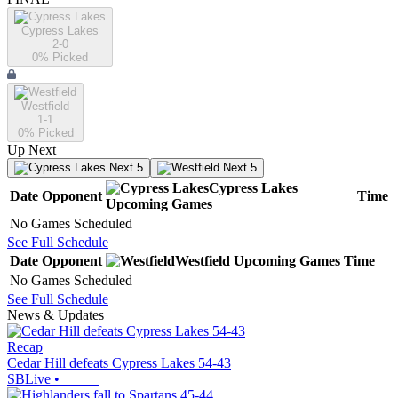
Cypress Lakes
2-0
0
% Picked
Westfield
1-1
0
% Picked
Up Next
Next 5
Next 5
Cypress Lakes
Date
Opponent
Time
Upcoming
Games
No Games Scheduled
See Full Schedule
Date
Opponent
Westfield
Upcoming
Games
Time
No Games Scheduled
See Full Schedule
News & Updates
Recap
Cedar Hill defeats Cypress Lakes 54-43
SBLive
•