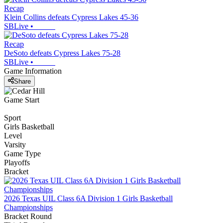
Recap
Klein Collins defeats Cypress Lakes 45-36
SBLive
•
Recap
DeSoto defeats Cypress Lakes 75-28
SBLive
•
Game Information
Share
Game Start
Sport
Girls Basketball
Level
Varsity
Game Type
Playoffs
Bracket
2026 Texas UIL Class 6A Division 1 Girls Basketball
Championships
Bracket Round