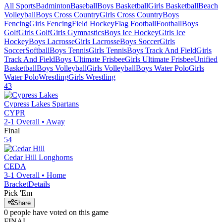
All Sports
Badminton
Baseball
Boys Basketball
Girls Basketball
Beach
Volleyball
Boys Cross Country
Girls Cross Country
Boys
Fencing
Girls Fencing
Field Hockey
Flag Football
Football
Boys
Golf
Girls Golf
Girls Gymnastics
Boys Ice Hockey
Girls Ice
Hockey
Boys Lacrosse
Girls Lacrosse
Boys Soccer
Girls
Soccer
Softball
Boys Tennis
Girls Tennis
Boys Track And Field
Girls
Track And Field
Boys Ultimate Frisbee
Girls Ultimate Frisbee
Unified
Basketball
Boys Volleyball
Girls Volleyball
Boys Water Polo
Girls
Water Polo
Wrestling
Girls Wrestling
43
Cypress Lakes
Spartans
CYPR
2-1
Overall •
Away
Final
54
Cedar Hill
Longhorns
CEDA
3-1
Overall •
Home
Bracket
Details
Pick 'Em
Share
0
people have
voted on this game
FINAL