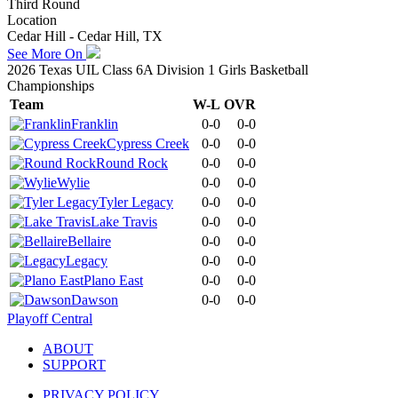
Third Round
Location
Cedar Hill - Cedar Hill, TX
See More On
2026 Texas UIL Class 6A Division 1 Girls Basketball
Championships
Team
W-L
OVR
Franklin
0-0
0-0
Cypress Creek
0-0
0-0
Round Rock
0-0
0-0
Wylie
0-0
0-0
Tyler Legacy
0-0
0-0
Lake Travis
0-0
0-0
Bellaire
0-0
0-0
Legacy
0-0
0-0
Plano East
0-0
0-0
Dawson
0-0
0-0
Playoff Central
ABOUT
SUPPORT
PRIVACY POLICY