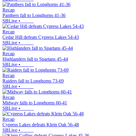
Recap
Panthers fall to Longhorns 41-36
SBLive
•
Recap
Cedar Hill defeats Cypress Lakes 54-43
SBLive
•
Recap
Highlanders fall to Spartans 45-44
SBLive
•
Recap
Raiders fall to Longhorns 73-69
SBLive
•
Recap
Midway falls to Longhorns 60-41
SBLive
•
Recap
Cypress Lakes defeats Klein Oak 56-48
SBLive
•