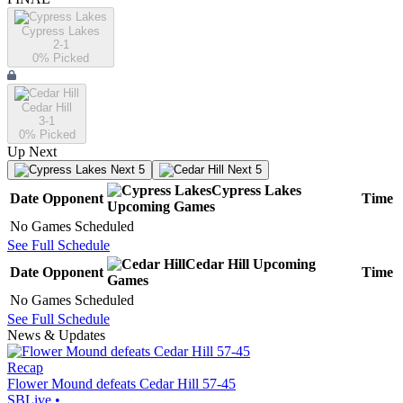
Cypress Lakes
2-1
0
% Picked
Cedar Hill
3-1
0
% Picked
Up Next
Next 5
Next 5
Cypress Lakes
Date
Opponent
Time
Upcoming
Games
No Games Scheduled
See Full Schedule
Cedar Hill
Upcoming
Date
Opponent
Time
Games
No Games Scheduled
See Full Schedule
News & Updates
Recap
Flower Mound defeats Cedar Hill 57-45
SBLive
•