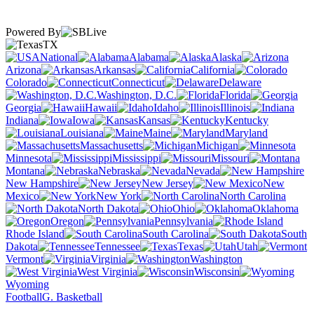
Powered By
TX
National
Alabama
Alaska
Arizona
Arkansas
California
Colorado
Connecticut
Delaware
Washington, D.C.
Florida
Georgia
Hawaii
Idaho
Illinois
Indiana
Iowa
Kansas
Kentucky
Louisiana
Maine
Maryland
Massachusetts
Michigan
Minnesota
Mississippi
Missouri
Montana
Nebraska
Nevada
New Hampshire
New Jersey
New
Mexico
New York
North Carolina
North Dakota
Ohio
Oklahoma
Oregon
Pennsylvania
Rhode Island
South Carolina
South
Dakota
Tennessee
Texas
Utah
Vermont
Virginia
Washington
West Virginia
Wisconsin
Wyoming
Football
G. Basketball