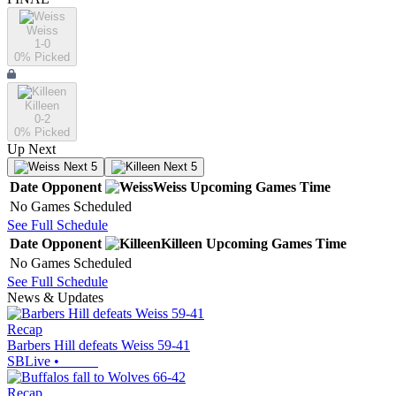
Weiss
1-0
0
% Picked
Killeen
0-2
0
% Picked
Up Next
Next 5
Next 5
Date
Opponent
Weiss
Upcoming
Games
Time
No Games Scheduled
See Full Schedule
Date
Opponent
Killeen
Upcoming
Games
Time
No Games Scheduled
See Full Schedule
News & Updates
Recap
Barbers Hill defeats Weiss 59-41
SBLive
•
Recap