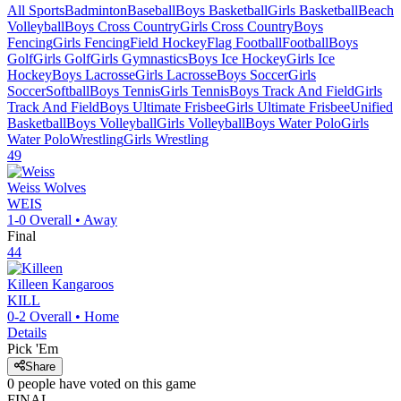
All Sports
Badminton
Baseball
Boys Basketball
Girls Basketball
Beach
Volleyball
Boys Cross Country
Girls Cross Country
Boys
Fencing
Girls Fencing
Field Hockey
Flag Football
Football
Boys
Golf
Girls Golf
Girls Gymnastics
Boys Ice Hockey
Girls Ice
Hockey
Boys Lacrosse
Girls Lacrosse
Boys Soccer
Girls
Soccer
Softball
Boys Tennis
Girls Tennis
Boys Track And Field
Girls
Track And Field
Boys Ultimate Frisbee
Girls Ultimate Frisbee
Unified
Basketball
Boys Volleyball
Girls Volleyball
Boys Water Polo
Girls
Water Polo
Wrestling
Girls Wrestling
49
Weiss
Wolves
WEIS
1-0
Overall •
Away
Final
44
Killeen
Kangaroos
KILL
0-2
Overall •
Home
Details
Pick 'Em
Share
0
people have
voted on this game
FINAL