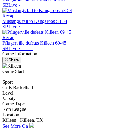
SBLive
•
Recap
Mustangs fall to Kangaroos 58-54
SBLive
•
Recap
Pflugerville defeats Killeen 69-45
SBLive
•
Game Information
Share
Game Start
Sport
Girls Basketball
Level
Varsity
Game Type
Non League
Location
Killeen - Killeen, TX
See More On