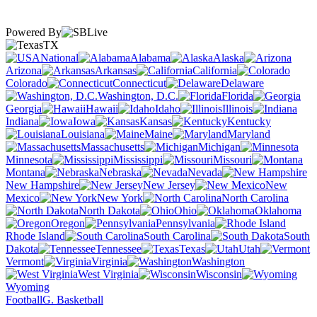
Powered By
TX
National
Alabama
Alaska
Arizona
Arkansas
California
Colorado
Connecticut
Delaware
Washington, D.C.
Florida
Georgia
Hawaii
Idaho
Illinois
Indiana
Iowa
Kansas
Kentucky
Louisiana
Maine
Maryland
Massachusetts
Michigan
Minnesota
Mississippi
Missouri
Montana
Nebraska
Nevada
New Hampshire
New Jersey
New
Mexico
New York
North Carolina
North Dakota
Ohio
Oklahoma
Oregon
Pennsylvania
Rhode Island
South Carolina
South
Dakota
Tennessee
Texas
Utah
Vermont
Virginia
Washington
West Virginia
Wisconsin
Wyoming
Football
G. Basketball