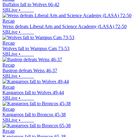
Buffalos fall to Wolves 66-42
SBLive
•
Recap
Weiss defeats Liberal Arts and Science Academy (LASA) 72-50
SBLive
•
Recap
Wolves fall to Wampus Cats 73-53
SBLive
•
Recap
Bastrop defeats Weiss 46-37
SBLive
•
Recap
Kangaroos fall to Wolves 49-44
SBLive
•
Recap
Kangaroos fall to Broncos 45-38
SBLive
•
Recap
Kangaroos fall to Broncos 65-38