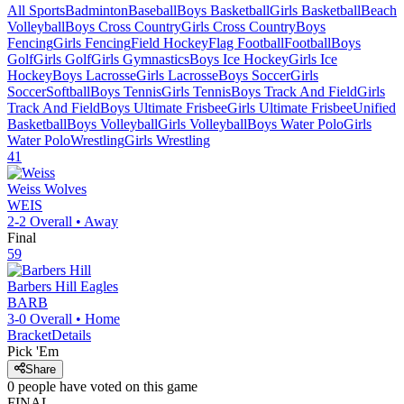
All Sports
Badminton
Baseball
Boys Basketball
Girls Basketball
Beach
Volleyball
Boys Cross Country
Girls Cross Country
Boys
Fencing
Girls Fencing
Field Hockey
Flag Football
Football
Boys
Golf
Girls Golf
Girls Gymnastics
Boys Ice Hockey
Girls Ice
Hockey
Boys Lacrosse
Girls Lacrosse
Boys Soccer
Girls
Soccer
Softball
Boys Tennis
Girls Tennis
Boys Track And Field
Girls
Track And Field
Boys Ultimate Frisbee
Girls Ultimate Frisbee
Unified
Basketball
Boys Volleyball
Girls Volleyball
Boys Water Polo
Girls
Water Polo
Wrestling
Girls Wrestling
41
Weiss
Wolves
WEIS
2-2
Overall •
Away
Final
59
Barbers Hill
Eagles
BARB
3-0
Overall •
Home
Bracket
Details
Pick 'Em
Share
0
people have
voted on this game
FINAL