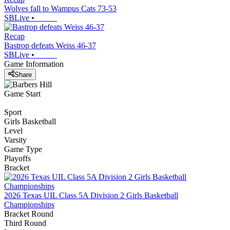
Wolves fall to Wampus Cats 73-53
SBLive
•
Recap
Bastrop defeats Weiss 46-37
SBLive
•
Game Information
Share
Game Start
Sport
Girls Basketball
Level
Varsity
Game Type
Playoffs
Bracket
2026 Texas UIL Class 5A Division 2 Girls Basketball
Championships
Bracket Round
Third Round