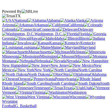
Powered By
TX
National
Alabama
Alaska
Arizona
Arkansas
California
Colorado
Connecticut
Delaware
Washington, D.C.
Florida
Georgia
Hawaii
Idaho
Illinois
Indiana
Iowa
Kansas
Kentucky
Louisiana
Maine
Maryland
Massachusetts
Michigan
Minnesota
Mississippi
Missouri
Montana
Nebraska
Nevada
New Hampshire
New Jersey
New
Mexico
New York
North Carolina
North Dakota
Ohio
Oklahoma
Oregon
Pennsylvania
Rhode Island
South Carolina
South
Dakota
Tennessee
Texas
Utah
Vermont
Virginia
Washington
West Virginia
Wisconsin
Wyoming
Football
G. Basketball