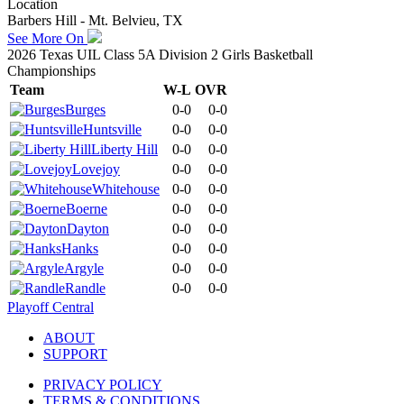
Location
Barbers Hill - Mt. Belvieu, TX
See More On
2026 Texas UIL Class 5A Division 2 Girls Basketball
Championships
Team
W-L
OVR
Burges
0-0
0-0
Huntsville
0-0
0-0
Liberty Hill
0-0
0-0
Lovejoy
0-0
0-0
Whitehouse
0-0
0-0
Boerne
0-0
0-0
Dayton
0-0
0-0
Hanks
0-0
0-0
Argyle
0-0
0-0
Randle
0-0
0-0
Playoff Central
ABOUT
SUPPORT
PRIVACY POLICY
TERMS & CONDITIONS