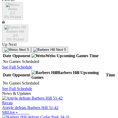
Weiss
2-2
0
% Picked
Barbers Hill
3-0
0
% Picked
Up Next
Next 5
Next 5
Date
Opponent
Weiss
Upcoming
Games
Time
No Games Scheduled
See Full Schedule
Barbers Hill
Upcoming
Date
Opponent
Time
Games
No Games Scheduled
See Full Schedule
News & Updates
Recap
Argyle defeats Barbers Hill 51-42
SBLive
•