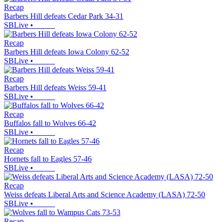
Recap
Barbers Hill defeats Cedar Park 34-31
SBLive
•
Recap
Barbers Hill defeats Iowa Colony 62-52
SBLive
•
Recap
Barbers Hill defeats Weiss 59-41
SBLive
•
Recap
Buffalos fall to Wolves 66-42
SBLive
•
Recap
Hornets fall to Eagles 57-46
SBLive
•
Recap
Weiss defeats Liberal Arts and Science Academy (LASA) 72-50
SBLive
•
Recap