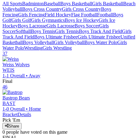
All Sports
Badminton
Baseball
Boys Basketball
Girls Basketball
Beach
Volleyball
Boys Cross Country
Girls Cross Country
Boys
Fencing
Girls Fencing
Field Hockey
Flag Football
Football
Boys
Golf
Girls Golf
Girls Gymnastics
Boys Ice Hockey
Girls Ice
Hockey
Boys Lacrosse
Girls Lacrosse
Boys Soccer
Girls
Soccer
Softball
Boys Tennis
Girls Tennis
Boys Track And Field
Girls
Track And Field
Boys Ultimate Frisbee
Girls Ultimate Frisbee
Unified
Basketball
Boys Volleyball
Girls Volleyball
Boys Water Polo
Girls
Water Polo
Wrestling
Girls Wrestling
37
Weiss
Wolves
WEIS
1-1
Overall •
Away
Final
46
Bastrop
Bears
BAST
1-0
Overall •
Home
Bracket
Details
Pick 'Em
Share
0
people have
voted on this game
FINAL