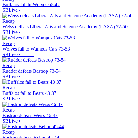
Buffalos fall to Wolves 66-42
SBLive
•
Recap
Weiss defeats Liberal Arts and Science Academy (LASA) 72-50
SBLive
•
Recap
Wolves fall to Wampus Cats 73-53
SBLive
•
Recap
Rudder defeats Bastrop 73-54
SBLive
•
Recap
Buffalos fall to Bears 43-37
SBLive
•
Recap
Bastrop defeats Weiss 46-37
SBLive
•
Recap
Bastrop defeats Belton 45-44