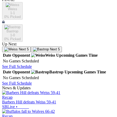
Weiss
1-1
0
% Picked
Bastrop
1-0
0
% Picked
Up Next
Next 5
Next 5
Date
Opponent
Weiss
Upcoming
Games
Time
No Games Scheduled
See Full Schedule
Date
Opponent
Bastrop
Upcoming
Games
Time
No Games Scheduled
See Full Schedule
News & Updates
Recap
Barbers Hill defeats Weiss 59-41
SBLive
•
Recap