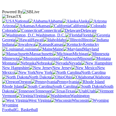
Powered By
TX
National
Alabama
Alaska
Arizona
Arkansas
California
Colorado
Connecticut
Delaware
Washington, D.C.
Florida
Georgia
Hawaii
Idaho
Illinois
Indiana
Iowa
Kansas
Kentucky
Louisiana
Maine
Maryland
Massachusetts
Michigan
Minnesota
Mississippi
Missouri
Montana
Nebraska
Nevada
New Hampshire
New Jersey
New
Mexico
New York
North Carolina
North Dakota
Ohio
Oklahoma
Oregon
Pennsylvania
Rhode Island
South Carolina
South
Dakota
Tennessee
Texas
Utah
Vermont
Virginia
Washington
West Virginia
Wisconsin
Wyoming
Football
G. Basketball