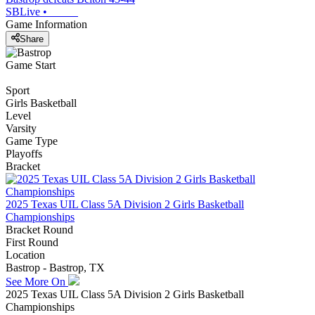
SBLive
•
Game Information
Share
Game Start
Sport
Girls Basketball
Level
Varsity
Game Type
Playoffs
Bracket
2025 Texas UIL Class 5A Division 2 Girls Basketball
Championships
Bracket Round
First Round
Location
Bastrop - Bastrop, TX
See More On
2025 Texas UIL Class 5A Division 2 Girls Basketball
Championships