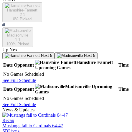
Hamshire-Fannett
2-1
0
% Picked
Madisonville
1-1
100
% Picked
Up Next
Next 5
Next 5
Hamshire-Fannett
Date
Opponent
Time
Upcoming
Games
No Games Scheduled
See Full Schedule
Madisonville
Upcoming
Date
Opponent
Time
Games
No Games Scheduled
See Full Schedule
News & Updates
Recap
Mustangs fall to Cardinals 64-47
SBLive
•