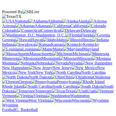
Powered By
TX
National
Alabama
Alaska
Arizona
Arkansas
California
Colorado
Connecticut
Delaware
Washington, D.C.
Florida
Georgia
Hawaii
Idaho
Illinois
Indiana
Iowa
Kansas
Kentucky
Louisiana
Maine
Maryland
Massachusetts
Michigan
Minnesota
Mississippi
Missouri
Montana
Nebraska
Nevada
New Hampshire
New Jersey
New
Mexico
New York
North Carolina
North Dakota
Ohio
Oklahoma
Oregon
Pennsylvania
Rhode Island
South Carolina
South
Dakota
Tennessee
Texas
Utah
Vermont
Virginia
Washington
West Virginia
Wisconsin
Wyoming
Football
G. Basketball