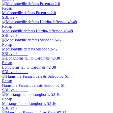
Recap
Madisonville defeats Freeman 2-0
SBLive
•
Recap
Madisonville defeats Hardin-Jefferson 49-48
SBLive
•
Recap
Madisonville defeats Silsbee 52-42
SBLive
•
Recap
Longhorns fall to Cardinals 42-38
SBLive
•
Recap
Hamshire-Fannett defeats Salado 62-61
SBLive
•
Recap
Mustangs fall to Longhorns 52-46
SBLive
•