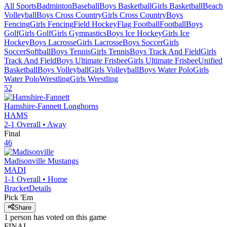
All Sports
Badminton
Baseball
Boys Basketball
Girls Basketball
Beach
Volleyball
Boys Cross Country
Girls Cross Country
Boys
Fencing
Girls Fencing
Field Hockey
Flag Football
Football
Boys
Golf
Girls Golf
Girls Gymnastics
Boys Ice Hockey
Girls Ice
Hockey
Boys Lacrosse
Girls Lacrosse
Boys Soccer
Girls
Soccer
Softball
Boys Tennis
Girls Tennis
Boys Track And Field
Girls
Track And Field
Boys Ultimate Frisbee
Girls Ultimate Frisbee
Unified
Basketball
Boys Volleyball
Girls Volleyball
Boys Water Polo
Girls
Water Polo
Wrestling
Girls Wrestling
52
Hamshire-Fannett
Longhorns
HAMS
2-1
Overall •
Away
Final
46
Madisonville
Mustangs
MADI
1-1
Overall •
Home
Bracket
Details
Pick 'Em
Share
1
person has
voted on this game
FINAL