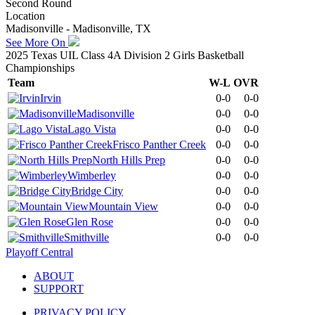
Second Round
Location
Madisonville - Madisonville, TX
See More On
2025 Texas UIL Class 4A Division 2 Girls Basketball
Championships
Team
W-L
OVR
Irvin
0-0
0-0
Madisonville
0-0
0-0
Lago Vista
0-0
0-0
Frisco Panther Creek
0-0
0-0
North Hills Prep
0-0
0-0
Wimberley
0-0
0-0
Bridge City
0-0
0-0
Mountain View
0-0
0-0
Glen Rose
0-0
0-0
Smithville
0-0
0-0
Playoff Central
ABOUT
SUPPORT
PRIVACY POLICY