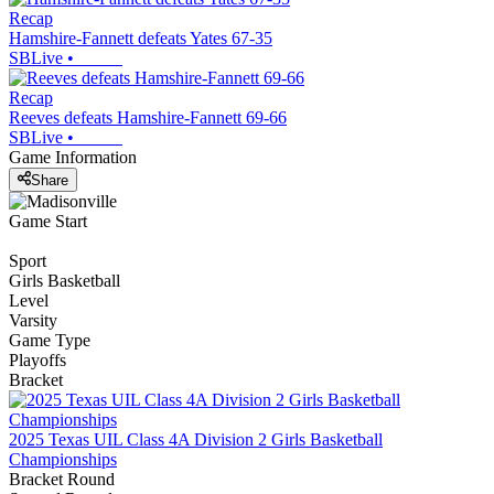
Recap
Hamshire-Fannett defeats Yates 67-35
SBLive
•
Recap
Reeves defeats Hamshire-Fannett 69-66
SBLive
•
Game Information
Share
Game Start
Sport
Girls Basketball
Level
Varsity
Game Type
Playoffs
Bracket
2025 Texas UIL Class 4A Division 2 Girls Basketball
Championships
Bracket Round