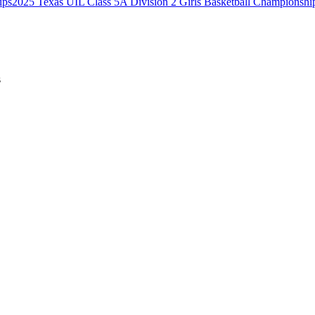
2025 Texas UIL Class 5A Division 2 Girls Basketball Championshi
s