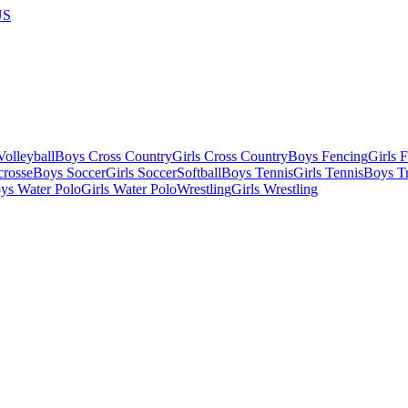
US
olleyball
Boys Cross Country
Girls Cross Country
Boys Fencing
Girls 
crosse
Boys Soccer
Girls Soccer
Softball
Boys Tennis
Girls Tennis
Boys Tr
ys Water Polo
Girls Water Polo
Wrestling
Girls Wrestling