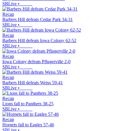
SBLive
•
Recap
Barbers Hill defeats Cedar Park 34-31
SBLive
•
Recap
Barbers Hill defeats Iowa Colony 62-52
SBLive
•
Recap
Iowa Colony defeats Pflugerville 2-0
SBLive
•
Recap
Barbers Hill defeats Weiss 59-41
SBLive
•
Recap
Lions fall to Panthers 38-25
SBLive
•
Recap
Hornets fall to Eagles 57-46
SBLive
•