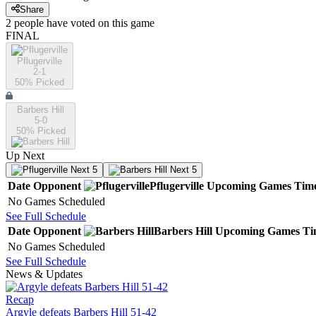
Share
2
people have
voted on this game
FINAL
Pflugerville
2-1
50
% Picked
Barbers Hill
5-0
50
% Picked
Up Next
Next 5
Next 5
Date
Opponent
Pflugerville
Upcoming
Games
Tim
No Games Scheduled
See Full Schedule
Date
Opponent
Barbers Hill
Upcoming
Games
Ti
No Games Scheduled
See Full Schedule
News & Updates
Recap
Argyle defeats Barbers Hill 51-42