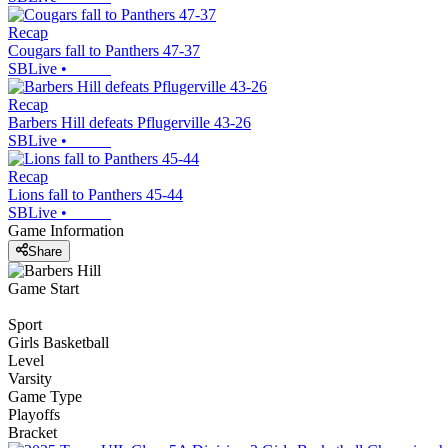
Recap
Cougars fall to Panthers 47-37
SBLive
•
Recap
Barbers Hill defeats Pflugerville 43-26
SBLive
•
Recap
Lions fall to Panthers 45-44
SBLive
•
Game Information
Share
Game Start
Sport
Girls Basketball
Level
Varsity
Game Type
Playoffs
Bracket