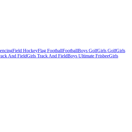
Fencing
Field Hockey
Flag Football
Football
Boys Golf
Girls Golf
Girls
ack And Field
Girls Track And Field
Boys Ultimate Frisbee
Girls