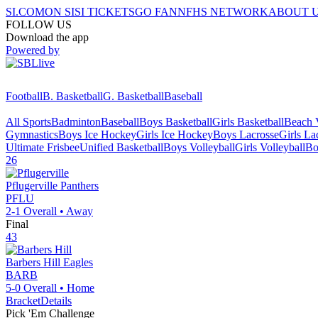
SI.COM
ON SI
SI TICKETS
GO FAN
NFHS NETWORK
ABOUT 
FOLLOW US
Download the app
Powered by
Football
B. Basketball
G. Basketball
Baseball
All Sports
Badminton
Baseball
Boys Basketball
Girls Basketball
Beach V
Gymnastics
Boys Ice Hockey
Girls Ice Hockey
Boys Lacrosse
Girls La
Ultimate Frisbee
Unified Basketball
Boys Volleyball
Girls Volleyball
Bo
26
Pflugerville
Panthers
PFLU
2-1
Overall •
Away
Final
43
Barbers Hill
Eagles
BARB
5-0
Overall •
Home
Bracket
Details
Pick 'Em Challenge