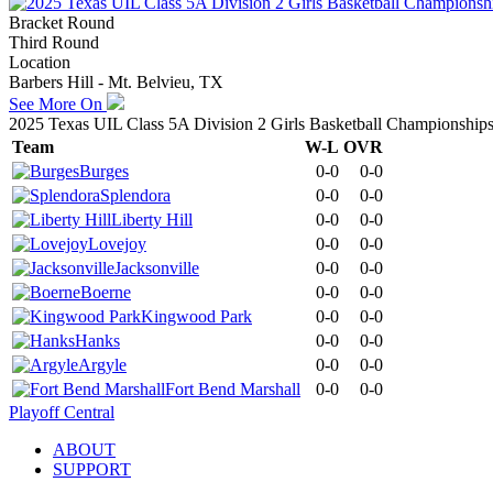
Bracket Round
Third Round
Location
Barbers Hill - Mt. Belvieu, TX
See More On
2025 Texas UIL Class 5A Division 2 Girls Basketball Championship
Team
W-L
OVR
Burges
0-0
0-0
Splendora
0-0
0-0
Liberty Hill
0-0
0-0
Lovejoy
0-0
0-0
Jacksonville
0-0
0-0
Boerne
0-0
0-0
Kingwood Park
0-0
0-0
Hanks
0-0
0-0
Argyle
0-0
0-0
Fort Bend Marshall
0-0
0-0
Playoff Central
ABOUT
SUPPORT